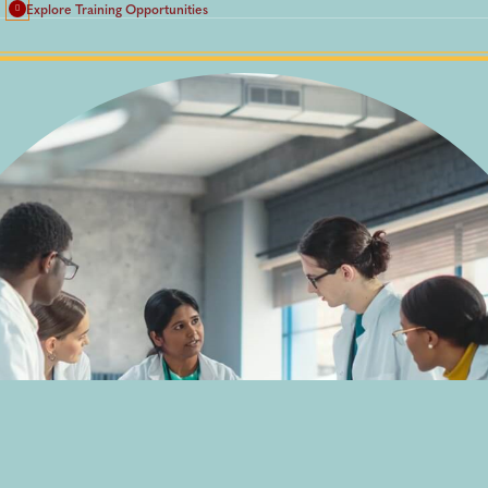
Explore Training Opportunities