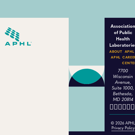
Associatio
of Public
Health
Laboratorie
ABOUT
APHL
APHL
CAREE
CENTE
7700
Wisconsin
Avenue,
Suite 1000,
Bethesda,
MD 20814
© 2026 APH
Privacy Policy