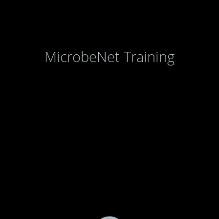
MicrobeNet Training