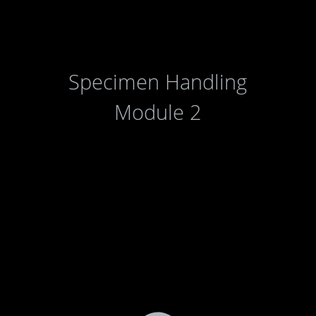
Specimen Handling
Module 2