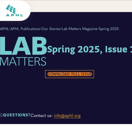
APHL
APHL Publications
Our Stories
Lab Matters Magazine
Spring 2025
Spring 2025, Issue 
DOWNLOAD FULL ISSUE
Contact us:
info@aphl.org
QUESTIONS?