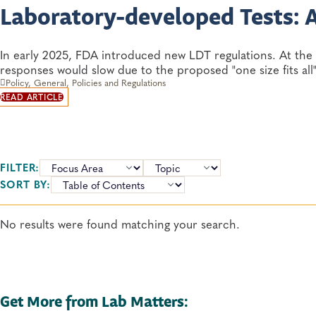
Laboratory-developed Tests: 
In early 2025, FDA introduced new LDT regulations. At the 
responses would slow due to the proposed "one size fits all
Policy, General, Policies and Regulations
READ ARTICLE
FILTER:
TOPICS:
SORT BY:
No results were found matching your search.
Get More from Lab Matters: