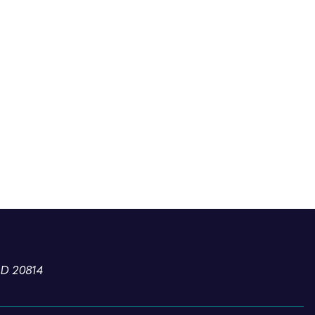
MD 20814