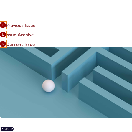
Previous Issue
Issue Archive
Current Issue
FEATURE