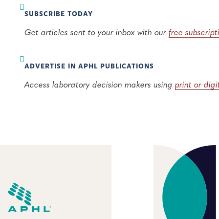
SUBSCRIBE TODAY
Get articles sent to your inbox with our
free subscript
ADVERTISE IN APHL PUBLICATIONS
Access laboratory decision makers using
print or dig