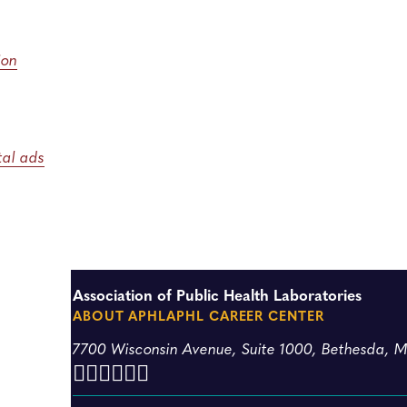
ion
ital ads
Association of Public Health Laboratories
ABOUT APHL
APHL CAREER CENTER
7700 Wisconsin Avenue, Suite 1000, Bethesda, 