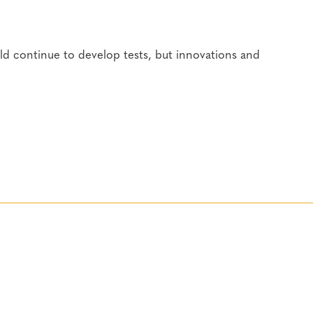
ld continue to develop tests, but innovations and