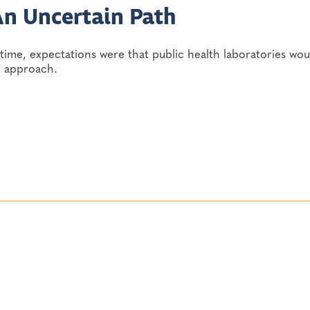
An Uncertain Path
time, expectations were that public health laboratories wou
" approach.