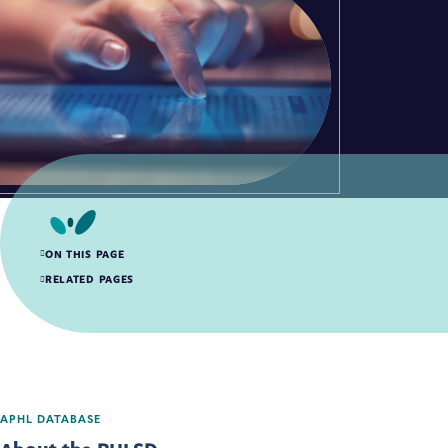
ON THIS PAGE
About the PHLSD
RELATED PAGES
How to Use the PHLSD
APHL DATABASE