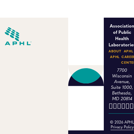
Associatio
of Public
Health
Laboratorie
ABOUT
APHL
APHL
CAREE
CENTE
7700
Wisconsin
Avenue,
Suite 1000,
Bethesda,
MD 20814
© 2026 APH
Privacy Policy