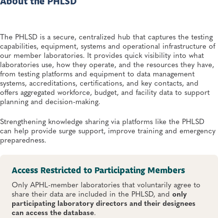
About the PHLSD
The PHLSD is a secure, centralized hub that captures the testing
capabilities, equipment, systems and operational infrastructure of
our member laboratories. It provides quick visibility into what
laboratories use, how they operate, and the resources they have,
from testing platforms and equipment to data management
systems, accreditations, certifications, and key contacts, and
offers aggregated workforce, budget, and facility data to support
planning and decision-making.
Strengthening knowledge sharing via platforms like the PHLSD
can help provide surge support, improve training and emergency
preparedness.
Access Restricted to Participating Members
Only APHL-member laboratories that voluntarily agree to
share their data are included in the PHLSD, and
only
participating laboratory directors and their designees
can access the database
.