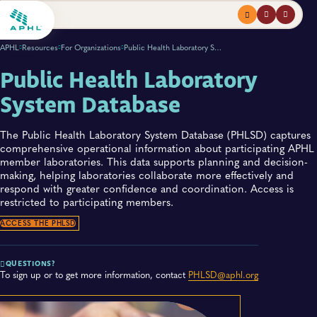
Menu
profile
search
APHL
Resources
For Organizations
Public Health Laboratory System Database
Public Health Laboratory
System Database
The Public Health Laboratory System Database (PHLSD) captures
comprehensive operational information about participating APHL
member laboratories. This data supports planning and decision-
making, helping laboratories collaborate more effectively and
respond with greater confidence and coordination. Access is
restricted to participating members.
ACCESS THE PHLSD
QUESTIONS?
To sign up or to get more information, contact
PHLSD@aphl.org