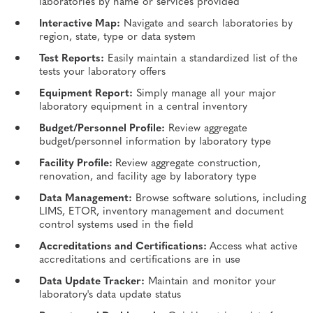
laboratories by name or services provided
Interactive Map:
Navigate and search laboratories by
region, state, type or data system
Test Reports:
Easily maintain a standardized list of the
tests your laboratory offers
Equipment Report:
Simply manage all your major
laboratory equipment in a central inventory
Budget/Personnel Profile:
Review aggregate
budget/personnel information by laboratory type
Facility Profile:
Review aggregate construction,
renovation, and facility age by laboratory type
Data Management:
Browse software solutions, including
LIMS, ETOR, inventory management and document
control systems used in the field
Accreditations and Certifications:
Access what active
accreditations and certifications are in use
Data Update Tracker:
Maintain and monitor your
laboratory's data update status