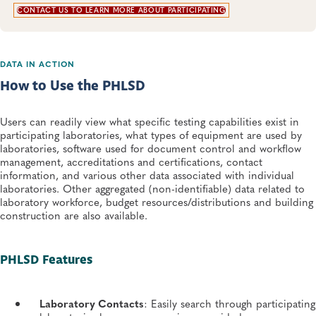
CONTACT US TO LEARN MORE ABOUT PARTICIPATING
DATA IN ACTION
How to Use the PHLSD
Users can readily view what specific testing capabilities exist in
participating laboratories, what types of equipment are used by
laboratories, software used for document control and workflow
management, accreditations and certifications, contact
information, and various other data associated with individual
laboratories. Other aggregated (non-identifiable) data related to
laboratory workforce, budget resources/distributions and building
construction are also available.
PHLSD Features
Laboratory Contacts
: Easily search through participating