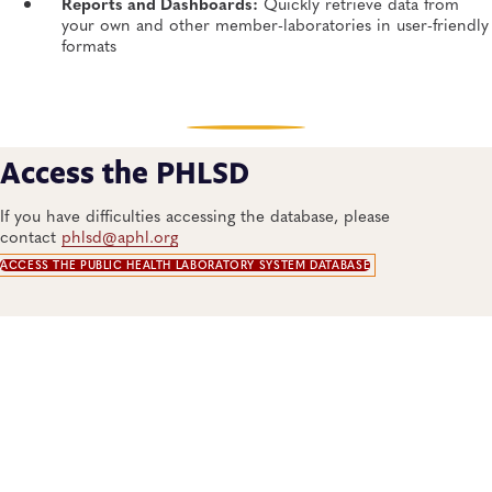
Reports and Dashboards:
Quickly retrieve data from
your own and other member-laboratories in user-friendly
formats​
Access the PHLSD
If you have difficulties accessing the database, please
contact
phlsd@aphl.org
ACCESS THE PUBLIC HEALTH LABORATORY SYSTEM DATABASE