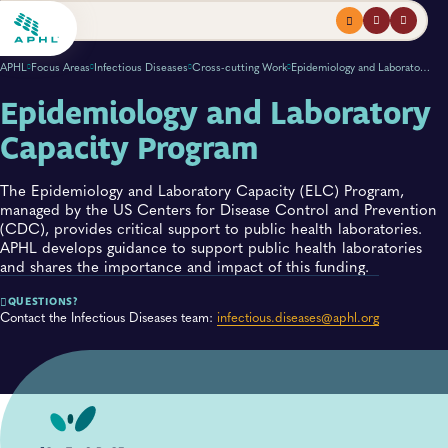
Menu
profile
search
APHL
Focus Areas
Infectious Diseases
Cross-cutting Work
Epidemiology and Laboratory Capacity Program
Epidemiology and Laboratory
Capacity Program
The Epidemiology and Laboratory Capacity (ELC) Program,
managed by the US Centers for Disease Control and Prevention
(CDC), provides critical support to public health laboratories.
APHL develops guidance to support public health laboratories
and shares the importance and impact of this funding.
QUESTIONS?
Contact the Infectious Diseases team:
infectious.diseases@aphl.org