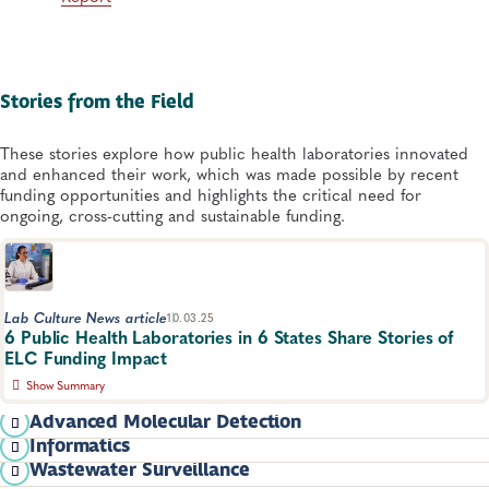
Stories from the Field
These stories explore how public health laboratories innovated
and enhanced their work, which was made possible by recent
funding opportunities and highlights the critical need for
ongoing, cross-cutting and sustainable funding.
Lab Culture News article
10.03.25
6 Public Health Laboratories in 6 States Share Stories of
ELC Funding Impact
Show Summary
ELC funding protects Americans' lives by enabling laboratories
Advanced Molecular Detection
to invest in crucial equipment maintenance, develop more
Informatics
modern reporting and testing systems and perform critical
Standing up Sequencing for SARS-CoV-2
Wastewater Surveillance
surveillance on emerging diseases.
Colorado: W​​hole Genome Sequencing Mandate-Need