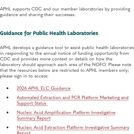
APHL supports CDC and our member laboratories by providing
guidance and sharing their successes.
Guidance for Public Health Laboratories
APHL develops a guidance tool to assist public health laboratories
in responding to the annual notice of funding opportunity from
CDC and provides more context or details on how the
laboratory should approach each area of the NOFO. Please note
that the resources below are restricted to APHL members only;
please sign in to access:
2026 APHL ELC Guidance
Automated Extraction and PCR Platform Marketing and
Support Status
Nucleic Acid Amplification Platform Investigative
Summary Report
Nucleic Acid Extraction Platform Investigative Summary
Report