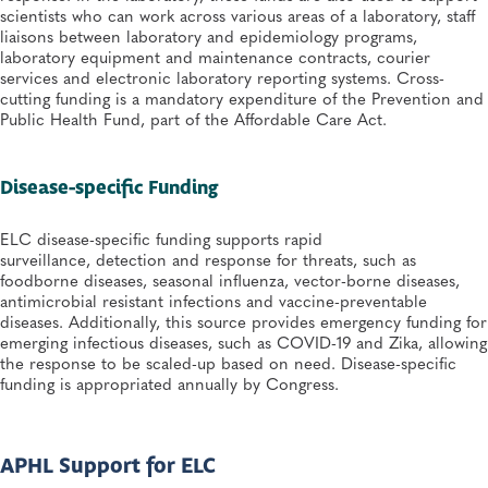
scientists who can work across various areas of a laboratory, staff
liaisons between laboratory and epidemiology programs,
laboratory equipment and maintenance contracts, courier
services and electronic laboratory reporting systems. Cross-
cutting funding is a mandatory expenditure of the Prevention and
Public Health Fund, part of the Affordable Care Act.
Disease-specific Fundin​​​g
ELC disease-specific funding supports rapid
surveillance, detection and response for threats, such as
foodborne diseases, seasonal influenza, vector-borne diseases,
antimicrobial resistant infections and vaccine-preventable
diseases. Additionally, this source provides emergency funding for
emerging infectious diseases, such as COVID-19 and Zika, allowing
the response to be scaled-up based on need. Disease-specific
funding is appropriated annually by Congress.
APHL Support for ELC