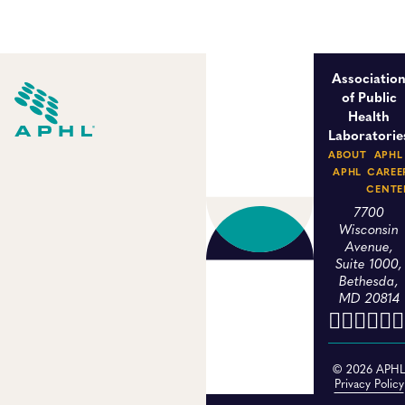
Associatio
of Public
Health
Laboratorie
ABOUT
APHL
APHL
CAREE
CENTE
7700
Wisconsin
Avenue,
Suite 1000,
Bethesda,
MD 20814
© 2026 APH
Privacy Policy