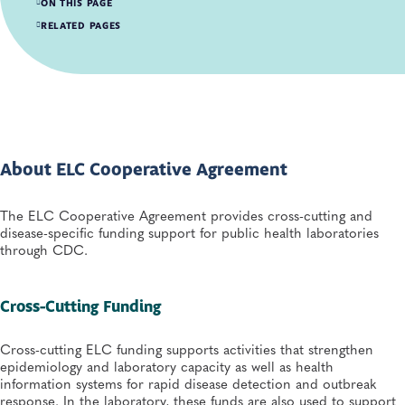
ON THIS PAGE
About ELC Cooperative Agreement
RELATED PAGES
APHL Support for ELC
Search all Infectious Diseases Resources
About ELC Cooperative Agreement
The ELC Cooperative Agreement provides cross-cutting and
disease-specific funding support for public health laboratories
through CDC.
Cross-Cutting Funding
Cross-cutting ELC funding supports activities that strengthen
epidemiology and laboratory capacity as well as health
information systems for rapid disease detection and outbreak
response. In the laboratory, these funds are also used to support