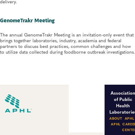
delivery.
GenomeTrakr Meeting
The annual GenomeTrakr Meeting is an invitation-only event that
brings together laboratories, industry, academia and federal
partners to discuss best practices, common challenges and how
to utilize data collected during foodborne outbreak investigations.
Associatio
of Public
Health
Laboratorie
ABOUT
APHL
APHL
CAREE
CENTE