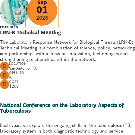
Sep
01
2026
FEATURED:
LRN-B Technical Meeting
The Laboratory Response Network for Biological Threats (LRN-B)
Technical Meeting is a combination of science, policy, networking
and partnerships with a focus on innovation, technologies and
strengthening relationships within the network.
LOCATION
San Antonio, TX
OPEN TO
All
COST
$200
National Conference on the Laboratory Aspects of
Tuberculosis
Each year, we explore the ongoing shifts in the tuberculosis (TB)
laboratory system in both diagnostic technology and service