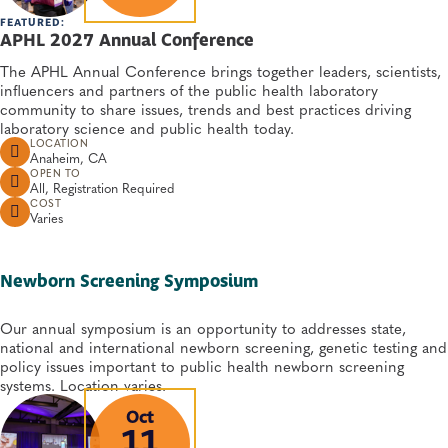
FEATURED:
APHL 2027 Annual Conference
The APHL Annual Conference brings together leaders, scientists,
influencers and partners of the public health laboratory
community to share issues, trends and best practices driving
laboratory science and public health today.
LOCATION
Anaheim, CA
OPEN TO
All, Registration Required
COST
Varies
Newborn Screening Symposium
Our annual symposium is an opportunity to addresses state,
national and international newborn screening, genetic testing and
policy issues important to public health newborn screening
systems. Location varies.
Oct
11