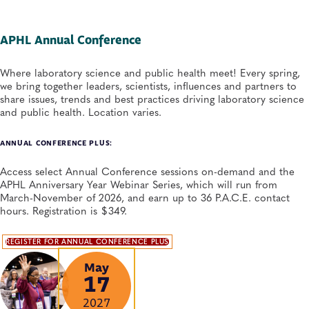
APHL Annual Conference
Where laboratory science and public health meet! Every spring,
we bring together leaders, scientists, influences and partners to
share issues, trends and best practices driving laboratory science
and public health. Location varies.
ANNUAL CONFERENCE PLUS:
Access select Annual Conference sessions on-demand and the
APHL Anniversary Year Webinar Series, which will run from
March-November of 2026, and earn up to 36 P.A.C.E. contact
hours. Registration is $349.
REGISTER FOR ANNUAL CONFERENCE PLUS
May
17
2027