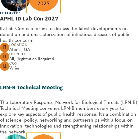
2027
FEATURED:
APHL ID Lab Con 2027
ID Lab Con is a forum to discuss the latest developments on
detection and characterization of infectious diseases of public
health concern.
LOCATION
Atlanta, GA
OPEN TO
All, Registration Required
COST
Varies
LRN-B Technical Meeting
The Laboratory Response Network for Biological Threats (LRN-B)
Technical Meeting convenes LRN-B members every year to
explore key aspects of public health response. It's a combination
of science, policy, networking and partnerships with a focus on
innovation, technologies and strengthening relationships within
the network.