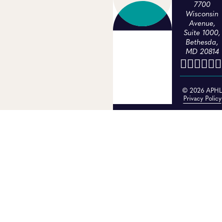
7700
Wisconsin
Avenue,
Suite 1000,
Bethesda,
MD 20814
© 2026 APH
Privacy Policy