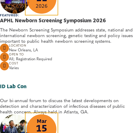
2026
FEATURED:
APHL Newborn Screening Symposium 2026
The Newborn Screening Symposium addresses state, national and
international newborn screening, genetic testing and policy issues
important to public health newborn screening systems.
LOCATION
New Orleans, LA
OPEN TO
All; Registration Required
COST
Varies
ID Lab Con
Our bi-annual forum to discuss the latest developments on
detection and characterization of infectious diseases of public
health concern. Always held in Atlanta, GA.
Mar
15