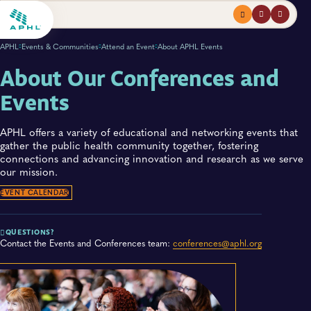
Menu
profile
search
APHL
Events & Communities
Attend an Event
About APHL Events
About Our Conferences and
Events
APHL offers a variety of educational and networking events that
gather the public health community together, fostering
connections and advancing innovation and research as we serve
our mission.
EVENT CALENDAR
QUESTIONS?
Contact the Events and Conferences team:
conferences@aphl.org