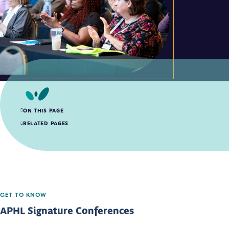
ON THIS PAGE
APHL Signature Conferences
RELATED PAGES
GET TO KNOW
APHL Signature Conferences