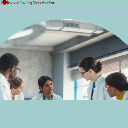
Explore Training Opportunities