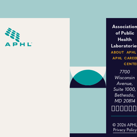
Associatio
of Public
Health
Laboratorie
ABOUT
APHL
APHL
CAREE
CENTE
7700
Wisconsin
Avenue,
Suite 1000,
Bethesda,
MD 20814
© 2026 APH
Privacy Policy