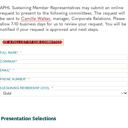
APHL Sustaining Member Representatives may submit an online
request to present to the following committees. The request will
be sent to
Camille Walker
, manager, Corporate Relations. Please
allow 7-10 business days for us to review your request. You will be
notified if your request is approved and next steps.
SEE A FULL LIST OF OUR COMMITTEES
FULL NAME*
*
COMPANY*
EMAIL*
*
PHONE NUMBER*
*
SUSTAINING MEMBERSHIP LEVEL
*
Presentation Selections