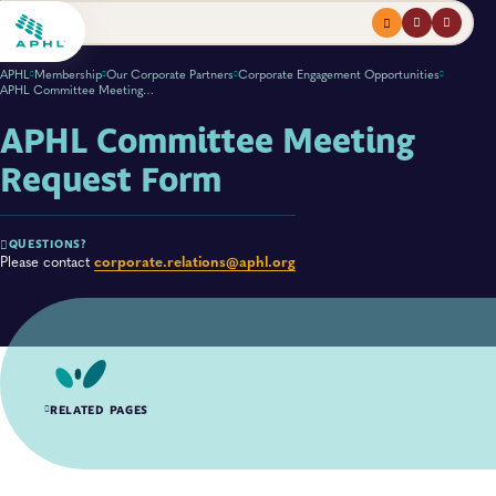
Menu
profile
search
APHL
Membership
Our Corporate Partners
Corporate Engagement Opportunities
APHL Committee Meeting Request Form
APHL Committee Meeting
Request Form
QUESTIONS?
corporate.relations@aphl.org
Please contact
RELATED PAGES