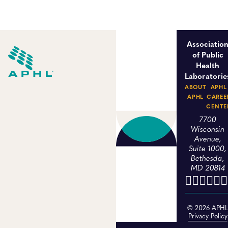
Associatio
of Public
Health
Laboratorie
ABOUT
APHL
APHL
CAREE
CENTE
7700
Wisconsin
Avenue,
Suite 1000,
Bethesda,
MD 20814
© 2026 APH
Privacy Policy