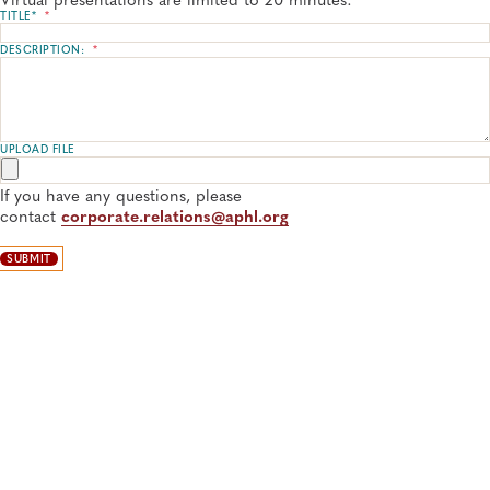
TITLE*
*
DESCRIPTION:
*
UPLOAD FILE
If you have any questions, please
contact
corporate.relations@aphl.org
SUBMIT