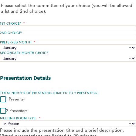
Please select the committee of your choice (you will be allowed
a 1st and 2nd choice).
1ST CHOICE*
*
2ND CHOICE*
PREFERRED MONTH
*
SECONDARY MONTH CHOICE
Presentation Details
TOTAL NUMBER OF PRESENTERS (LIMITED TO 2 PRESENTERS):
1 Presenter
2 Presenters
MEETING ROOM TYPE:
*
Please include the presentation title and a brief description.
Virtual presentations are limited to 20 minutes: