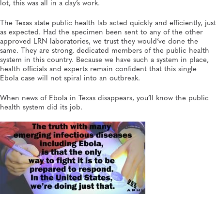
lot, this was all in a day’s work.
The Texas state public health lab acted quickly and efficiently, just
as expected. Had the specimen been sent to any of the other
approved LRN laboratories, we trust they would’ve done the
same. They are strong, dedicated members of the public health
system in this country. Because we have such a system in place,
health officials and experts remain confident that this single
Ebola case will not spiral into an outbreak.
When news of Ebola in Texas disappears, you’ll know the public
health system did its job.