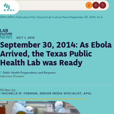
Menu
profile
search
APHL
APHL Publications
Our Stories
Lab Culture News
September 30, 2014: As Ebola Arrived, the Texas Public Health Lab was Ready
OCT 1, 2015
September 30, 2014: As Ebola
Arrived, the Texas Public
Health Lab was Ready
Public Health Preparedness and Response
Infectious Diseases
Written by:
MICHELLE M. FORMAN, SENIOR MEDIA SPECIALIST, APHL