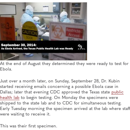
At the end of August they determined they were ready to test for
Ebola.
Just over a month later, on Sunday, September 28, Dr. Kubin
started receiving emails concerning a possible Ebola case in
Dallas; later that evening CDC approved the Texas state
public
health lab
to begin testing. On Monday the specimens were
shipped to the state lab and to CDC for simultaneous testing.
Early Tuesday morning the specimen arrived at the lab where staff
were waiting to receive it.
This was their first specimen.