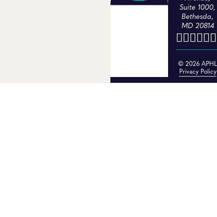
Suite 1000,
Bethesda,
MD 20814
© 2026 APH
Privacy Policy