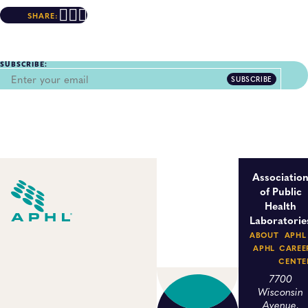
SHARE:
SUBSCRIBE:
SUBSCRIBE
Associatio
of Public
Health
Laboratorie
ABOUT
APHL
APHL
CAREE
CENTE
7700
Wisconsin
Avenue,