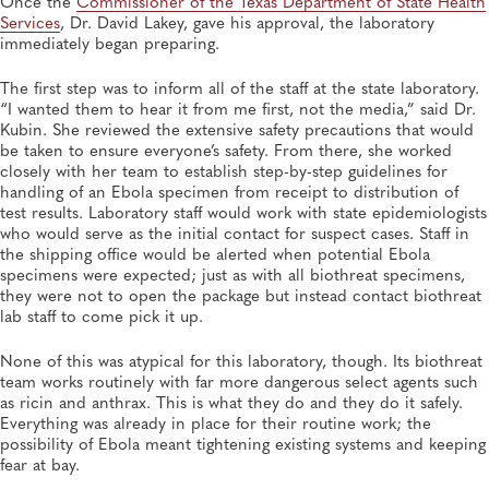
Once the
Commissioner of the Texas Department of State Health
Services
, Dr. David Lakey, gave his approval, the laboratory
immediately began preparing.
The first step was to inform all of the staff at the state laboratory.
“I wanted them to hear it from me first, not the media,” said Dr.
Kubin. She reviewed the extensive safety precautions that would
be taken to ensure everyone’s safety. From there, she worked
closely with her team to establish step-by-step guidelines for
handling of an Ebola specimen from receipt to distribution of
test results. Laboratory staff would work with state epidemiologists
who would serve as the initial contact for suspect cases. Staff in
the shipping office would be alerted when potential Ebola
specimens were expected; just as with all biothreat specimens,
they were not to open the package but instead contact biothreat
lab staff to come pick it up.
None of this was atypical for this laboratory, though. Its biothreat
team works routinely with far more dangerous select agents such
as ricin and anthrax. This is what they do and they do it safely.
Everything was already in place for their routine work; the
possibility of Ebola meant tightening existing systems and keeping
fear at bay.