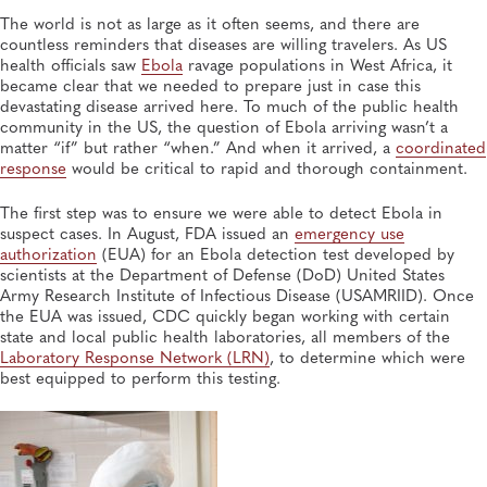
The world is not as large as it often seems, and there are
countless reminders that diseases are willing travelers. As US
MAR 24, 2026
World Tuberculosis Day Is March 24: 6 Questions for
health officials saw
Ebola
ravage populations in West Africa, it
a 20-Year Veteran of TB Testing
became clear that we needed to prepare just in case this
Infectious Diseases, Tuberculosis
devastating disease arrived here. To much of the public health
community in the US, the question of Ebola arriving wasn’t a
matter “if” but rather “when.” And when it arrived, a
coordinated
response
would be critical to rapid and thorough containment.
The first step was to ensure we were able to detect Ebola in
suspect cases. In August, FDA issued an
emergency use
authorization
(EUA) for an Ebola detection test developed by
scientists at the Department of Defense (DoD) United States
Army Research Institute of Infectious Disease (USAMRIID). Once
the EUA was issued, CDC quickly began working with certain
state and local public health laboratories, all members of the
Laboratory Response Network (LRN)
, to determine which were
best equipped to perform this testing.