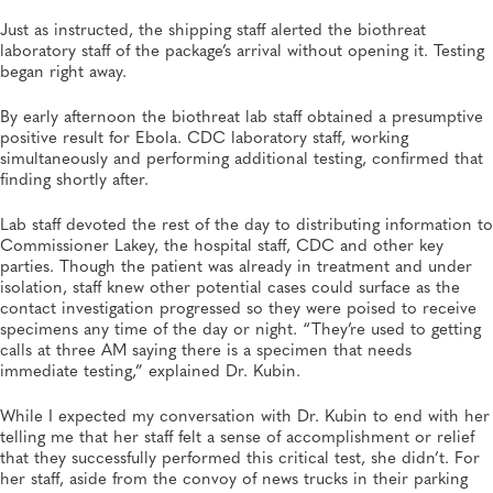
Just as instructed, the shipping staff alerted the biothreat
laboratory staff of the package’s arrival without opening it. Testing
began right away.
By early afternoon the biothreat lab staff obtained a presumptive
positive result for Ebola. CDC laboratory staff, working
simultaneously and performing additional testing, confirmed that
finding shortly after.
Lab staff devoted the rest of the day to distributing information to
Commissioner Lakey, the hospital staff, CDC and other key
parties. Though the patient was already in treatment and under
isolation, staff knew other potential cases could surface as the
contact investigation progressed so they were poised to receive
specimens any time of the day or night. “They’re used to getting
calls at three AM saying there is a specimen that needs
immediate testing,” explained Dr. Kubin.
While I expected my conversation with Dr. Kubin to end with her
telling me that her staff felt a sense of accomplishment or relief
that they successfully performed this critical test, she didn’t. For
her staff, aside from the convoy of news trucks in their parking