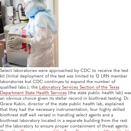
Select laboratories were approached by CDC to receive the test
kit (Initial deployment of the test was limited to 12 LRN member
laboratories but CDC continues to expand the number of
qualified labs.); the
Laboratory Services Section of the Texas
Department State Health Services
(the state public health lab) was
an obvious choice given its stellar record in biothreat testing. Dr.
Grace Kubin, director of the state public health lab, explained
that they had the necessary instrumentation, four highly skilled
biothreat staff well versed in handling select agents and a
biothreat laboratory located in a separate building from the rest
of the laboratory to ensure proper containment of threat agents.