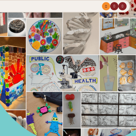
Menu
profile
search