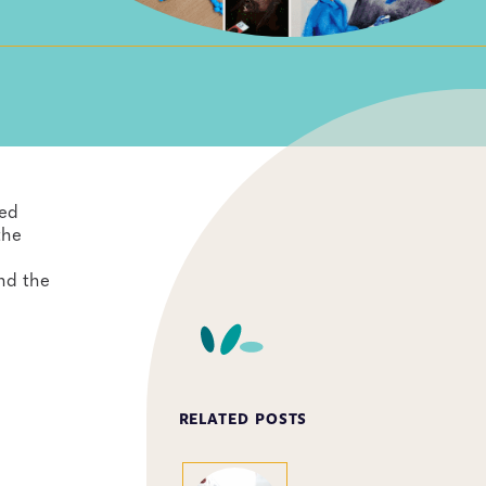
yed
the
und the
RELATED POSTS