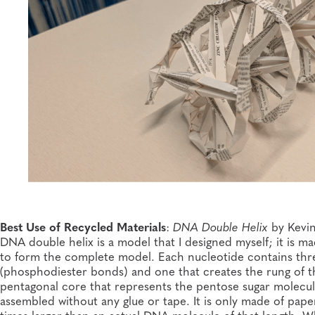
Best Use of Recycled Materials
:
DNA Double Helix
by Kevin
DNA double helix is a model that I designed myself; it is m
to form the complete model. Each nucleotide contains thr
(phosphodiester bonds) and one that creates the rung of t
pentagonal core that represents the pentose sugar molecule
assembled without any glue or tape. It is only made of paper 
times larger than an actual DNA molecule of that length. W