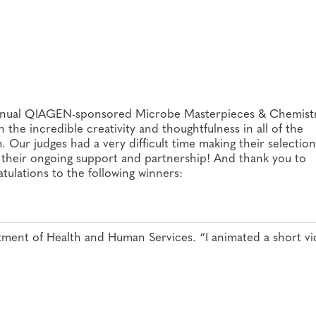
 Annual QIAGEN-sponsored Microbe Masterpieces & Chemist
he incredible creativity and thoughtfulness in all of the
. Our judges had a very difficult time making their selectio
 their ongoing support and partnership! And thank you to
tulations to the following winners:
ent of Health and Human Services. “I animated a short v