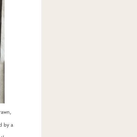
rawn,
d by a