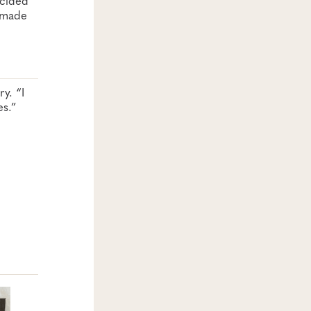
s made
y. “I
es.”