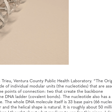
 Trieu, Ventura County Public Health Laboratory. “The Ori
ade of individual modular units (the nucleotides) that are a
ee points of connection: two that create the backbone
he DNA ladder (covalent bonds). The nucleotide also has a
. The whole DNA molecule itself is 33 base pairs (66 nucleo
and the helical shape is natural. It is roughly about 50 mill
hen I thought about what medium to use for this piece, I d