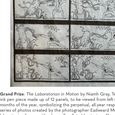
Grand Prize
:
The Laboratorian in Motion
by Niamh Gray, Te
ink pen piece made up of 12 panels, to be viewed from left-
months of the year, symbolizing the perpetual, all-year respo
series of photos created by the photographer Eadweard Mu