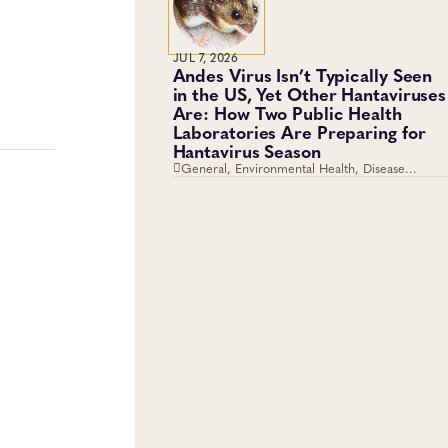
JUL 7, 2026
Andes Virus Isn’t Typically Seen
in the US, Yet Other Hantaviruses
Are: How Two Public Health
Laboratories Are Preparing for
Hantavirus Season
General, Environmental Health, Disease
Surveillance, Environmental Exposures, Viruses