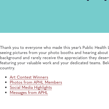
Thank you to everyone who made this year’s Public Health
seeing pictures from your photo booths and hearing about yo
background and rarely receive the appreciation they dese
featuring your valuable work and your dedicated teams. Bel
country.
Art Contest Winners
Photos from APHL Members
Social Media Highlights
Messages from APHL