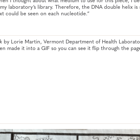
my laboratory’s library. Therefore, the DNA double helix i
ext could be seen on each nucleotide.”
k
by Lorie Martin, Vermont Department of Health Laborator
hen made it into a GIF so you can see it flip through the pag