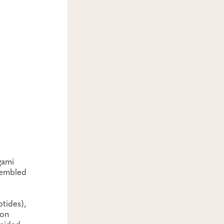
gami
ssembled
tides),
ion
ecided