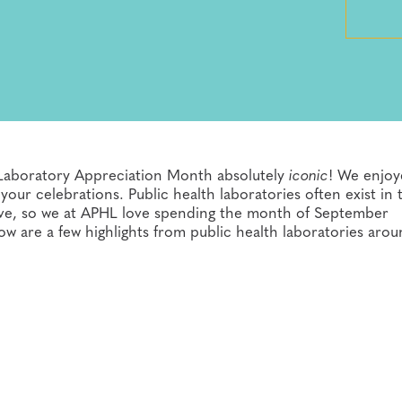
 Laboratory Appreciation Month absolutely
iconic
! We enjo
ur celebrations. Public health laboratories often exist in 
rve, so we at APHL love spending the month of September
ow are a few highlights from public health laboratories aro