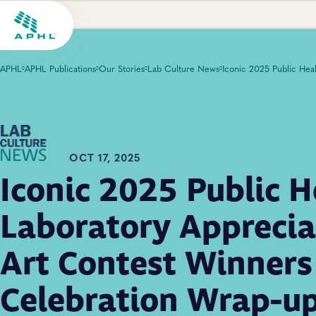
APHL
APHL Publications
Our Stories
Lab Culture News
OCT 17, 2025
Iconic 2025 Public H
Laboratory Apprecia
Art Contest Winners
Celebration Wrap-u