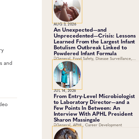
AUG 3, 2026
An Unexpected—and
Unprecedented—Crisis: Lessons
Learned From the Largest Infant
Botulism Outbreak Linked to
ry
Powdered Infant Formula
General, Food Safety, Disease Surveillance,
ns and
Food Testing, Foodborne Disease
JUL 14, 2026
From Entry-Level Microbiologist
to Laboratory Director—and a
ideo
Few Points In Between: An
Interview With APHL President
Sharon Massingale
General, APHL, Career Development