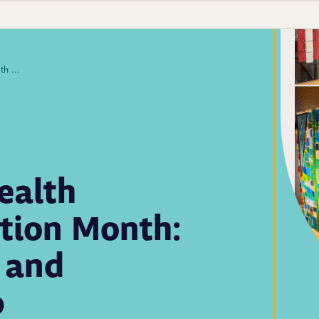
Iconic 2025 Public Health Laboratory Appreciation Month: Art Contest Winners and Celebration Wrap-up
ealth
tion Month:
 and
p