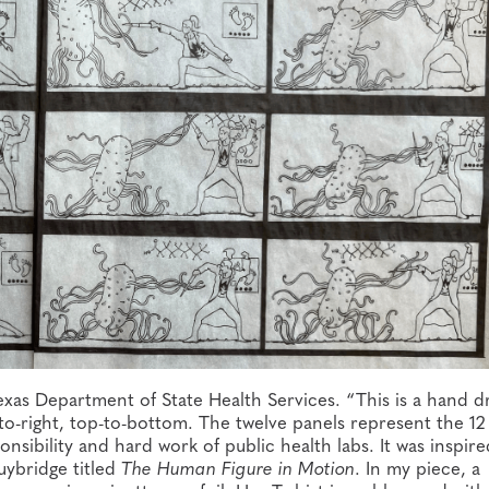
xas Department of State Health Services. “This is a hand d
to-right, top-to-bottom. The twelve panels represent the 12
nsibility and hard work of public health labs. It was inspire
ybridge titled
The Human Figure in Motion
. In my piece, a