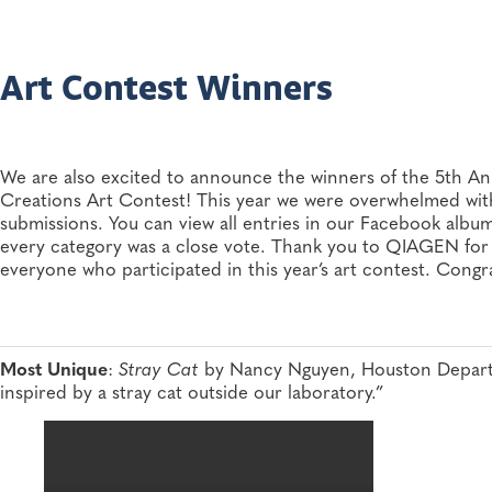
Art Contest Winners
We are also excited to announce the winners of the 5th
Creations Art Contest! This year we were overwhelmed with t
submissions. You can view all entries in our Facebook album
every category was a close vote. Thank you to QIAGEN for
everyone who participated in this year’s art contest. Congra
Most Unique
:
Stray Cat
by Nancy Nguyen, Houston Departm
inspired by a stray cat outside our laboratory.”