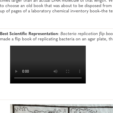
to choose an old book that was about to be disposed from 
up of pages of a laboratory chemical inventory book–the t
Best Scientific Representation
:
Bacteria replication flip boo
made a flip book of replicating bacteria on an agar plate, t