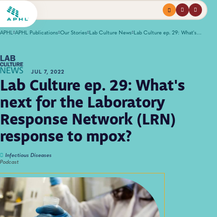
Menu
profile
search
APHL
APHL Publications
Our Stories
Lab Culture News
Lab Culture ep. 29: What's next for the Laboratory Response Network (LRN) response to mpox?
JUL 7, 2022
Lab Culture ep. 29: What's
next for the Laboratory
Response Network (LRN)
response to mpox?
Infectious Diseases
Podcast