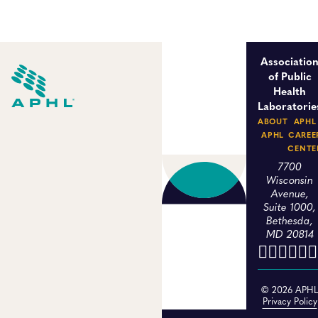
Associatio
of Public
Health
Laboratorie
ABOUT
APHL
APHL
CAREE
CENTE
7700
Wisconsin
Avenue,
Suite 1000,
Bethesda,
MD 20814
© 2026 APH
Privacy Policy