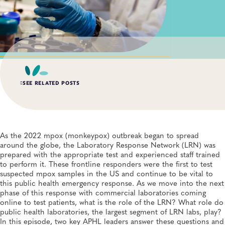
SEE RELATED POSTS
AUG 6, 2026
Digital Transformation of Uganda’s Ebola Outbreak
Response Through IRRDS and ResTrack Systems
As the 2022 mpox (monkeypox) outbreak began to spread
Global Health, Infectious Diseases, APHL, Laboratory Operations and Systems
around the globe, the Laboratory Response Network (LRN) was
prepared with the appropriate test and experienced staff trained
to perform it. These frontline responders were the first to test
MAY 19, 2026
suspected mpox samples in the US and continue to be vital to
Andes Virus Makes Its Way to US: What We Know—
and How Public Health Laboratories Are Responding
this public health emergency response. As we move into the next
Infectious Diseases, Public Health Preparedness and Response, Emergency
phase of this response with commercial laboratories coming
Preparedness and Response, Viruses
online to test patients, what is the role of the LRN? What role do
public health laboratories, the largest segment of LRN labs, play?
MAY 7, 2026
In this episode, two key APHL leaders answer these questions and