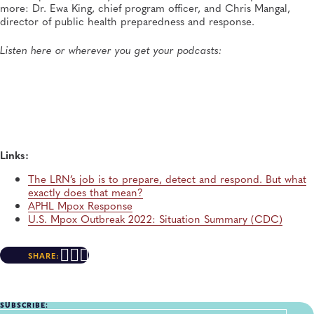
Lab Culture ep. 36: "And who knew that today I stand
more: Dr. Ewa King, chief program officer, and Chris Mangal,
here with my colleagues as the incoming president for
director of public health preparedness and response.
APHL."
APHL, General, Podcast, Quality and Safety Systems
Listen here or wherever you get your podcasts:
Links:
The LRN’s job is to prepare, detect and respond. But what
exactly does that mean?
APHL Mpox Response
U.S. Mpox Outbreak 2022: Situation Summary (CDC)
SHARE:
SUBSCRIBE: