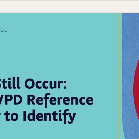
Measles Outbreaks Still Occur: How the APHL/CDC VPD Reference Centers Are Working to Identify Them
ill Occur:
VPD Reference
to Identify