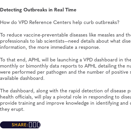
Detecting Outbreaks in Real Time
How do VPD Reference Centers help curb outbreaks?
To reduce vaccine-preventable diseases like measles and the
professionals to lab scientists—need details about what di
information, the more immediate a response.
To that end, APHL will be launching a VPD dashboard in th
monthly or bimonthly data reports to APHL detailing the n
were performed per pathogen and the number of positive sp
available dashboard.
The dashboard, along with the rapid detection of disease
health officials, will play a pivotal role in responding to 
provide training and improve knowledge in identifying and 
they erupt.
SHARE: