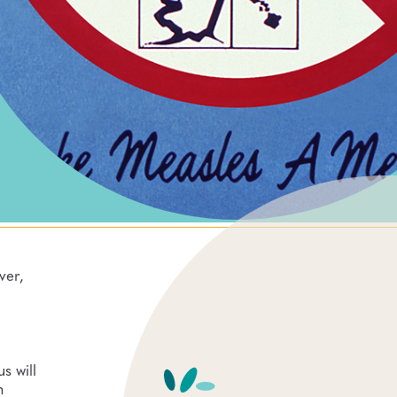
ver,
s will
n