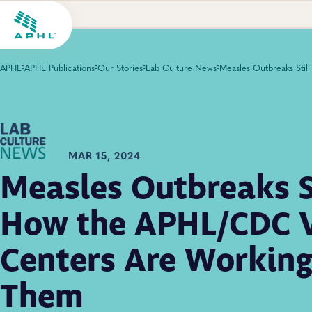
APHL
APHL Publications
Our Stories
Lab Culture News
MAR 15, 2024
Measles Outbreaks St
How the APHL/CDC 
Centers Are Working 
Them