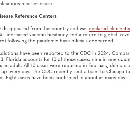
plications measles cause.
isease Reference Centers
ly disappeared from this country and was
declared eliminate
But increased vaccine hesitancy and a return to global trave
re) following the pandemic have officials concerned.
urisdictions have been reported to the CDC in 2024. Compar
023. Florida accounts for 10 of those cases, nine in one coun
is an adult. All 10 cases were reported in February, demonst
 up every day. The CDC recently sent a team to Chicago to
ter. Eight cases have been confirmed in about as many days.