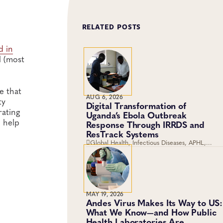
RELATED POSTS
d in
l (most
e that
AUG 6, 2026
ty
Digital Transformation of
rating
Uganda’s Ebola Outbreak
 help
Response Through IRRDS and
ResTrack Systems
Global Health, Infectious Diseases, APHL,
Laboratory Operations and Systems
MAY 19, 2026
Andes Virus Makes Its Way to US:
What We Know—and How Public
Health Laboratories Are