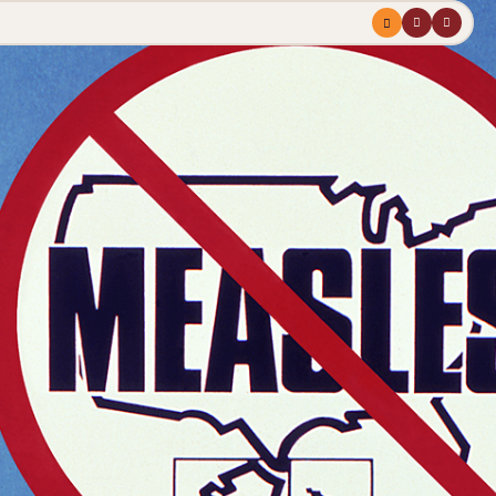
Menu
profile
search