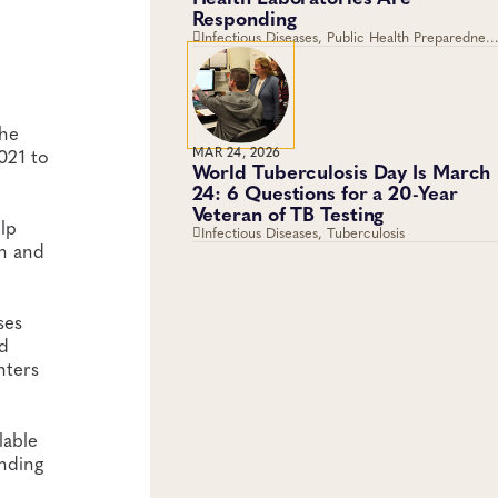
Responding
Infectious Diseases, Public Health Preparedness
and Response, Emergency Preparedness and
Response, Viruses
the
021 to
MAR 24, 2026
World Tuberculosis Day Is March
24: 6 Questions for a 20-Year
Veteran of TB Testing
lp
Infectious Diseases, Tuberculosis
in and
ses
nd
nters
lable
ending