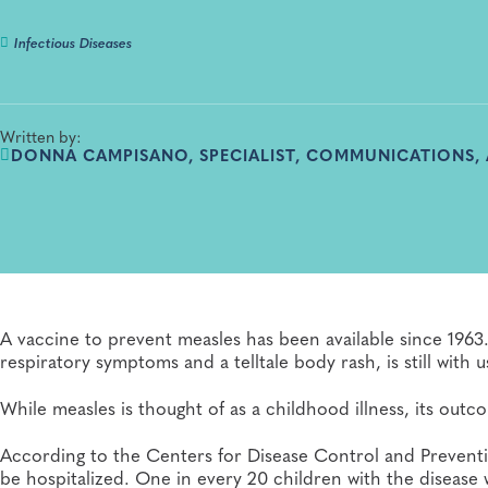
Infectious Diseases
Written by:
DONNA CAMPISANO, SPECIALIST, COMMUNICATIONS,
A vaccine to prevent measles has been available since 1963.
respiratory symptoms and a telltale body rash, is still with u
While measles is thought of as a childhood illness, its out
According to the Centers for Disease Control and Preventi
be hospitalized. One in every 20 children with the disease