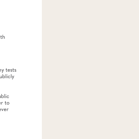
lth
y tests
blicly
blic
er to
ever