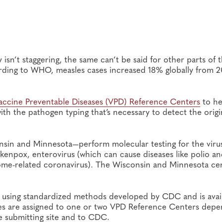
isn’t staggering, the same can’t be said for other parts of 
ording to WHO, measles cases increased 18% globally from 2
accine Preventable Diseases (VPD) Reference Centers
to he
with the pathogen typing that’s necessary to detect the orig
nsin and Minnesota—perform molecular testing for the viru
kenpox, enterovirus (which can cause diseases like polio a
ome-related coronavirus). The Wisconsin and Minnesota ce
ed using standardized methods developed by CDC and is avai
ites are assigned to one or two VPD Reference Centers dep
he submitting site and to CDC.