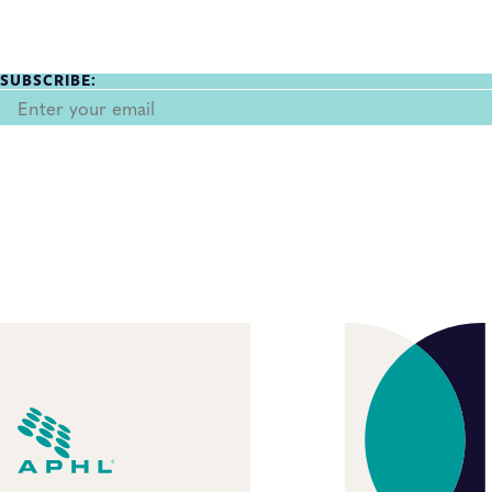
SUBSCRIBE: