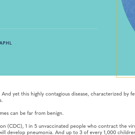
 APHL
 And yet this highly contagious disease, characterized by fe
s.
comes can be far from benign.
on (CDC), 1 in 5 unvaccinated people who contract the viru
 will develop pneumonia. And up to 3 of every 1,000 childre