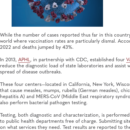
While the number of cases reported thus far in this country 
world where vaccination rates are particularly dismal. Acc
2022 and deaths jumped by 43%.
In 2013,
APHL
, in partnership with CDC, established four
V
reduce the diagnostic load of state laboratories and assist 
spread of disease outbreaks.
These four centers—located in California, New York, Wisco
that cause measles, mumps, rubella (German measles), chic
hepatitis A) and MERS-CoV (Middle East respiratory syndr
also perform bacterial pathogen testing.
Testing, both diagnostic and characterization, is perform
to public health departments free of charge. Submitting s
on what services they need. Test results are reported to t