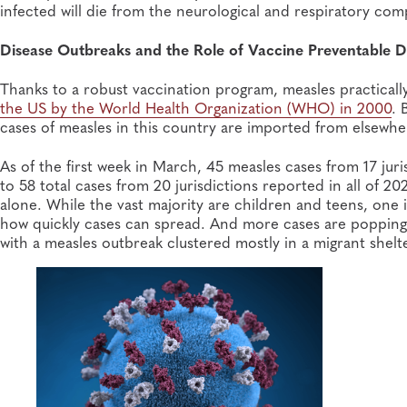
infected will die from the neurological and respiratory com
Disease Outbreaks and the Role of Vaccine Preventable D
Thanks to a robust vaccination program, measles practical
the US by the World Health Organization (WHO) in 2000
. 
cases of measles in this country are imported from elsewhe
As of the first week in March, 45 measles cases from 17 j
to 58 total cases from 20 jurisdictions reported in all of 2
alone. While the vast majority are children and teens, one 
how quickly cases can spread. And more cases are popping
with a measles outbreak clustered mostly in a migrant shel