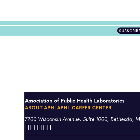
SUBSCRIB
Association of Public Health Laboratories
ABOUT APHL
APHL CAREER CENTER
7700 Wisconsin Avenue, Suite 1000, Bethesda, 