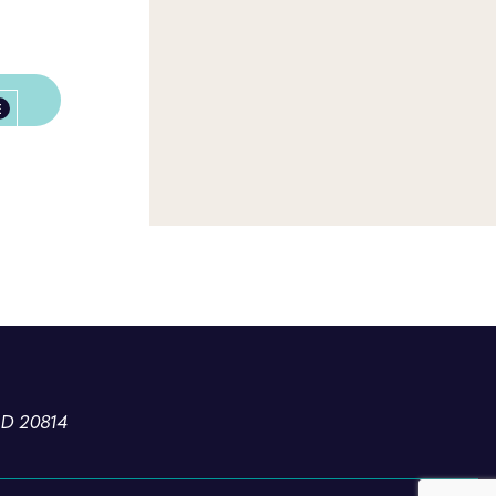
E
MD 20814