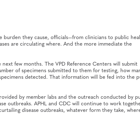
 burden they cause, officials—from clinicians to public hea
seases are circulating where. And the more immediate the
e next few months. The VPD Reference Centers will submit
umber of specimens submitted to them for testing, how man
ecimens detected. That information will be fed into the pu
 provided by member labs and the outreach conducted by pu
disease outbreaks. APHL and CDC will continue to work togeth
curtailing disease outbreaks, whatever form they take, wher