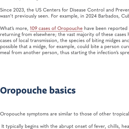
Since 2023, the US Centers for Disease Control and Prev
wasn’t previously seen. For example, in 2024 Barbados, Cuba
What’s more,
109 cases of Oropouche
have been reported i
returning from elsewhere; the vast majority of these cases
cases of local transmission, the species of biting midges and
possible that a midge, for example, could bite a person cu
meal from another person, thus starting the infection’s spre
Oropouche basics
Oropouche symptoms are similar to those of other tropical
It typically begins with the abrupt onset of fever, chills,