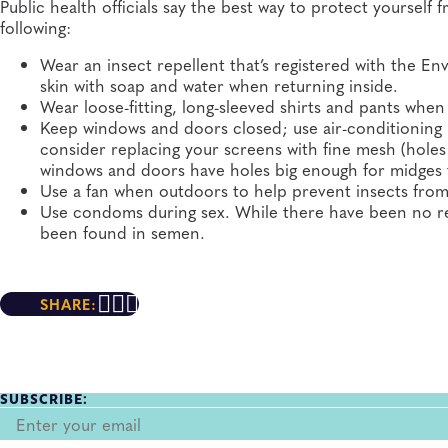
Public health officials say the best way to protect yoursel
following:
Wear an insect repellent that’s registered with the 
skin with soap and water when returning inside.
Wear loose-fitting, long-sleeved shirts and pants when
Keep windows and doors closed; use air-conditioning if
consider replacing your screens with fine mesh (holes
windows and doors have holes big enough for midges 
Use a fan when outdoors to help prevent insects from
Use condoms during sex. While there have been no re
been found in semen.
SHARE:
SUBSCRIBE: