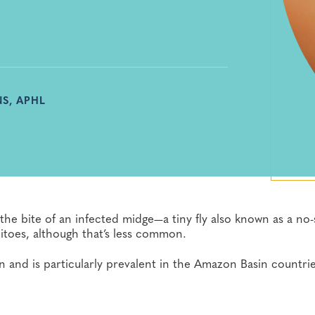
S, APHL
the bite of an infected midge—a tiny fly also known as a no-
itoes, although that’s less common.
and is particularly prevalent in the Amazon Basin countrie