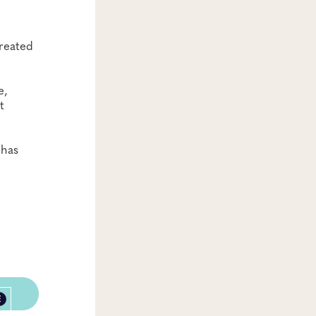
treated
e,
t
 has
E