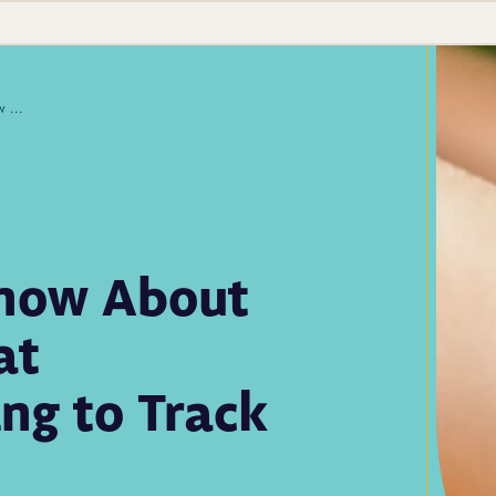
What You Need to Know About Oropouche—and What Laboratories Are Doing to Track Cases
Know About
at
ng to Track