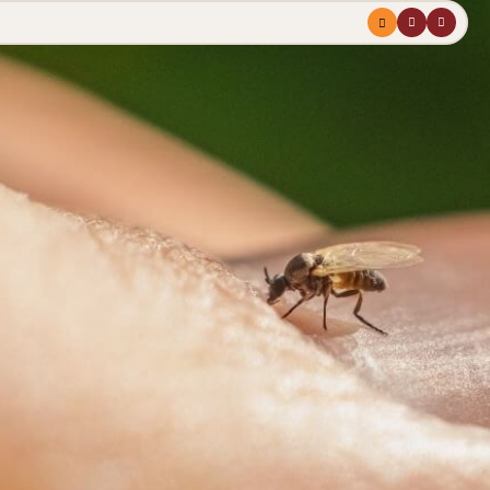
Menu
profile
search