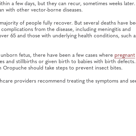
thin a few days, but they can recur, sometimes weeks later.
 with other vector-borne diseases.
ajority of people fully recover. But several deaths have b
 complications from the disease, including meningitis and
e over 65 and those with underlying health conditions, such a
n unborn fetus, there have been a few cases where
pregnant
 and stillbirths or given birth to babies with birth defects.
th Oropuche should take steps to prevent insect bites.
althcare providers recommend treating the symptoms and se