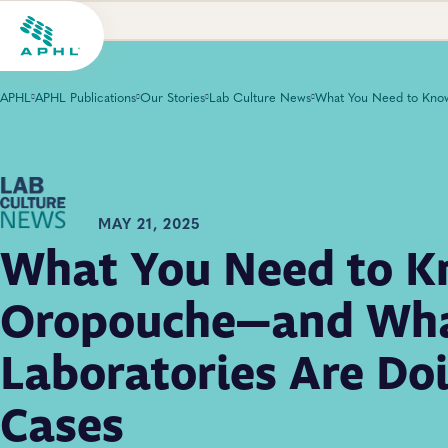
APHL
APHL Publications
Our Stories
Lab Culture News
MAY 21, 2025
What You Need to 
Oropouche—and Wh
Laboratories Are Doi
Cases