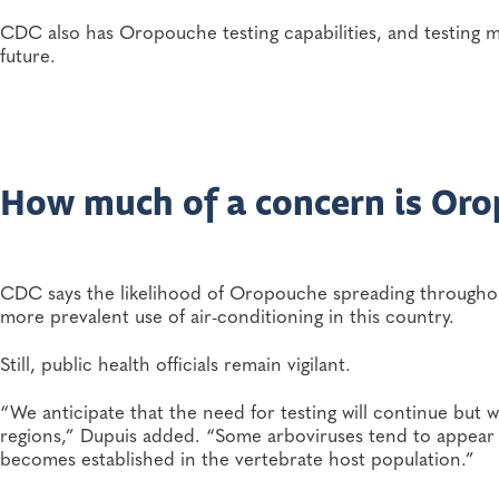
CDC also has Oropouche testing capabilities, and testing m
future.
How much of a concern is Or
CDC says the likelihood of Oropouche spreading throughout 
more prevalent use of air-conditioning in this country.
Still, public health officials remain vigilant.
“We anticipate that the need for testing will continue but 
regions,” Dupuis added. “Some arboviruses tend to appear
becomes established in the vertebrate host population.”