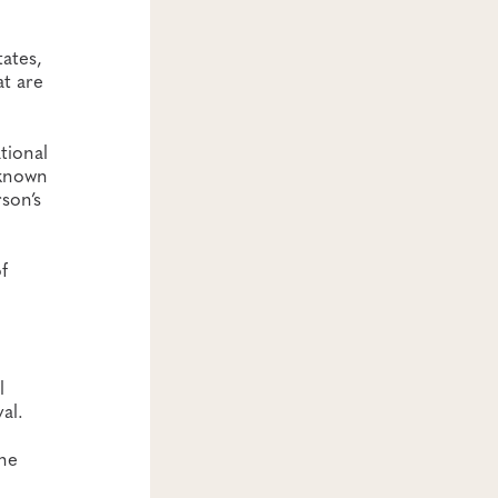
ates,
at are
tional
 known
son’s
f
l
al.
che