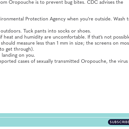
f from Oropouche is to prevent bug bites. CDC advises the
Environmental Protection Agency when you’re outside. Wash 
 outdoors. Tuck pants into socks or shoes.
 heat and humidity are uncomfortable. If that’s not possibl
 should measure less than 1 mm in size; the screens on mos
to get through).
 landing on you.
ported cases of sexually transmitted Oropouche, the virus
SUBSCRIB