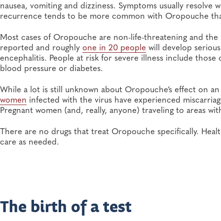
nausea, vomiting and dizziness. Symptoms usually resolve wi
recurrence tends to be more common with Oropouche than
Most cases of Oropouche are non-life-threatening and the m
reported and roughly
one in 20 people
will develop serious
encephalitis. People at risk for severe illness include thos
blood pressure or diabetes.
While a lot is still unknown about Oropouche’s effect on a
women
infected with the virus have experienced miscarriages
Pregnant women (and, really, anyone) traveling to areas wi
There are no drugs that treat Oropouche specifically. He
care as needed.
The birth of a test