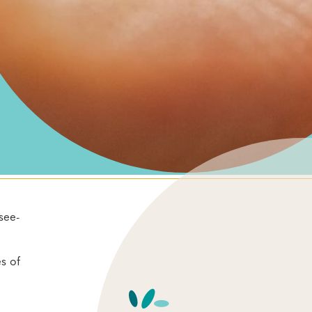
see-
s of