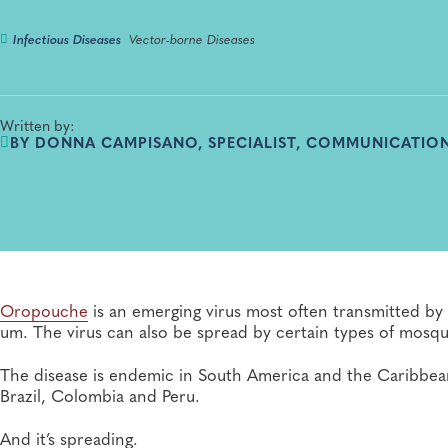
Infectious Diseases
Vector-borne Diseases
Written by:
BY DONNA CAMPISANO, SPECIALIST, COMMUNICATION
Oropouche
is an emerging virus most often transmitted by 
um. The virus can also be spread by certain types of mosqu
The disease is endemic in South America and the Caribbean 
Brazil, Colombia and Peru.
And it’s spreading.