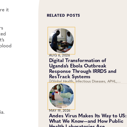
re it
RELATED POSTS
rs
ted
t’s
 blood
AUG 6, 2026
Digital Transformation of
Uganda’s Ebola Outbreak
Response Through IRRDS and
ResTrack Systems
Global Health, Infectious Diseases, APHL,
Laboratory Operations and Systems
MAY 19, 2026
ia.
Andes Virus Makes Its Way to US:
What We Know—and How Public
Health Laboratories Are