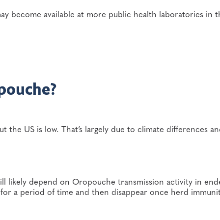
ay become available at more public health laboratories in t
opouche?
the US is low. That’s largely due to climate differences an
will likely depend on Oropouche transmission activity in en
 for a period of time and then disappear once herd immuni