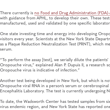
There currently is
no Food and Drug Administration (FDA)
with guidance from APHL, to develop their own. These test
manufactured, used and validated by one specific laborator
One state investing time and energy into developing Oropou
visitors every year. Scientists at the New York State Dep
as a Plaque Reduction Neutralization Test (PRNT), which me
serum.
“To perform the assay [test], we serially dilute the patient
Oropouche virus,” explained Alan P. Dupuis II, a research s
Oropouche virus is indicative of infection.”
Another test being developed in New York, but which is not 
Oropouche viral RNA in a person’s serum or cerebrospinal f
Encephalitis Laboratory. The test is currently undergoing Ne
To date, the Wadsworth Center has tested samples from six
virus endemic region, and New York State has reported one