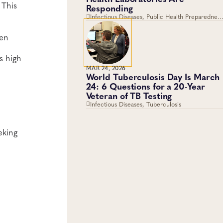
 This
Responding
Infectious Diseases, Public Health Preparedness
and Response, Emergency Preparedness and
Response, Viruses
een
s high
MAR 24, 2026
World Tuberculosis Day Is March
24: 6 Questions for a 20-Year
Veteran of TB Testing
Infectious Diseases, Tuberculosis
eking