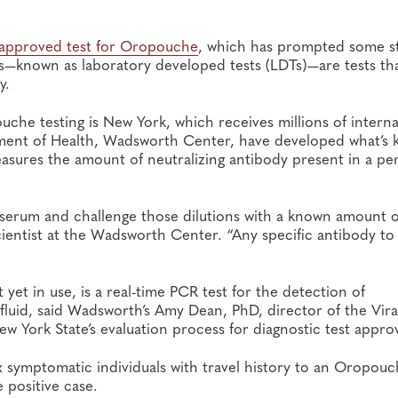
-approved test for Oropouche
, which has prompted some st
s—known as laboratory developed tests (LDTs)—are tests th
y.
che testing is New York, which receives millions of interna
artment of Health, Wadsworth Center, have developed what’s
asures the amount of neutralizing antibody present in a per
s’ serum and challenge those dilutions with a known amount o
cientist at the Wadsworth Center. “Any specific antibody to
yet in use, is a real-time PCR test for the detection of
luid, said Wadsworth’s Amy Dean, PhD, director of the Vira
w York State’s evaluation process for diagnostic test approv
 symptomatic individuals with travel history to an Oropou
 positive case.