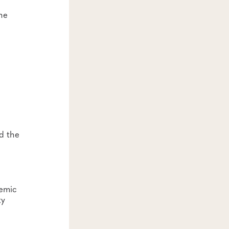
he
d the
demic
ty