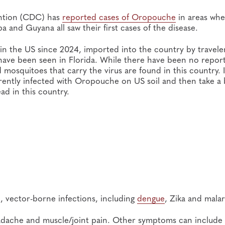
ention (CDC) has
reported cases of Oropouche
in areas whe
 and Guyana all saw their first cases of the disease.
n the US since 2024, imported into the country by travele
 have been seen in Florida. While there have been no repor
 mosquitoes that carry the virus are found in this country. I
rrently infected with Oropouche on US soil and then take a
ad in this country.
, vector-borne infections, including
dengue
, Zika and malar
 headache and muscle/joint pain. Other symptoms can include