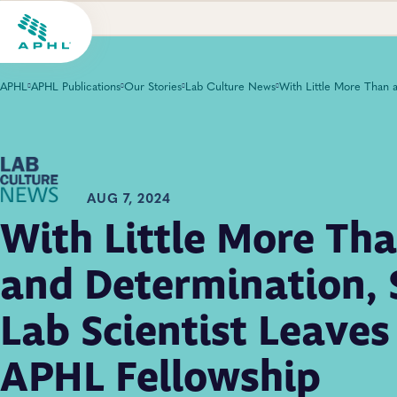
APHL
APHL Publications
Our Stories
Lab Culture News
AUG 7, 2024
With Little More Tha
and Determination, 
Lab Scientist Leave
APHL Fellowship