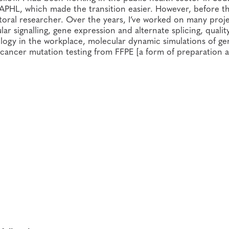
 APHL, which made the transition easier. However, before th
ctoral researcher. Over the years, I’ve worked on many proj
ar signalling, gene expression and alternate splicing, qualit
ology in the workplace, molecular dynamic simulations of ge
cancer mutation testing from FFPE [a form of preparation 