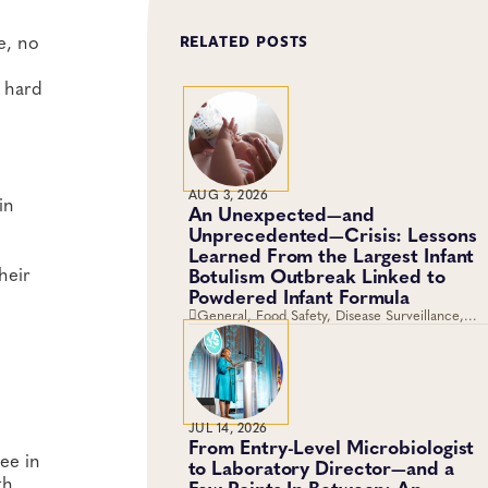
e, no
RELATED POSTS
t hard
AUG 3, 2026
in
An Unexpected—and
Unprecedented—Crisis: Lessons
Learned From the Largest Infant
heir
Botulism Outbreak Linked to
Powdered Infant Formula
General, Food Safety, Disease Surveillance,
Food Testing, Foodborne Disease
JUL 14, 2026
From Entry-Level Microbiologist
ree in
to Laboratory Director—and a
th
Few Points In Between: An