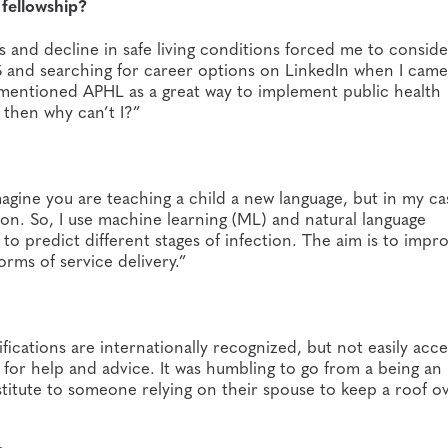
fellowship?
 and decline in safe living conditions forced me to conside
S and searching for career options on LinkedIn when I came
y mentioned APHL as a great way to implement public health
, then why can’t I?”
Imagine you are teaching a child a new language, but in my ca
tion. So, I use machine learning (ML) and natural language
to predict different stages of infection. The aim is to impr
orms of service delivery.”
ifications are internationally recognized, but not easily acc
o for help and advice. It was humbling to go from a being an
titute to someone relying on their spouse to keep a roof o