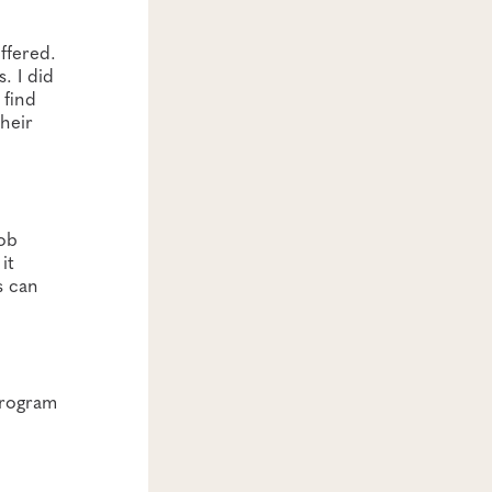
ffered.
. I did
 find
their
job
it
s can
rogram​