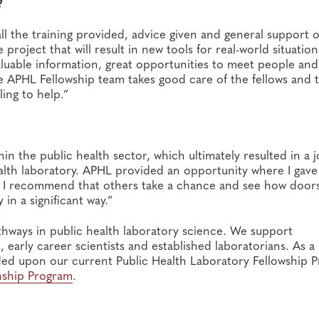
?
all the training provided, advice given and general support o
roject that will result in new tools for real-world situations
aluable information, great opportunities to meet people and
the APHL Fellowship team takes good care of the fellows and 
ling to help.”
n the public health sector, which ultimately resulted in a 
health laboratory. APHL provided an opportunity where I gave 
s. I recommend that others take a chance and see how door
in a significant way.”
athways in public health laboratory science. We support
early career scientists and established laboratorians. ​As a
ed upon our current Public Health Laboratory Fellowship P
rnship Program
.