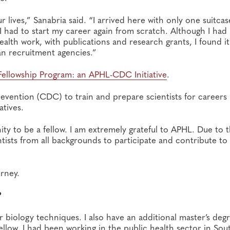
lives,” Sanabria said. “I arrived here with only one suitcas
 I had to start my career again from scratch. Although I had
lth work, with publications and research grants, I found i
n recruitment agencies.”
Fellowship Program: an APHL-CDC Initiative
.
evention (CDC) to train and prepare scientists for careers 
atives.
ty to be a fellow. I am extremely grateful to APHL. Due to t
ntists from all backgrounds to participate and contribute to
rney.
?
ar biology techniques. I also have an additional master’s deg
 fellow. I had been working in the public health sector in Sou