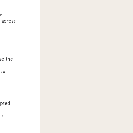
r
 across
se the
ove
epted
ver