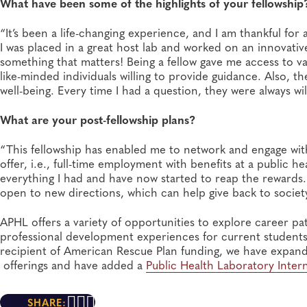
What have been some of the highlights of your fellowship
“It’s been a life-changing experience, and I am thankful for 
I was placed in a great host lab and worked on an innovative p
something that matters! Being a fellow gave me access to v
like-minded individuals willing to provide guidance. Also, 
well-being. Every time I had a question, they were always wil
What are your post-fellowship plans?
“This fellowship has enabled me to network and engage withi
offer, i.e., full-time employment with benefits at a public 
everything I had and have now started to reap the reward
open to new directions, which can help give back to society 
APHL offers a variety of opportunities to explore career p
professional development experiences for current students, 
recipient of American Rescue Plan funding, we have expand
offerings and have added a
Public Health Laboratory Inte
SHARE: