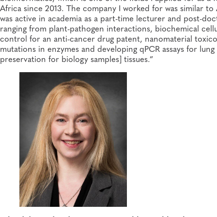
Africa since 2013. The company I worked for was similar to
was active in academia as a part-time lecturer and post-do
ranging from plant-pathogen interactions, biochemical cellul
control for an anti-cancer drug patent, nanomaterial toxic
mutations in enzymes and developing qPCR assays for lung 
preservation for biology samples] tissues.”