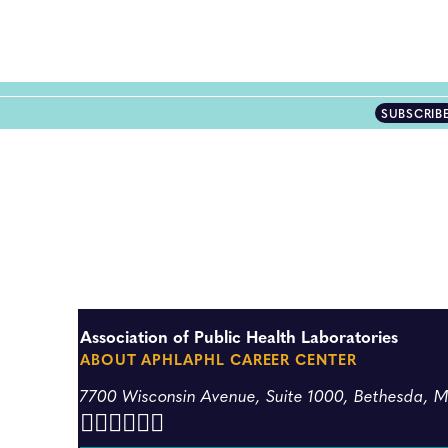
SUBSCRIB
Association of Public Health Laboratories
ABOUT APHL
APHL CAREER CENTER
7700 Wisconsin Avenue, Suite 1000, Bethesda, 