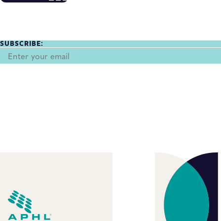
SUBSCRIBE: