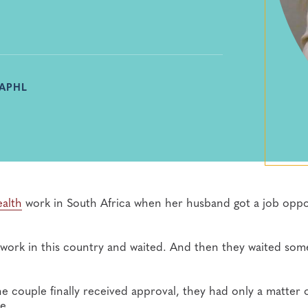
 APHL
ealth
work in South Africa when her husband got a job oppo
work in this country and waited. And then they waited som
 couple finally received approval, they had only a matter 
e.