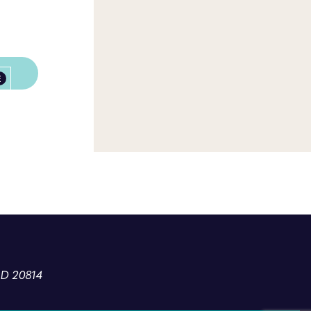
E
MD 20814