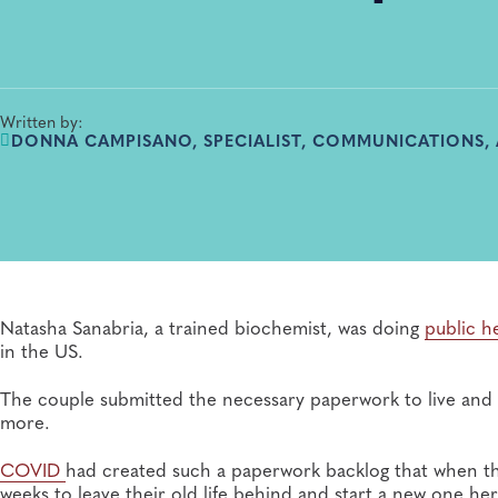
Written by:
DONNA CAMPISANO, SPECIALIST, COMMUNICATIONS,
Natasha Sanabria, a trained biochemist, was doing
public h
in the US.
The couple submitted the necessary paperwork to live and 
more.
COVID
had created such a paperwork backlog that when the
weeks to leave their old life behind and start a new one her