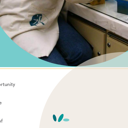
rtunity
e
of