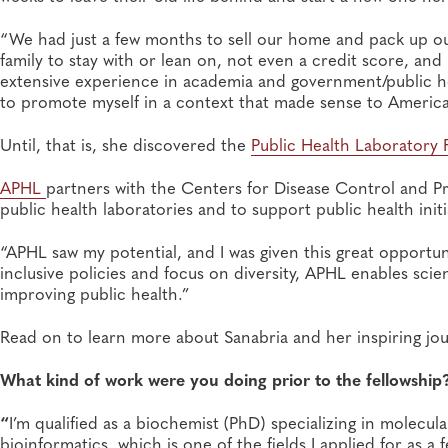
“We had just a few months to sell our home and pack up our 
family to stay with or lean on, not even a credit score, and
extensive experience in academia and government/public hea
to promote myself in a context that made sense to America
Until, that is, she discovered the
Public Health Laboratory 
APHL
partners with the Centers for Disease Control and Pr
public health laboratories and to support public health initi
“APHL saw my potential, and I was given this great opportuni
inclusive policies and focus on diversity, APHL enables scie
improving public health.”
Read on to learn more about Sanabria and her inspiring jou
What kind of work were you doing prior to the fellowship
“
I’m qualified as a biochemist (PhD) specializing in molecul
bioinformatics, which is one of the fields I applied for as a