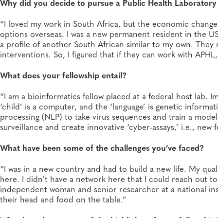
Why did you decide to pursue a Public Health Laboratory 
“I loved my work in South Africa, but the economic changes
options overseas. I was a new permanent resident in the U
a profile of another South African similar to my own. The
interventions. So, I figured that if they can work with APHL
What does your fellowship entail?
“I am a bioinformatics fellow placed at a federal host lab. 
‘child’ is a computer, and the ‘language’ is genetic informa
processing (NLP) to take virus sequences and train a model 
surveillance and create innovative ‘cyber-assays,’ i.e., new f
What have been some of the challenges you’ve faced?
“I was in a new country and had to build a new life. My qual
here. I didn’t have a network here that I could reach out t
independent woman and senior researcher at a national ins
their head and food on the table.”