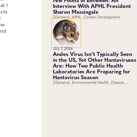
at I
Interview With APHL President
Sharon Massingale
ects
General, APHL, Career Development
y
ne
and
JUL 7, 2026
Andes Virus Isn’t Typically Seen
in the US, Yet Other Hantaviruses
Are: How Two Public Health
Laboratories Are Preparing for
Hantavirus Season
General, Environmental Health, Disease
Surveillance, Environmental Exposures, Viruses