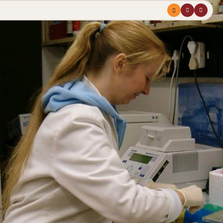
Menu
profile
search