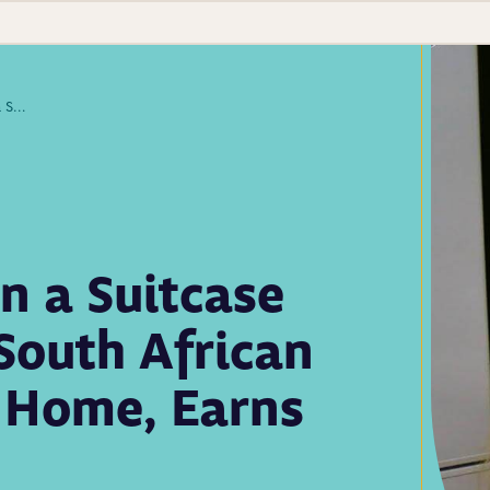
With Little More Than a Suitcase and Determination, South African Lab Scientist Leaves Home, Earns APHL Fellowship
n a Suitcase
South African
s Home, Earns