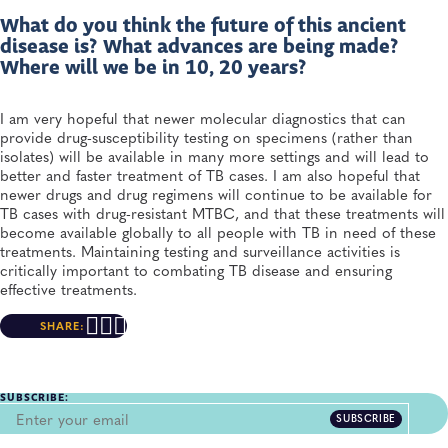
What do you think the future of this ancient
disease is? What advances are being made?
Where will we be in 10, 20 years?
I am very hopeful that newer molecular diagnostics that can
provide drug-susceptibility testing on specimens (rather than
isolates) will be available in many more settings and will lead to
better and faster treatment of TB cases. I am also hopeful that
newer drugs and drug regimens will continue to be available for
TB cases with drug-resistant MTBC, and that these treatments will
become available globally to all people with TB in need of these
treatments. Maintaining testing and surveillance activities is
critically important to combating TB disease and ensuring
effective treatments.
SHARE:
SUBSCRIBE:
SUBSCRIBE