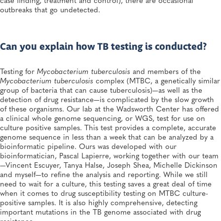
outbreaks that go undetected.
Can you explain how TB testing is conducted?
Testing for
Mycobacterium tuberculosis
and members of the
Mycobacterium tuberculosis
complex (MTBC, a genetically similar
group of bacteria that can cause tuberculosis)—as well as the
detection of drug resistance—is complicated by the slow growth
of these organisms. Our lab at the Wadsworth Center has offered
a clinical whole genome sequencing, or WGS, test for use on
culture positive samples. This test provides a complete, accurate
genome sequence in less than a week that can be analyzed by a
bioinformatic pipeline. Ours was developed with our
bioinformatician, Pascal Lapierre, working together with our team
—Vincent Escuyer, Tanya Halse, Joseph Shea, Michelle Dickinson
and myself—to refine the analysis and reporting. While we still
need to wait for a culture, this testing saves a great deal of time
when it comes to drug susceptibility testing on MTBC culture-
positive samples. It is also highly comprehensive, detecting
important mutations in the TB genome associated with drug
resistance.