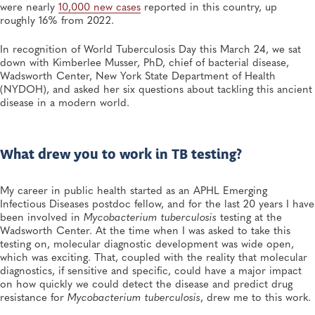
Infectious Diseases, Public Health Preparedness and Response, Emergency
were nearly
10,000 new cases
reported in this country, up
Preparedness and Response, Viruses
roughly 16% from 2022.
MAR 2, 2026
In recognition of World Tuberculosis Day this March 24, we sat
This Year’s Flu Season Has Largely Been Driven by a
down with Kimberlee Musser, PhD, chief of bacterial disease,
New Subclade. How Public Health Laboratories Have
Wadsworth Center, New York State Department of Health
Responded
(NYDOH), and asked her six questions about tackling this ancient
Infectious Diseases, General, Viruses, Respiratory Diseases
disease in a modern world.
What drew you to work in TB testing?
My career in public health started as an APHL Emerging
Infectious Diseases postdoc fellow, and for the last 20 years I have
been involved in
Mycobacterium tuberculosis
testing at the
Wadsworth Center. At the time when I was asked to take this
testing on, molecular diagnostic development was wide open,
which was exciting. That, coupled with the reality that molecular
diagnostics, if sensitive and specific, could have a major impact
on how quickly we could detect the disease and predict drug
resistance for
Mycobacterium tuberculosis
, drew me to this work.