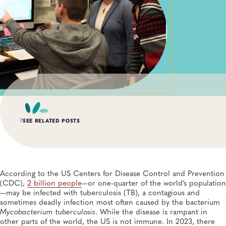
SEE RELATED POSTS
AUG 6, 2026
Digital Transformation of Uganda’s Ebola Outbreak
Response Through IRRDS and ResTrack Systems
According to the US Centers for Disease Control and Prevention
Global Health, Infectious Diseases, APHL, Laboratory Operations and Systems
(CDC),
2 billion people
—or one-quarter of the world’s population
—may be infected with tuberculosis (TB), a contagious and
sometimes deadly infection most often caused by the bacterium
MAY 19, 2026
Mycobacterium tuberculosis
. While the disease is rampant in
Andes Virus Makes Its Way to US: What We Know—
and How Public Health Laboratories Are Responding
other parts of the world, the US is not immune. In 2023, there