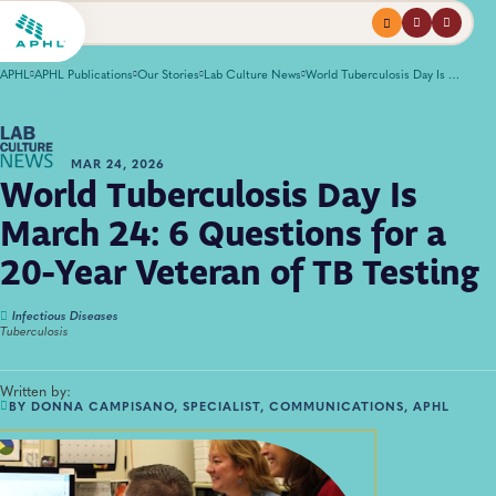
Menu
profile
search
APHL
APHL Publications
Our Stories
Lab Culture News
World Tuberculosis Day Is March 24: 6 Questions for a 20-Year Veteran of TB Testing
MAR 24, 2026
World Tuberculosis Day Is
March 24: 6 Questions for a
20-Year Veteran of TB Testing
Infectious Diseases
Tuberculosis
Written by:
BY DONNA CAMPISANO, SPECIALIST, COMMUNICATIONS, APHL