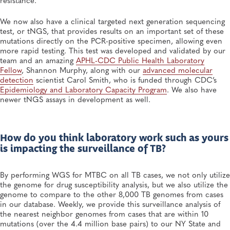
We now also have a clinical targeted next generation sequencing
test, or tNGS, that provides results on an important set of these
mutations directly on the PCR-positive specimen, allowing even
more rapid testing. This test was developed and validated by our
team and an amazing
APHL-CDC Public Health Laboratory
Fellow
, Shannon Murphy, along with our
advanced molecular
detection
scientist Carol Smith, who is funded through CDC’s
Epidemiology
and Laboratory Capacity Program
. We also have
newer tNGS assays in development as well.
How do you think laboratory work such as yours
is impacting the surveillance of TB?
By performing WGS for MTBC on all TB cases, we not only utilize
the genome for drug susceptibility analysis, but we also utilize the
genome to compare to the other 8,000 TB genomes from cases
in our database. Weekly, we provide this surveillance analysis of
the nearest neighbor genomes from cases that are within 10
mutations (over the 4.4 million base pairs) to our NY State and