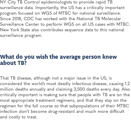
NY City TB Control epidemiologists to provide rapid TB
surveillance data. Importantly, the US has a critically important
program focused on WGS of MTBC for national surveillance.
Since 2018, CDC has worked with the National TB Molecular
Surveillance Center to perform WGS on all US cases with MTBC.
New York State also contributes sequence data to this national
surveillance program.
What do you wish the average person knew
about TB?
That TB disease, although not a major issue in the US, is
considered the world’s most deadly infectious disease, causing 1.2
million deaths annually and claiming 3,500 deaths every day. Also
critically important is making sure that people with TB are on the
most appropriate treatment regimens, and that they stay on the
regimen for the full course so that subpopulations of their MTBC
infection don’t become drug-resistant and much more difficult
and costly to treat.