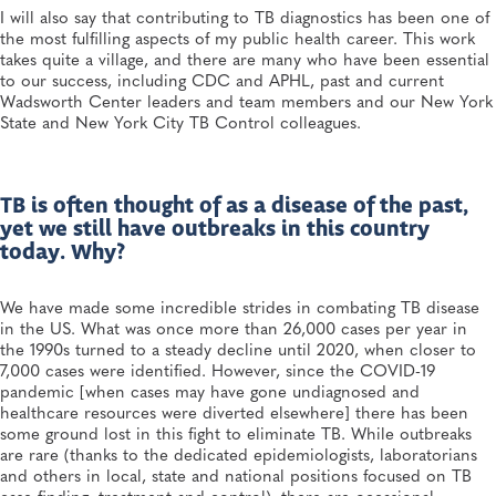
I will also say that contributing to TB diagnostics has been one of
the most fulfilling aspects of my public health career. This work
takes quite a village, and there are many who have been essential
to our success, including CDC and APHL, past and current
Wadsworth Center leaders and team members and our New York
State and New York City TB Control colleagues.
TB is often thought of as a disease of the past,
yet we still have outbreaks in this country
today. Why?
We have made some incredible strides in combating TB disease
in the US. What was once more than 26,000 cases per year in
the 1990s turned to a steady decline until 2020, when closer to
7,000 cases were identified. However, since the COVID-19
pandemic [when cases may have gone undiagnosed and
healthcare resources were diverted elsewhere] there has been
some ground lost in this fight to eliminate TB. While outbreaks
are rare (thanks to the dedicated epidemiologists, laboratorians
and others in local, state and national positions focused on TB
case finding, treatment and control), there are occasional