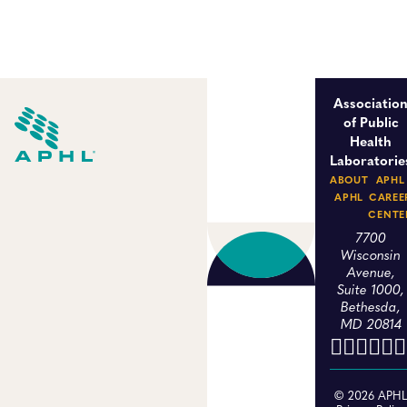
Associatio
of Public
Health
Laboratorie
ABOUT
APHL
APHL
CAREE
CENTE
7700
Wisconsin
Avenue,
Suite 1000,
Bethesda,
MD 20814
© 2026 APH