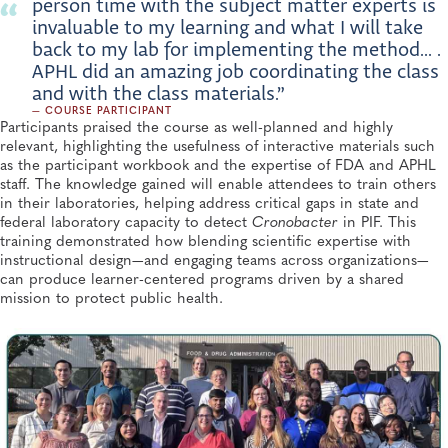
person time with the subject matter experts is
invaluable to my learning and what I will take
back to my lab for implementing the method... .
APHL did an amazing job coordinating the class
and with the class materials.”
— COURSE PARTICIPANT
Participants praised the course as well-planned and highly
relevant, highlighting the usefulness of interactive materials such
as the participant workbook and the expertise of FDA and APHL
staff. The knowledge gained will enable attendees to train others
in their laboratories, helping address critical gaps in state and
federal laboratory capacity to detect
Cronobacter
in PIF. This
training demonstrated how blending scientific expertise with
instructional design—and engaging teams across organizations—
can produce learner-centered programs driven by a shared
mission to protect public health.