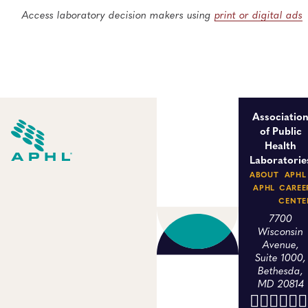
Access laboratory decision makers using
print or digital ads
Associatio
of Public
Health
Laboratorie
ABOUT
APHL
APHL
CAREE
CENTE
7700
Wisconsin
Avenue,
Suite 1000,
Bethesda,
MD 20814