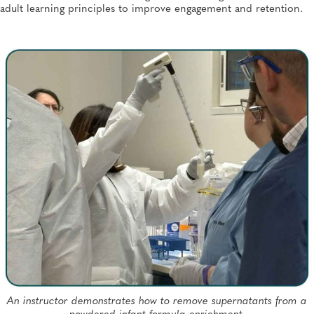
adult learning principles to improve engagement and retention.
An instructor demonstrates how to remove supernatants from a
powdered infant formula enrichment.