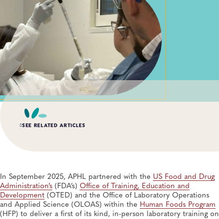
SEE RELATED ARTICLES
SUMMER 2026, ISSUE 2
Building Biorisk Management Across Public Health
Laboratories: A Collaboration with the National
In September 2025, APHL partnered with the
US Food and Drug
Authority for Containment of Poliovirus
Administration’s
(FDA’s)
Office of Training, Education and
Public Health Preparedness and Response, Policy, Biosafety and Biosecurity,
Development
(OTED) and the Office of Laboratory Operations
Training
and Applied Science (OLOAS) within the
Human Foods Program
(HFP) to deliver a first of its kind, in-person laboratory training on
SUMMER 2026, ISSUE 2