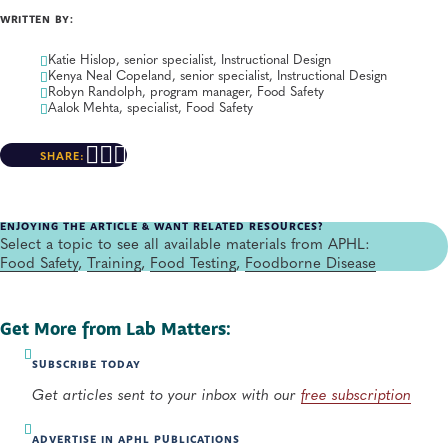
WRITTEN BY:
Katie Hislop, senior specialist, Instructional Design
Kenya Neal Copeland, senior specialist, Instructional Design
Robyn Randolph, program manager, Food Safety
Aalok Mehta, specialist, Food Safety
SHARE:
ENJOYING THE ARTICLE & WANT RELATED RESOURCES?
Select a topic to see all available materials from APHL:
Food Safety
,
Training
,
Food Testing
,
Foodborne Disease
Get More from Lab Matters:
SUBSCRIBE TODAY
Get articles sent to your inbox with our
free subscription
ADVERTISE IN APHL PUBLICATIONS