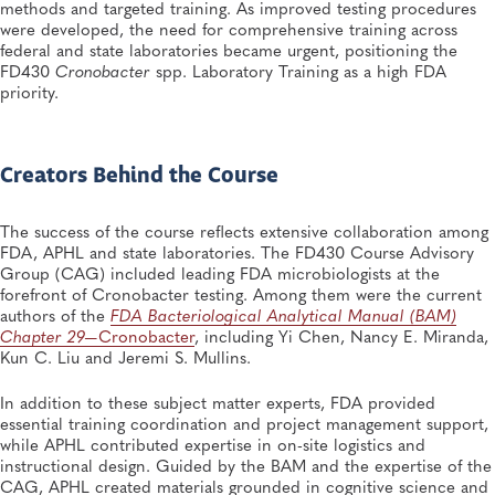
methods and targeted training. As improved testing procedures
were developed, the need for comprehensive training across
federal and state laboratories became urgent, positioning the
FD430
Cronobacter
spp. Laboratory Training as a high FDA
priority.
Creators Behind the Course
The success of the course reflects extensive collaboration among
FDA, APHL and state laboratories. The FD430 Course Advisory
Group (CAG) included leading FDA microbiologists at the
forefront of Cronobacter testing. Among them were the current
authors of the
FDA Bacteriological Analytical Manual (BAM)
Chapter 29—
Cronobacter
, including Yi Chen, Nancy E. Miranda,
Kun C. Liu and Jeremi S. Mullins.
In addition to these subject matter experts, FDA provided
essential training coordination and project management support,
while APHL contributed expertise in on-site logistics and
instructional design. Guided by the BAM and the expertise of the
CAG, APHL created materials grounded in cognitive science and