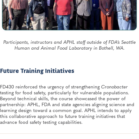
Participants, instructors and APHL staff outside of FDA’s Seattle
Human and Animal Food Laboratory in Bothell, WA.
Future Training Initiatives
FD430 reinforced the urgency of strengthening
Cronobacter
testing for food safety, particularly for vulnerable populations.
Beyond technical skills, the course showcased the power of
partnership: APHL, FDA and state agencies aligning science and
learning design toward a common goal. APHL intends to apply
this collaborative approach to future training initiatives that
advance food safety testing capabilities.