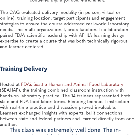
The CAG evaluated delivery modality (in-person, virtual or
online), training location, target participants and engagement
strategies to ensure the course addressed real-world laboratory
needs. This multi-organizational, cross-functional collaboration
paired FDA’s scientific leadership with APHL’s learning design
expertise to create a course that was both technically rigorous
and learner-centered.
Training Delivery
Hosted at
FDA’s Seattle Human and Animal Food Laboratory
(SEAHAF), the training combined classroom instruction with
hands-on laboratory practice. The 14 trainees represented both
state and FDA food laboratories. Blending technical instruction
with real-time practice and discussion proved invaluable.
Learners exchanged insights with experts, built connections
between state and federal partners and learned directly from one
another.
This class was extremely well done. The in-