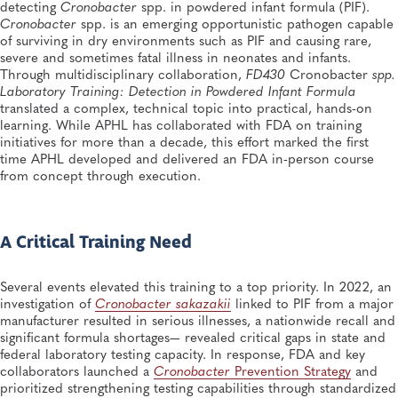
CryptoNet at 11: A Decade of Science, Surveillance
detecting
Cronobacter
spp. in powdered infant formula (PIF).
and Shared Public Health Action
Cronobacter
spp. is an emerging opportunistic pathogen capable
Food Safety, Public Health Preparedness and Response, Disease Surveillance,
of surviving in dry environments such as PIF and causing rare,
Food Testing, Foodborne Disease
severe and sometimes fatal illness in neonates and infants.
Through multidisciplinary collaboration,
FD430
Cronobacter
spp.
SPRING 2026, ISSUE 1
Laboratory Training: Detection in Powdered Infant Formula
Strengthening Foodborne Outbreak Response With
translated a complex, technical topic into practical, hands-on
CIFOR in Kentucky
learning. While APHL has collaborated with FDA on training
Food Safety, Training and Professional Development, Training, Workforce
initiatives for more than a decade, this effort marked the first
Development, Foodborne Disease
time APHL developed and delivered an FDA in-person course
from concept through execution.
A Critical Training Need
Several events elevated this training to a top priority. In 2022, an
investigation of
Cronobacter sakazakii
linked to PIF from a major
manufacturer resulted in serious illnesses, a nationwide recall and
significant formula shortages— revealed critical gaps in state and
federal laboratory testing capacity. In response, FDA and key
collaborators launched a
Cronobacter
Prevention Strategy
and
prioritized strengthening testing capabilities through standardized