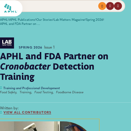
Menu
profile
search
APHL
APHL Publications
Our Stories
Lab Matters Magazine
Spring 2026
APHL and FDA Partner on <em>Cronobacter</em> Detection Training
Issue 1
SPRING 2026
APHL and FDA Partner on
Cronobacter
Detection
Training
Training and Professional Development
Food Safety,
Training,
Food Testing,
Foodborne Disease
Written by:
VIEW ALL CONTRIBUTORS