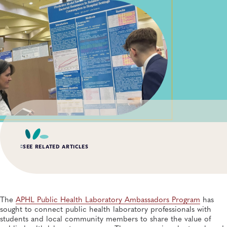
SEE RELATED ARTICLES
SUMMER 2026, ISSUE 2
Impact of the Public Health Laboratory System
Database
The
APHL Public Health Laboratory Ambassadors Program
has
Quality Systems and Analytics, General, Data Management, Knowledge
sought to connect public health laboratory professionals with
Management, Quality and Safety Systems
students and local community members to share the value of