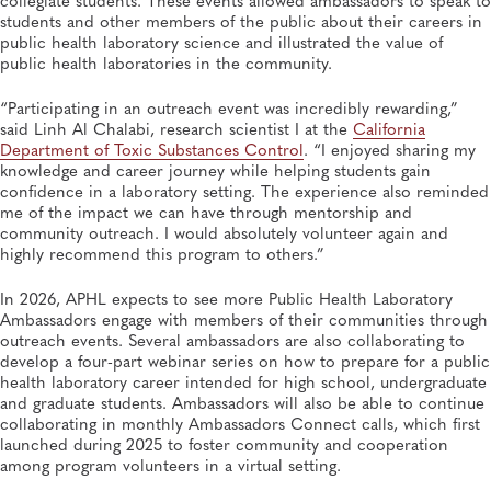
students and other members of the public about their careers in
public health laboratory science and illustrated the value of
public health laboratories in the community.
“Participating in an outreach event was incredibly rewarding,”
said Linh Al Chalabi, research scientist I at the
California
Department of Toxic Substances Control
. “I enjoyed sharing my
knowledge and career journey while helping students gain
confidence in a laboratory setting. The experience also reminded
me of the impact we can have through mentorship and
community outreach. I would absolutely volunteer again and
highly recommend this program to others.”
In 2026, APHL expects to see more Public Health Laboratory
Ambassadors engage with members of their communities through
outreach events. Several ambassadors are also collaborating to
develop a four-part webinar series on how to prepare for a public
health laboratory career intended for high school, undergraduate
and graduate students. Ambassadors will also be able to continue
collaborating in monthly Ambassadors Connect calls, which first
launched during 2025 to foster community and cooperation
among program volunteers in a virtual setting.