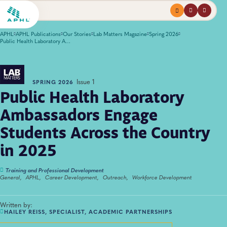
Menu
profile
search
APHL
APHL Publications
Our Stories
Lab Matters Magazine
Spring 2026
Public Health Laboratory Ambassadors Engage Students Across the Country in 2025
Issue 1
SPRING 2026
Public Health Laboratory
Ambassadors Engage
Students Across the Country
in 2025
Training and Professional Development
General,
APHL,
Career Development,
Outreach,
Workforce Development
Written by:
HAILEY REISS, SPECIALIST, ACADEMIC PARTNERSHIPS