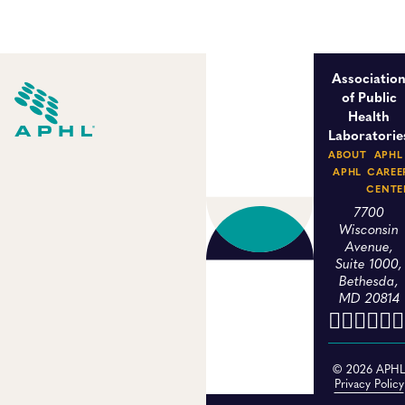
Associatio
of Public
Health
Laboratorie
ABOUT
APHL
APHL
CAREE
CENTE
7700
Wisconsin
Avenue,
Suite 1000,
Bethesda,
MD 20814
© 2026 APH
Privacy Policy