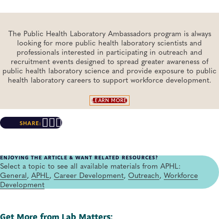
The Public Health Laboratory Ambassadors program is always
looking for more public health laboratory scientists and
professionals interested in participating in outreach and
recruitment events designed to spread greater awareness of
public health laboratory science and provide exposure to public
health laboratory careers to support workforce development.
LEARN MORE
SHARE:
ENJOYING THE ARTICLE & WANT RELATED RESOURCES?
Select a topic to see all available materials from APHL:
General
,
APHL
,
Career Development
,
Outreach
,
Workforce
Development
Get More from Lab Matters: