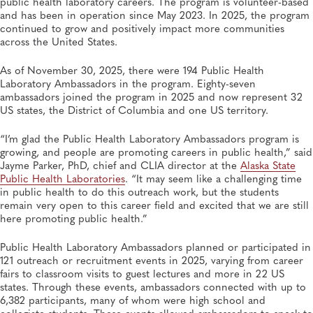
public health laboratory careers. The program is volunteer-based
SUMMER 2026, ISSUE 2
and has been in operation since May 2023. In 2025, the program
Behind the Numbers: How Newborn Screening
Programs Are Using Data to Make the Case for Better
continued to grow and positively impact more communities
Care
across the United States.
Newborn Screening and Genetics, APHL, Genomics and Sequencing, Heritable
Disorders, Policies and Regulations
As of November 30, 2025, there were 194 Public Health
Laboratory Ambassadors in the program. Eighty-seven
SUMMER 2026, ISSUE 2
ambassadors joined the program in 2025 and now represent 32
APHL Convenes 14th National Conference on the
US states, the District of Columbia and one US territory.
Laboratory Aspects of Tuberculosis
Infectious Diseases, APHL, Disease Surveillance, Genomics and Sequencing,
Tuberculosis
“I’m glad the Public Health Laboratory Ambassadors program is
growing, and people are promoting careers in public health,” said
Jayme Parker, PhD, chief and CLIA director at the
Alaska State
Public Health Laboratories
. “It may seem like a challenging time
in public health to do this outreach work, but the students
remain very open to this career field and excited that we are still
here promoting public health.”
Public Health Laboratory Ambassadors planned or participated in
121 outreach or recruitment events in 2025, varying from career
fairs to classroom visits to guest lectures and more in 22 US
states. Through these events, ambassadors connected with up to
6,382 participants, many of whom were high school and
collegiate students. These events allowed ambassadors to speak to