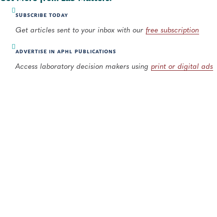
SUBSCRIBE TODAY
Get articles sent to your inbox with our
free subscription
ADVERTISE IN APHL PUBLICATIONS
Access laboratory decision makers using
print or digital ads