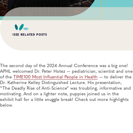
SEE RELATED POSTS
AUG 3, 2026
An Unexpected—and Unprecedented—Crisis: Lessons
Learned From the Largest Infant Botulism Outbreak
The second day of the 2024 Annual Conference was a big one!
Linked to Powdered Infant Formula
APHL welcomed Dr. Peter Hotez — pediatrician, scientist and one
General, Food Safety, Disease Surveillance, Food Testing, Foodborne Disease
of the
TIME100 Most Influential People in Health
— to deliver the
Dr. Katherine Kelley Distinguished Lecture. His presentation,
“The Deadly Rise of Anti-Science” was troubling, informative and
JUL 14, 2026
From Entry-Level Microbiologist to Laboratory
motivating. And on a lighter note, puppies joined us in the
Director—and a Few Points In Between: An Interview
exhibit hall for a little snuggle break! Check out more highlights
With APHL President Sharon Massingale
below.
General, APHL, Career Development
JUL 7, 2026
Andes Virus Isn’t Typically Seen in the US, Yet Other