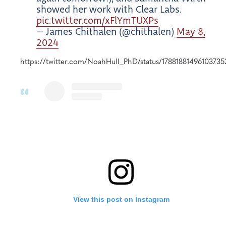
showed her work with Clear Labs.
pic.twitter.com/xFlYmTUXPs
— James Chithalen (@chithalen)
May 8,
2024
https://twitter.com/NoahHull_PhD/status/17881881496103735
View this post on Instagram