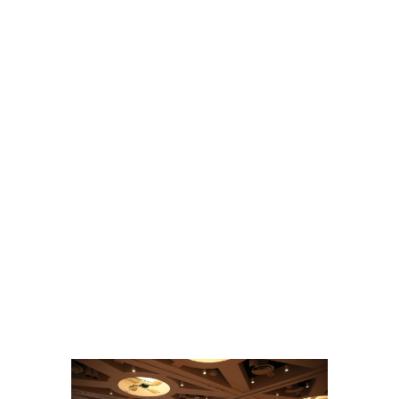
Hantaviruses Are: How Two Public Health
Laboratories Are Preparing for Hantavirus Season
General, Environmental Health, Disease Surveillance, Environmental Exposures,
Viruses