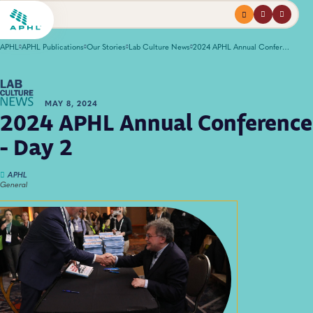
Menu
profile
search
APHL
APHL Publications
Our Stories
Lab Culture News
2024 APHL Annual Conference - Day 2
MAY 8, 2024
2024 APHL Annual Conference
- Day 2
APHL
General