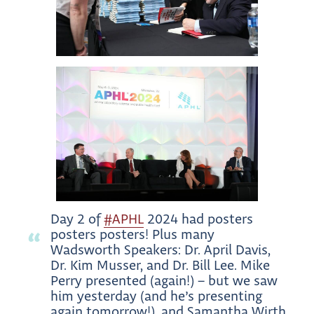
Day 2 of
#APHL
2024 had posters
posters posters! Plus many
Wadsworth Speakers: Dr. April Davis,
Dr. Kim Musser, and Dr. Bill Lee. Mike
Perry presented (again!) – but we saw
him yesterday (and he’s presenting
again tomorrow!), and Samantha Wirth