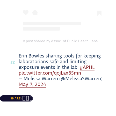
A post shared by Assoc. of Public Health Labs (@aphl)
Erin Bowles sharing tools for keeping
laboratorians safe and limiting
exposure events in the lab.
#APHL
pic.twitter.com/qojLax8Smn
— Melissa Warren (@MelissaSWarren)
May 7, 2024
SHARE: