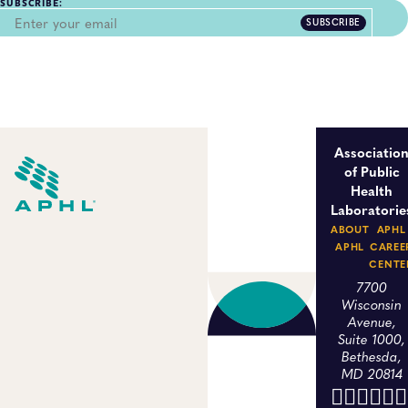
SUBSCRIBE:
SUBSCRIBE
Associatio
of Public
Health
Laboratorie
ABOUT
APHL
APHL
CAREE
CENTE
7700
Wisconsin
Avenue,
Suite 1000,
Bethesda,
MD 20814