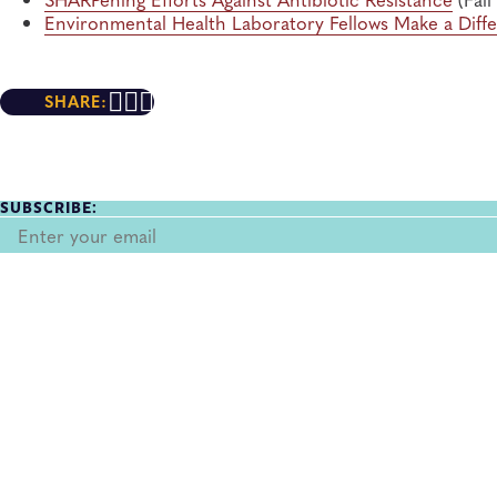
Environmental Health Laboratory Fellows Make a Diff
SHARE:
SUBSCRIBE: