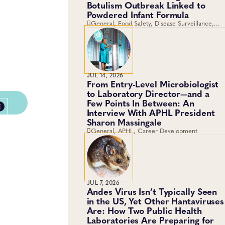
Botulism Outbreak Linked to
Powdered Infant Formula
General, Food Safety, Disease Surveillance,
Food Testing, Foodborne Disease
JUL 14, 2026
From Entry-Level Microbiologist
to Laboratory Director—and a
Few Points In Between: An
E
Interview With APHL President
Sharon Massingale
General, APHL, Career Development
JUL 7, 2026
Andes Virus Isn’t Typically Seen
in the US, Yet Other Hantaviruses
Are: How Two Public Health
Laboratories Are Preparing for