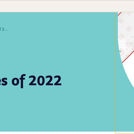
APHL's Top 10 Stories of 2022
es of 2022