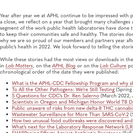
Year after year we at APHL continue to be impressed with p
a close, we reflect on a year that brought many challenges 
segment of the work public health laboratories have done 
to keep their communities safe and healthy. The stories do
why we are so proud of our members and partners year aft
public’s health in 2022. We look forward to telling the stor
While these stories had the most views or downloads in the
in
Lab Matters
, on the
APHL Blog
or on the
Lab Culture
po
chronological order of the date they were published:
What is the APHL-CDC Fellowship Program and why sh
To All the Other Pathogens: We’re Still Testing
(Spring
5 Questions for CDC’s Dr. Ren Salerno
(March 2022,
Scientists in Oregon and Michigan Honor World TB D
Public unaware of risks from new delta-8 THC cannabi
Wastewater Surveillance for More Than SARS-CoV-2
(
How two unusual food outbreaks were discovered and
What’s next for the Laboratory Response Network (
SHARPening Efforts Against Antibiotic Resistance
(Fall