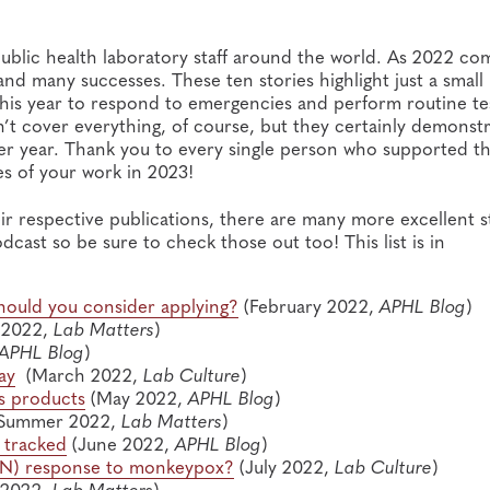
ublic health laboratory staff around the world. As 2022 co
and many successes. These ten stories highlight just a small
this year to respond to emergencies and perform routine te
n’t cover everything, of course, but they certainly demonst
er year. Thank you to every single person who supported t
ies of your work in 2023!
ir respective publications, there are many more excellent s
dcast so be sure to check those out too! This list is in
ould you consider applying?
(February 2022,
APHL Blog
)
 2022,
Lab Matters
)
APHL Blog
)
ay
(March 2022,
Lab Culture
)
s products
(May 2022,
APHL Blog
)
Summer 2022,
Lab Matters
)
 tracked
(June 2022,
APHL Blog
)
LRN) response to monkeypox?
(July 2022,
Lab Culture
)
 2022,
Lab Matters
)