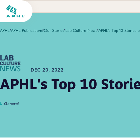
APHL
APHL Publications
Our Stories
Lab Culture News
DEC 20, 2022
APHL's Top 10 Stori
General