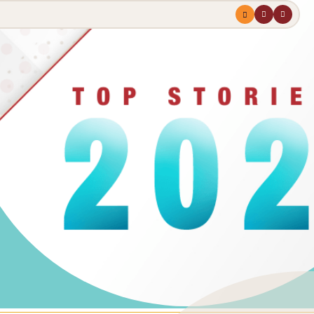
Menu
profile
search