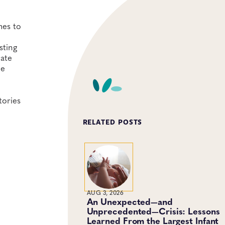
mes to
sting
rate
he
tories
RELATED POSTS
AUG 3, 2026
An Unexpected—and
Unprecedented—Crisis: Lessons
Learned From the Largest Infant