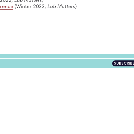
erence
(Winter 2022,
Lab Matters
)
SUBSCRIB