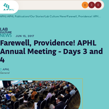
Menu
profile
search
APHL
APHL Publications
Our Stories
Lab Culture News
Farewell, Providence! APHL Annual Meeting - Days 3 and 4
JUN 15, 2017
Farewell, Providence! APHL
Annual Meeting - Days 3 and
4
APHL
General