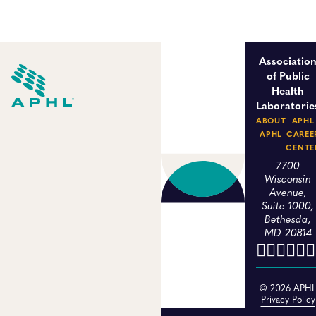
Associatio
of Public
Health
Laboratorie
ABOUT
APHL
APHL
CAREE
CENTE
7700
Wisconsin
Avenue,
Suite 1000,
Bethesda,
MD 20814
© 2026 APH
Privacy Policy