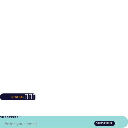
SHARE:
SUBSCRIBE:
SUBSCRIBE