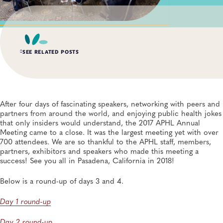
SEE RELATED POSTS
AUG 3, 2026
An Unexpected—and Unprecedented—Crisis: Lessons
Learned From the Largest Infant Botulism Outbreak
After four days of fascinating speakers, networking with peers and
Linked to Powdered Infant Formula
partners from around the world, and enjoying public health jokes
General, Food Safety, Disease Surveillance, Food Testing, Foodborne Disease
that only insiders would understand, the 2017 APHL Annual
Meeting came to a close. It was the largest meeting yet with over
700 attendees. We are so thankful to the APHL staff, members,
JUL 14, 2026
From Entry-Level Microbiologist to Laboratory
partners, exhibitors and speakers who made this meeting a
Director—and a Few Points In Between: An Interview
success! See you all in Pasadena, California in 2018!
With APHL President Sharon Massingale
General, APHL, Career Development
Below is a round-up of days 3 and 4.
Day 1 round-up
JUL 7, 2026
Andes Virus Isn’t Typically Seen in the US, Yet Other
Hantaviruses Are: How Two Public Health
Day 2 round-up