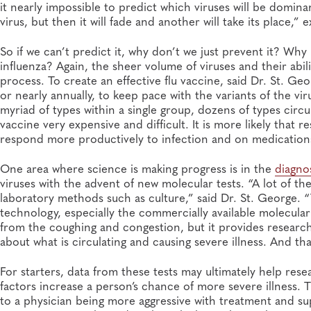
it nearly impossible to predict which viruses will be domin
virus, but then it will fade and another will take its place,”
So if we can’t predict it, why don’t we just prevent it? Wh
influenza? Again, the sheer volume of viruses and their abil
process. To create an effective flu vaccine, said Dr. St. G
or nearly annually, to keep pace with the variants of the vir
myriad of types within a single group, dozens of types circul
vaccine very expensive and difficult. It is more likely that
respond more productively to infection and on medication
One area where science is making progress is in the
diagno
viruses with the advent of new molecular tests. “A lot of thes
laboratory methods such as culture,” said Dr. St. George. “T
technology, especially the commercially available molecular
from the coughing and congestion, but it provides research
about what is circulating and causing severe illness. And th
For starters, data from these tests may ultimately help rese
factors increase a person’s chance of more severe illness. T
to a physician being more aggressive with treatment and su