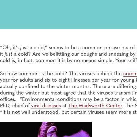
“Oh, it’s
just
a cold,” seems to be a common phrase heard in 
it
just
a cold? Are we belittling our coughs and sneezing 
cold is, in fact, common it is by no means simple. Your snif
So how common is the cold? The viruses behind the
comm
year for adults and six to eight illnesses per year for young
actually confined to the winter months. There are differin
during the winter but most agree that the viruses transmit
offices. “Environmental conditions may be a factor in which
PhD, chief of
viral diseases
at
The Wadsworth Center
, the 
“It is not well understood, but certain viruses seem more s