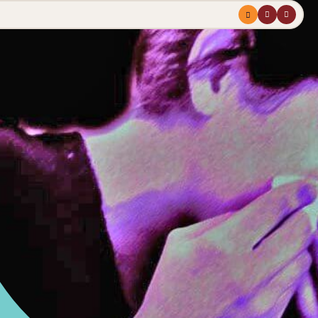
Menu
profile
search