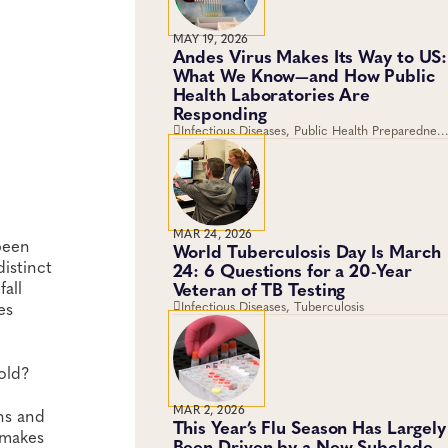
MAY 19, 2026
Andes Virus Makes Its Way to US:
What We Know—and How Public
Health Laboratories Are
Responding
Infectious Diseases, Public Health Preparedness
and Response, Emergency Preparedness and
Response, Viruses
MAR 24, 2026
been
World Tuberculosis Day Is March
distinct
24: 6 Questions for a 20-Year
all
Veteran of TB Testing
es
Infectious Diseases, Tuberculosis
cold?
MAR 2, 2026
ins and
This Year’s Flu Season Has Largely
 makes
Been Driven by a New Subclade.