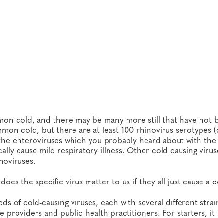
on cold, and there may be many more still that have not 
mmon cold, but there are at least 100 rhinovirus serotypes (
e the enteroviruses which you probably heard about with the f
ally cause mild respiratory illness. Other cold causing virus
oviruses.
oes the specific virus matter to us if they all just cause a 
ds of cold-causing viruses, each with several different stra
e providers and public health practitioners. For starters, it