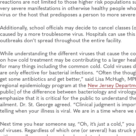
reactions are not limited to those higher risk populations 
very severe manifestations in otherwise healthy people who e
virus or the host that predisposes a person to more severe il
Additionally, school officials may decide to cancel classes (
caused by a more troublesome virus. Hospitals can use this
outbreaks don’t spread throughout the entire facility.
While understanding the different viruses that cause the co
on how cold treatment may be contributing to a larger heal
for many things including the common cold. Cold viruses d
are only effective for bacterial infections. “Often the thou
get some antibiotics and get better,” said Lisa McHugh, MPH
regional epidemiology program at the
New Jersey Departme
public] of the difference between bacteriology and virolog
emphasize that it is critical for the public to understand t
ailment. Dr. St. George agreed. “Clinical judgment is impor
telling when your illness is viral. We are in a time where we
Next time you hear someone say, “Oh, it’s
just
a cold,” you
of viruses. Regardless of which one (or several) has struck