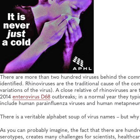
There are more than two hundred viruses behind the comm
identified. Rhinoviruses are the traditional cause of the co
variations of the virus). A close relative of rhinoviruses ar
2014
enterovirus D68
outbreaks; in a normal year they typic
include human parainfluenza viruses and human metapneum
There is a veritable alphabet soup of virus names – but why d
As you can probably imagine, the fact that there are hundre
serotypes, creates many challenges for scientists, healthcar