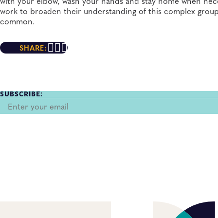
with your elbow, wash your hands and stay home when necess
work to broaden their understanding of this complex group 
common.
SHARE:
SUBSCRIBE: