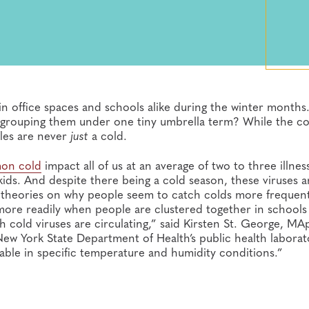
office spaces and schools alike during the winter months.
by grouping them under one tiny umbrella term? While the
fles are never
just
a cold.
on cold
impact all of us at an average of two to three illnes
 kids. And despite there being a cold season, these viruses a
g theories on why people seem to catch colds more frequent
 more readily when people are clustered together in schools
 cold viruses are circulating,” said Kirsten St. George, MA
New York State Department of Health’s public health laborat
table in specific temperature and humidity conditions.”