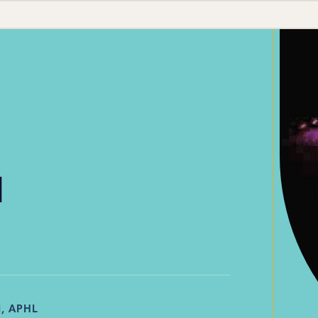
d
, APHL