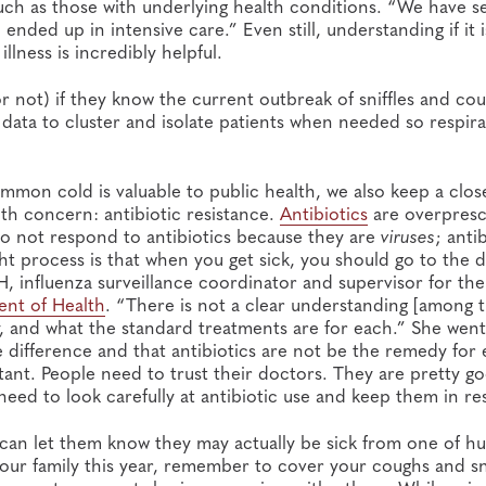
such as those with underlying health conditions. “We have s
nded up in intensive care.” Even still, understanding if it i
lness is incredibly helpful.
or not) if they know the current outbreak of sniffles and cou
 data to cluster and isolate patients when needed so respir
mmon cold is valuable to public health, we also keep a clos
th concern: antibiotic resistance.
Antibiotics
are overpresc
o not respond to antibiotics because they are
viruses
; anti
ght process is that when you get sick, you should go to the 
, influenza surveillance coordinator and supervisor for the
nt of Health
. “There is not a clear understanding [among 
y, and what the standard treatments are for each.” She wen
he difference and that antibiotics are not be the remedy for 
tant. People need to trust their doctors. They are pretty g
 need to look carefully at antibiotic use and keep them in re
 can let them know they may actually be sick from one of h
 your family this year, remember to cover your coughs and s