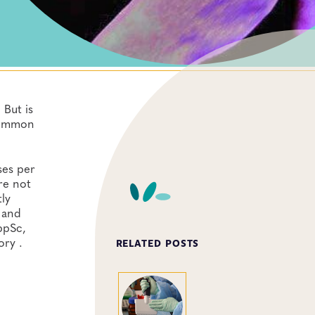
 But is
 common
ses per
re not
ly
 and
ppSc,
ory .
RELATED POSTS