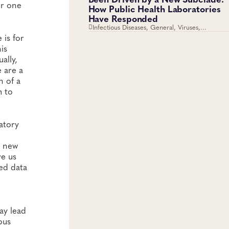
or one
How Public Health Laboratories
Have Responded
Infectious Diseases, General, Viruses,
Respiratory Diseases
 is for
is
ally,
e are a
n of a
m to
atory
h new
ve us
ed data
ay lead
ous