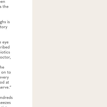
een
s the
ghs is
atory
e eye
ribed
biotics
doctor,
the
t on to
every
ood at
serve.”
undreds
neezes