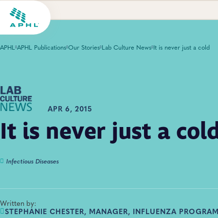
APHL
APHL Publications
Our Stories
Lab Culture News
It is never just a cold
APR 6, 2015
It is never just a col
Infectious Diseases
Written by:
STEPHANIE CHESTER, MANAGER, INFLUENZA PROGRAM