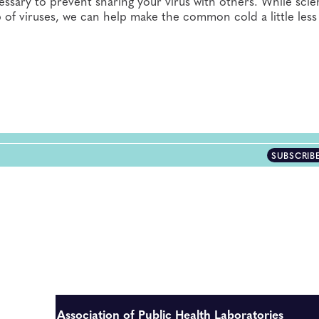
ary to prevent sharing your virus with others. While scien
of viruses, we can help make the common cold a little less
SUBSCRIB
Association of Public Health Laboratories