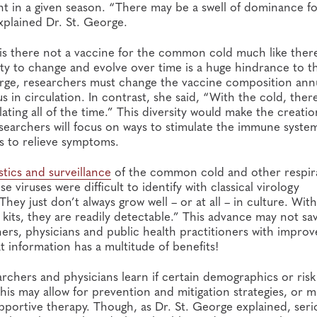
ant in a given season. “There may be a swell of dominance f
 explained Dr. St. George.
y is there not a vaccine for the common cold much like there
ity to change and evolve over time is a huge hindrance to th
eorge, researchers must change the vaccine composition annu
us in circulation. In contrast, she said, “With the cold, ther
ating all of the time.” This diversity would make the creatio
 researchers will focus on ways to stimulate the immune syste
s to relieve symptoms.
stics and surveillance
of the common cold and other respir
e viruses were difficult to identify with classical virology
hey just don’t always grow well – or at all – in culture. Wit
 kits, they are readily detectable.” This advance may not sa
ers, physicians and public health practitioners with improv
at information has a multitude of benefits!
archers and physicians learn if certain demographics or risk
his may allow for prevention and mitigation strategies, or m
pportive therapy. Though, as Dr. St. George explained, seri