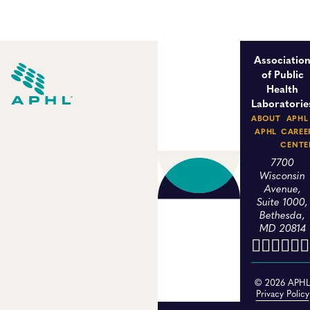
Associatio
of Public
Health
Laboratorie
ABOUT
APHL
APHL
CAREE
CENTE
7700
Wisconsin
Avenue,
Suite 1000,
Bethesda,
MD 20814
© 2026 APH
Privacy Policy