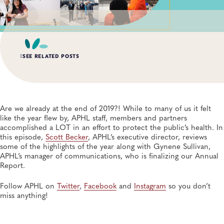
SEE RELATED POSTS
AUG 3, 2026
An Unexpected—and Unprecedented—Crisis: Lessons
Learned From the Largest Infant Botulism Outbreak
Are we already at the end of 2019?! While to many of us it felt
Linked to Powdered Infant Formula
like the year flew by, APHL staff, members and partners
General, Food Safety, Disease Surveillance, Food Testing, Foodborne Disease
accomplished a LOT in an effort to protect the public’s health. In
this episode,
Scott Becker
, APHL’s executive director, reviews
some of the highlights of the year along with Gynene Sullivan,
JUL 14, 2026
From Entry-Level Microbiologist to Laboratory
APHL’s manager of communications, who is finalizing our Annual
Director—and a Few Points In Between: An Interview
Report.
With APHL President Sharon Massingale
General, APHL, Career Development
Follow APHL on
Twitter
,
Facebook
and
Instagram
so you don’t
miss anything!
JUL 7, 2026
Andes Virus Isn’t Typically Seen in the US, Yet Other