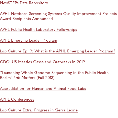
NewSTEPs Data Repository
APHL Newborn Screening Systems Quality Improvement Projects
Award Recipients Announced
APHL Public Health Laboratory Fellowships
APHL Emerging Leader Program
Lab Culture
Ep. 9: What is the APHL Emerging Leader Program?
CDC: US Measles Cases and Outbreaks in 2019
“Launching Whole Genome Sequencing in the Public Health
Realm”
Lab Matters
(Fall 2013)
Accreditation for Human and Animal Food Labs
APHL Conferences
Lab Culture
Extra: Progress in Sierra Leone