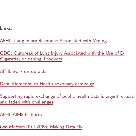
Hantaviruses Are: How Two Public Health
Laboratories Are Preparing for Hantavirus Season
General, Environmental Health, Disease Surveillance, Environmental Exposures,
Viruses
Links:
APHL: Lung Injury Response Associated with Vaping
CDC: Outbreak of Lung Injury Associated with the Use of E-
Cigarette, or Vaping, Products
APHL work on opioids
Data: Elemental to Health advocacy campaign
Supporting rapid exchange of public health data is urgent, crucial
and laden with challenges
APHL AIMS Platform
Lab Matters
(Fall 2019): Making Data Fly