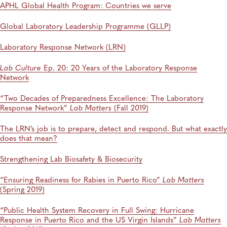
APHL Global Health Program: Countries we serve
Global Laboratory Leadership Programme (GLLP)
Laboratory Response Network (LRN)
Lab Culture
Ep. 20: 20 Years of the Laboratory Response
Network
“Two Decades of Preparedness Excellence: The Laboratory
Response Network”
Lab Matters
(Fall 2019)
The LRN’s job is to prepare, detect and respond. But what exactly
does that mean?
Strengthening Lab Biosafety & Biosecurity
“Ensuring Readiness for Rabies in Puerto Rico”
Lab Matters
(Spring 2019)
“Public Health System Recovery in Full Swing: Hurricane
Response in Puerto Rico and the US Virgin Islands”
Lab Matters