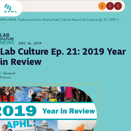
Menu
profile
search
APHL
APHL Publications
Our Stories
Lab Culture News
Lab Culture Ep. 21: 2019 Year in Review
DEC 16, 2019
Lab Culture Ep. 21: 2019 Year
in Review
General
Podcast