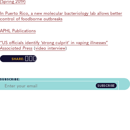
(Spring 2019)
In Puerto Rico, a new molecular bacteriology lab allows better
control of foodborne outbreaks
APHL Publications
“US officials identify ‘strong culprit’ in vaping illnesses”
Associated Press
(
video interview
)
SHARE:
SUBSCRIBE:
SUBSCRIBE