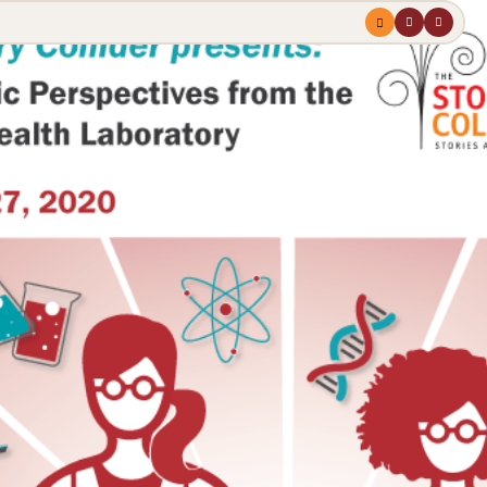
Menu
profile
search