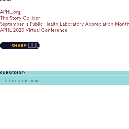
APHL.org
The Story Collider
September is Public Health Laboratory Appreciation Mont
APHL 2020 Virtual Conference
SHARE:
SUBSCRIBE: