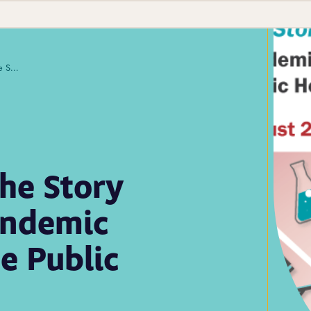
Lab Culture Ep. 23: The Story Collider Presents: Pandemic Perspectives from the Public Health Laboratory
The Story
andemic
e Public