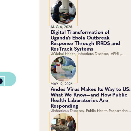
AUG 6, 2026
Digital Transformation of
Uganda’s Ebola Outbreak
Response Through IRRDS and
ResTrack Systems
Global Health, Infectious Diseases, APHL,
Laboratory Operations and Systems
E
MAY 19, 2026
Andes Virus Makes Its Way to US:
What We Know—and How Public
Health Laboratories Are
Responding
Infectious Diseases, Public Health Preparedness
and Response, Emergency Preparedness and
Response, Viruses