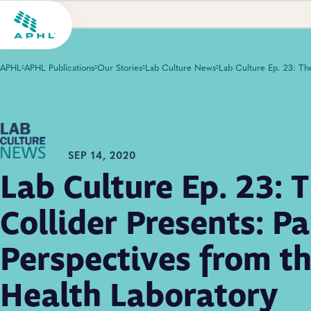
APHL
APHL Publications
Our Stories
Lab Culture News
SEP 14, 2020
Lab Culture Ep. 23: 
Collider Presents: P
Perspectives from th
Health Laboratory