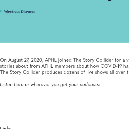
Infectious Diseases
On August 27, 2020, APHL joined The Story Collider for a ve
stories about from APHL members about how COVID-19 has im
The Story Collider produces dozens of live shows all over 
Listen here or wherever you get your podcasts:
Links