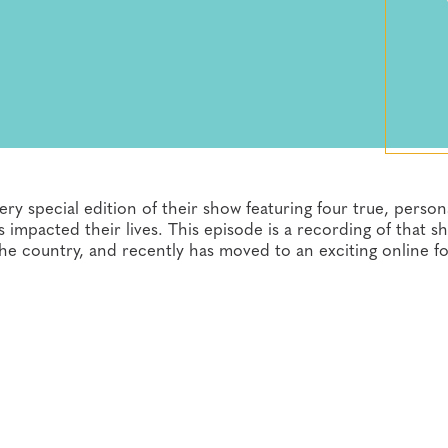
ry special edition of their show featuring four true, person
pacted their lives. This episode is a recording of that s
the country, and recently has moved to an exciting online f