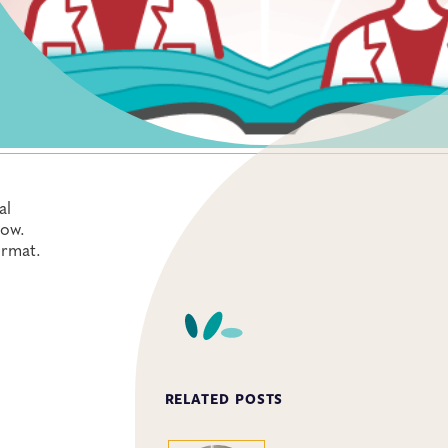
al
how.
ormat.
RELATED POSTS