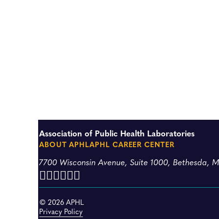
Association of Public Health Laboratories
ABOUT APHL
APHL CAREER CENTER
7700 Wisconsin Avenue, Suite 1000, Bethesda, 
© 2026 APHL
Privacy Policy