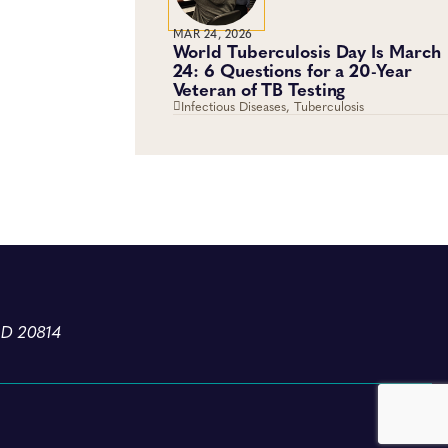
MAR 24, 2026
World Tuberculosis Day Is March
24: 6 Questions for a 20-Year
Veteran of TB Testing
Infectious Diseases, Tuberculosis
MD 20814