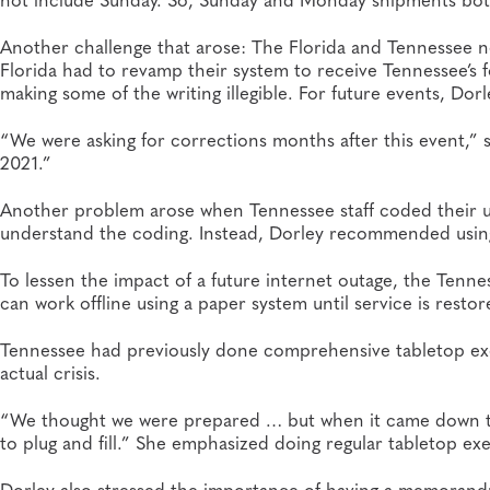
Another challenge that arose: The Florida and Tennessee 
Florida had to revamp their system to receive Tennessee’s f
making some of the writing illegible. For future events, Do
“We were asking for corrections months after this event,” sh
2021.”
Another problem arose when Tennessee staff coded their un
understand the coding. Instead, Dorley recommended using 
To lessen the impact of a future internet outage, the Tenne
can work offline using a paper system until service is restor
Tennessee had previously done comprehensive tabletop exer
actual crisis.
“We thought we were prepared … but when it came down to a 
to plug and fill.” She emphasized doing regular tabletop exe
Dorley also stressed the importance of having a memorandu