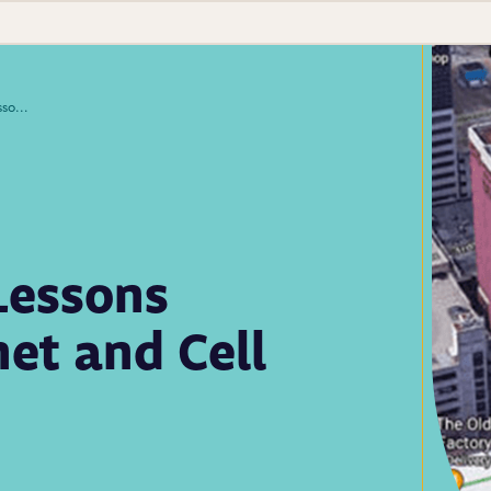
Newborn Screening Lessons Learned When Internet and Cell Service Went Down
Lessons
et and Cell