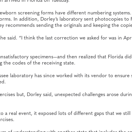
newborn screening forms have different numbering systems.
orms. In addition, Dorley’s laboratory sent photocopies to F
rley recommends sending the originals and keeping the copie
e said. “I think the last correction we asked for was in Apri
satisfactory specimens—and then realized that Florida did
the codes of the receiving state.
ssee laboratory has since worked with its vendor to ensure s
ed.
cises but, Dorley said, unexpected challenges arose durin
real event, it exposed lots of different gaps that we still
rcises.
m of understanding with another state that includes the s