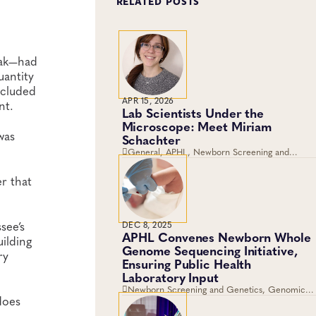
RELATED POSTS
eak—had
uantity
ncluded
APR 15, 2026
nt.
Lab Scientists Under the
Microscope: Meet Miriam
was
Schachter
General, APHL, Newborn Screening and
Genetics, Workforce Development
r that
see’s
DEC 8, 2025
APHL Convenes Newborn Whole
ilding
Genome Sequencing Initiative,
ry
Ensuring Public Health
Laboratory Input
Newborn Screening and Genetics, Genomics
does
and Sequencing