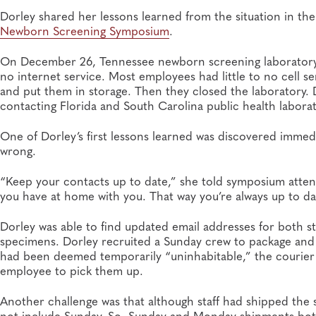
Dorley shared her lessons learned from the situation in t
Newborn Sc
reening Symposium
.
On December 26, Tennessee newborn screening laboratory 
no internet service. Most employees had little to no cell s
and put them in storage. Then they closed the laboratory. D
contacting Florida and South Carolina public health lab
One of Dorley’s first lessons learned was discovered imme
wrong.
“Keep your contacts up to date,” she told symposium atten
you have at home with you. That way you’re always up to d
Dorley was able to find updated email addresses for both st
specimens. Dorley recruited a Sunday crew to package and 
had been deemed temporarily “uninhabitable,” the courier 
employee to pick them up.
Another challenge was that although staff had shipped the 
not include Sunday. So, Sunday and Monday shipments both