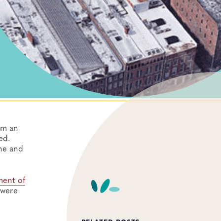
om an
ed.
ine and
ment of
 were