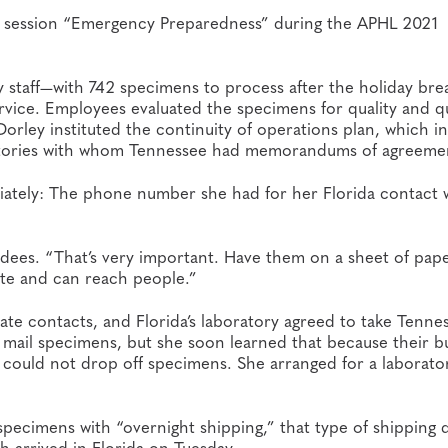
he session “Emergency Preparedness” during the APHL 2021
staff—with 742 specimens to process after the holiday br
ervice. Employees evaluated the specimens for quality and q
orley instituted the continuity of operations plan, which i
oratories with whom Tennessee had memorandums of agreeme
diately: The phone number she had for her Florida contact 
dees. “That’s very important. Have them on a sheet of pape
ate and can reach people.”
ate contacts, and Florida’s laboratory agreed to take Tennes
mail specimens, but she soon learned that because their bu
could not drop off specimens. She arranged for a laborato
specimens with “overnight shipping,” that type of shipping 
 arrived in Florida on Tuesday.