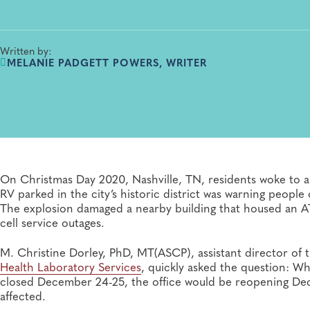
Written by:
MELANIE PADGETT POWERS, WRITER
On Christmas Day 2020, Nashville, TN, residents woke to 
RV parked in the city’s historic district was warning peop
The explosion damaged a nearby building that housed an AT
cell service outages.
M. Christine Dorley, PhD, MT(ASCP), assistant director of
Health Laboratory Services
, quickly asked the question: W
closed December 24-25, the office would be reopening D
affected.