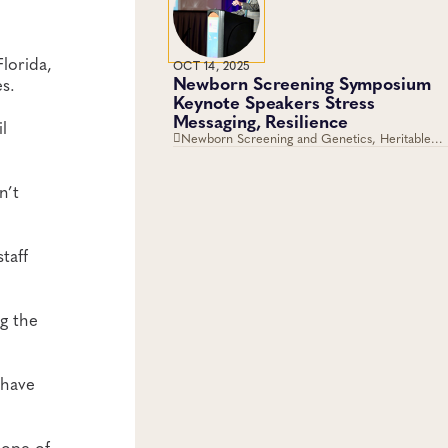
lorida,
OCT 14, 2025
Newborn Screening Symposium
s.
Keynote Speakers Stress
Messaging, Resilience
l
Newborn Screening and Genetics, Heritable
Disorders
n’t
taff
g the
 have
cope of