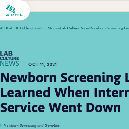
APHL
APHL Publications
Our Stories
Lab Culture News
OCT 11, 2021
Newborn Screening 
Learned When Intern
Service Went Down
Newborn Screening and Genetics