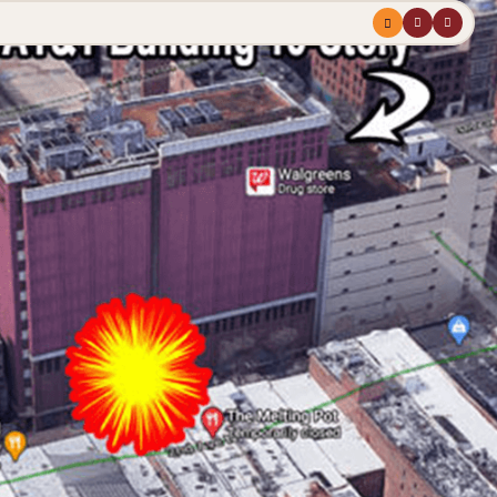
Menu
profile
search