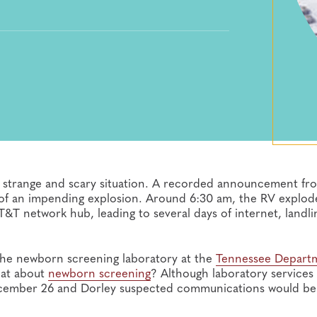
a strange and scary situation. A recorded announcement fr
le of an impending explosion. Around 6:30 am, the RV explod
&T network hub, leading to several days of internet, landl
 the newborn screening laboratory at the
Tennessee Depart
hat about
newborn screening
? Although laboratory services
ecember 26 and Dorley suspected communications would be