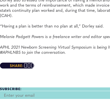
work and the terms of reimbursement, which made invoice a
state’s continuity plan worked and, during that time, labora
(CAH).
“Having a plan is better than no plan at all,” Dorley said.
Melanie Padgett Powers is a freelance writer and editor spec
APHL 2021 Newborn Screening Virtual Symposium is being h
#APHLNBS to join the conversation.
SHARE:
SUBSCRIBE: