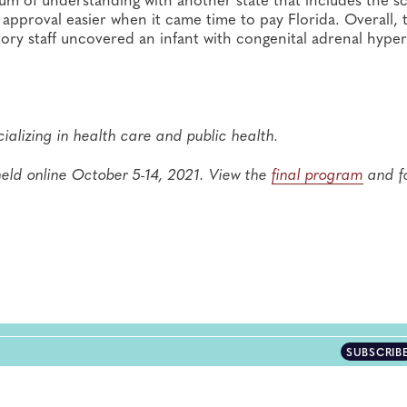
pproval easier when it came time to pay Florida. Overall, 
tory staff uncovered an infant with congenital adrenal hyper
ializing in health care and public health.
eld online October 5-14, 2021. View the
final program
and f
SUBSCRIB