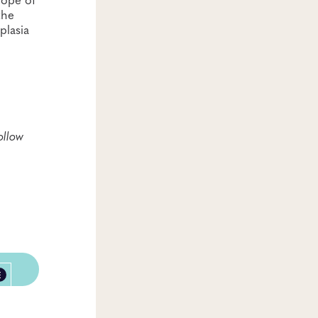
the
plasia
ollow
E