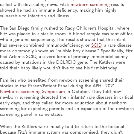
Initiative, Ensuring Public Health Laboratory Input
called with devastating news. Fitz’s
newborn screening
results
Newborn Screening and Genetics, Genomics and Sequencing
showed he had an immune deficiency, making him highly
vulnerable to infection and illness.
OCT 14, 2025
The San Diego family rushed to Rady Children’s Hospital, where
Newborn Screening Symposium Keynote Speakers
Fitz was placed in a sterile room. A blood sample was sent off for
Stress Messaging, Resilience
whole genome sequencing. The results showed that the infant
Newborn Screening and Genetics, Heritable Disorders
had severe combined immunodeficiency, or
SCID
, a rare disease
more commonly known as “bubble boy disease.” Specifically, Fitz
had Artemis SCID, a severe form of primary immunodeficiency
caused by mutations in the DCLRE1C gene. The Kettlers were
told their baby likely wouldn’t live to see his first birthday.
Families who benefited from newborn screening shared their
stories in the Parent/Patient Panel during the APHL 2021
Newborn Screening Symposium
in October. They told how
newborn screening detected their infants’ rare diseases in critical
early days, and they called for more education about newborn
screening for expecting parents and an expansion of the newborn
screening panel in some states.
When the Kettlers were initially told to return to the hospital
because Fitz’s immune system was compromised, they didn’t