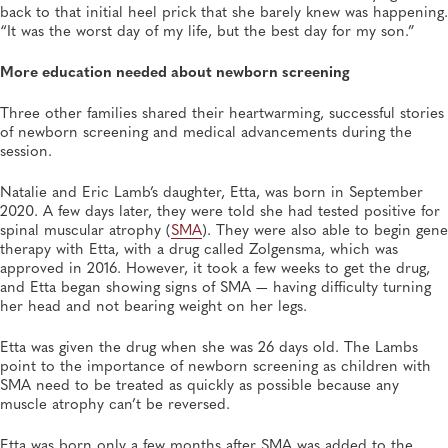
back to that initial heel prick that she barely knew was happening.
“It was the worst day of my life, but the best day for my son.”
More education needed about newborn screening
Three other families shared their heartwarming, successful stories
of newborn screening and medical advancements during the
session.
Natalie and Eric Lamb’s daughter, Etta, was born in September
2020. A few days later, they were told she had tested positive for
spinal muscular atrophy (
SMA
). They were also able to begin gene
therapy with Etta, with a drug called Zolgensma, which was
approved in 2016. However, it took a few weeks to get the drug,
and Etta began showing signs of SMA — having difficulty turning
her head and not bearing weight on her legs.
Etta was given the drug when she was 26 days old. The Lambs
point to the importance of newborn screening as children with
SMA need to be treated as quickly as possible because any
muscle atrophy can’t be reversed.
Etta was born only a few months after SMA was added to the