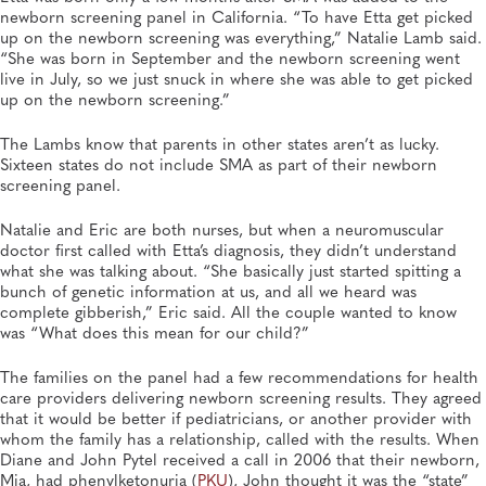
newborn screening panel in California. “To have Etta get picked
up on the newborn screening was everything,” Natalie Lamb said.
“She was born in September and the newborn screening went
live in July, so we just snuck in where she was able to get picked
up on the newborn screening.”
The Lambs know that parents in other states aren’t as lucky.
Sixteen states do not include SMA as part of their newborn
screening panel.
Natalie and Eric are both nurses, but when a neuromuscular
doctor first called with Etta’s diagnosis, they didn’t understand
what she was talking about. “She basically just started spitting a
bunch of genetic information at us, and all we heard was
complete gibberish,” Eric said. All the couple wanted to know
was “What does this mean for our child?”
The families on the panel had a few recommendations for health
care providers delivering newborn screening results. They agreed
that it would be better if pediatricians, or another provider with
whom the family has a relationship, called with the results. When
Diane and John Pytel received a call in 2006 that their newborn,
Mia, had phenylketonuria (
PKU
), John thought it was the “state”