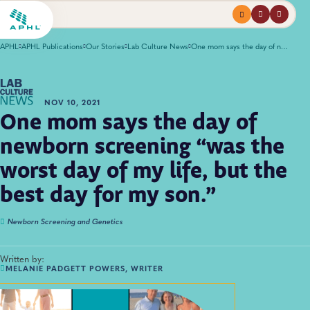
Menu
profile
search
APHL
APHL Publications
Our Stories
Lab Culture News
One mom says the day of newborn screening “was the worst day of my life, but the best day for my son.”
NOV 10, 2021
One mom says the day of
newborn screening “was the
worst day of my life, but the
best day for my son.”
Newborn Screening and Genetics
Written by:
MELANIE PADGETT POWERS, WRITER