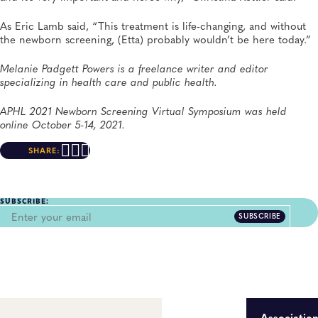
As Eric Lamb said, “This treatment is life-changing, and without
the newborn screening, (Etta) probably wouldn’t be here today.”
Melanie Padgett Powers is a freelance writer and editor
specializing in health care and public health.
APHL 2021 Newborn Screening Virtual Symposium was held
online October 5-14, 2021.
SHARE:
SUBSCRIBE:
SUBSCRIBE
Associatio