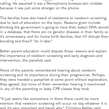
calling. He assumed it was a Pennsylvania bureaucratic mistake
because it was just some stranger on the phone.
The families have also heard of resistance to newborn screening,
due to lack of education on the topic. Reasons given include
thinking the government is going to have their baby’s DNA stored
in a database, that there are no genetic diseases in their family so
it’s unnecessary, and for home birth families, that it’ll disrupt their
bonding and they’ll “do it later.”
Better parent education could dispute those reasons and explain
the importance of newborn screening and early diagnosis and
intervention, the panelists said.
None of the parents remembered hearing about newborn
screening and its importance during their pregnancies. Perhaps
they were handed a pamphlet at some point without explanation,
they agreed, but none of them remember hearing it mentioned
in any of the parenting or baby CPR classes they took.
“It just seems like somewhere in there there could be more
mention that newborn screening will occur on day whatever it is
and it’s very important and here’s why,” Christina Kettler said.