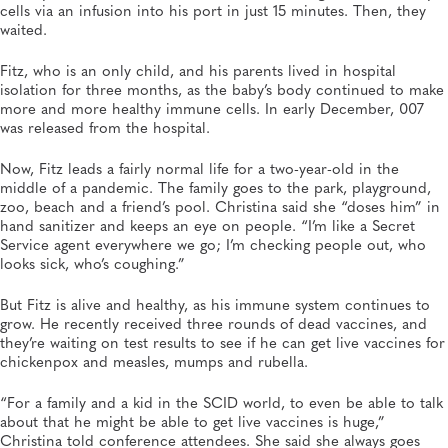
cells via an infusion into his port in just 15 minutes. Then, they
waited.
Fitz, who is an only child, and his parents lived in hospital
isolation for three months, as the baby’s body continued to make
more and more healthy immune cells. In early December, 007
was released from the hospital.
Now, Fitz leads a fairly normal life for a two-year-old in the
middle of a pandemic. The family goes to the park, playground,
zoo, beach and a friend’s pool. Christina said she “doses him” in
hand sanitizer and keeps an eye on people. “I’m like a Secret
Service agent everywhere we go; I’m checking people out, who
looks sick, who’s coughing.”
But Fitz is alive and healthy, as his immune system continues to
grow. He recently received three rounds of dead vaccines, and
they’re waiting on test results to see if he can get live vaccines for
chickenpox and measles, mumps and rubella.
“For a family and a kid in the SCID world, to even be able to talk
about that he might be able to get live vaccines is huge,”
Christina told conference attendees. She said she always goes