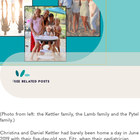
SEE RELATED POSTS
APR 15, 2026
Lab Scientists Under the Microscope: Meet Miriam
Schachter
(Photo from left: the Kettler family, the Lamb family and the Pytel
General, APHL, Newborn Screening and Genetics, Workforce Development
family.)
Christina and Daniel Kettler had barely been home a day in June
DEC 8, 2025
APHL Convenes Newborn Whole Genome Sequencing
2019 with their five-day-old son, Fitz, when their pediatrician