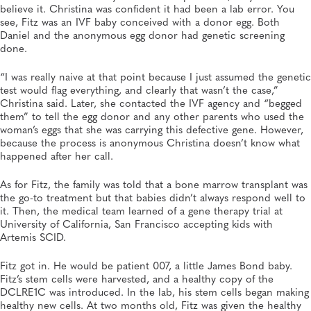
believe it. Christina was confident it had been a lab error. You
see, Fitz was an IVF baby conceived with a donor egg. Both
Daniel and the anonymous egg donor had genetic screening
done.
“I was really naive at that point because I just assumed the genetic
test would flag everything, and clearly that wasn’t the case,”
Christina said. Later, she contacted the IVF agency and “begged
them” to tell the egg donor and any other parents who used the
woman’s eggs that she was carrying this defective gene. However,
because the process is anonymous Christina doesn’t know what
happened after her call.
As for Fitz, the family was told that a bone marrow transplant was
the go-to treatment but that babies didn’t always respond well to
it. Then, the medical team learned of a gene therapy trial at
University of California, San Francisco accepting kids with
Artemis SCID.
Fitz got in. He would be patient 007, a little James Bond baby.
Fitz’s stem cells were harvested, and a healthy copy of the
DCLRE1C was introduced. In the lab, his stem cells began making
healthy new cells. At two months old, Fitz was given the healthy