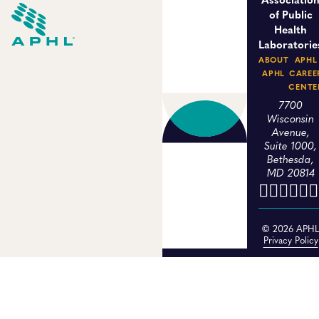
of Public
Health
Laboratorie
ABOUT
APHL
APHL
CAREE
CENTE
7700
Wisconsin
Avenue,
Suite 1000,
Bethesda,
MD 20814
© 2026 APH
Privacy Policy