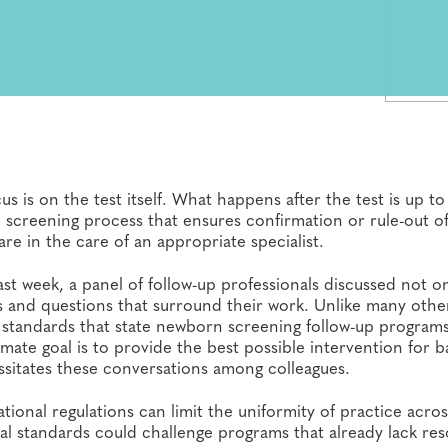
 is on the test itself. What happens after the test is up to
screening process that ensures confirmation or rule-out of
re in the care of an appropriate specialist.
ast week, a panel of follow-up professionals discussed not o
s and questions that surround their work. Unlike many othe
r standards that state newborn screening follow-up program
imate goal is to provide the best possible intervention for b
ssitates these conversations among colleagues.
ional regulations can limit the uniformity of practice acros
l standards could challenge programs that already lack res