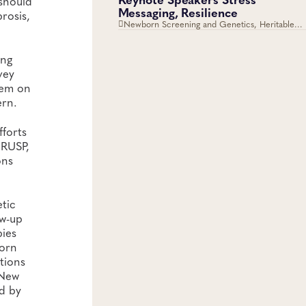
 should
Messaging, Resilience
rosis,
Newborn Screening and Genetics, Heritable
Disorders
ing
vey
hem on
ern.
fforts
 RUSP,
ons
etic
ow-up
bies
born
ations
 New
ed by