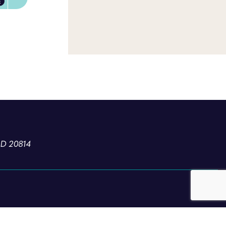
E
MD 20814