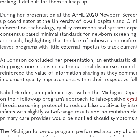
making it difficult for them to keep up.
During her presentation at the APHL 2020 Newborn Screen
up coordinator at the University of Iowa Hospitals and Clini
information technology, quality assurance and systems exper
consensus-based minimal standards for newborn screening 
approach, highlighting that the lack of cohesive and unifo
leaves programs with little external impetus to track curr
As Johnson concluded her presentation, an enthusiastic d
stepping stone in advancing the national discourse around 
reinforced the value of information sharing as they commun
implement quality improvements within their respective fol
Isabel Hurden, an epidemiologist within the Michigan Depa
on their follow-up program’s approach to false-positive
cyst
fibrosis screening protocol to reduce false-positives by i
infants with slightly out-of-range results and no mutation d
primary care provider would be notified should symptoms a
The Michigan follow-up program performed a survey of clini