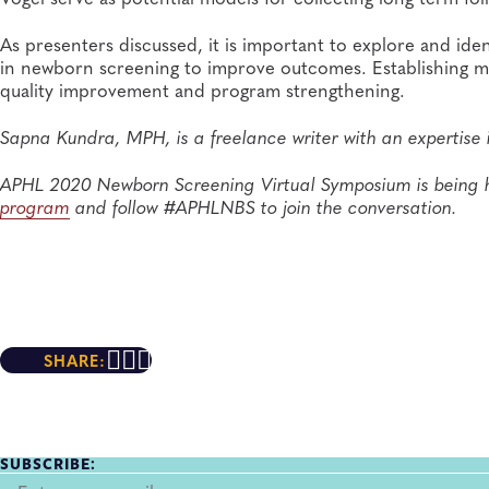
As presenters discussed, it is important to explore and ide
in newborn screening to improve outcomes. Establishing m
quality improvement and program strengthening.
Sapna Kundra, MPH, is a freelance writer with an expertise 
APHL 2020 Newborn Screening Virtual Symposium is being 
program
and follow #APHLNBS to join the conversation.
SHARE:
SUBSCRIBE: