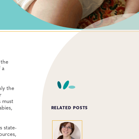
 the
 a
nly the
r
s must
abies,
RELATED POSTS
s state-
ources,