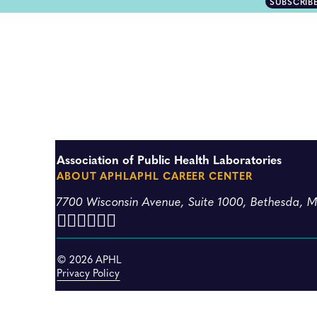
SUBSCRIB
Association of Public Health Laboratories
ABOUT APHL
APHL CAREER CENTER
7700 Wisconsin Avenue, Suite 1000, Bethesda, 
© 2026 APHL
Privacy Policy