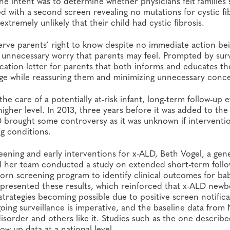
The intent was to determine whether physicians felt families
ed with a second screen revealing no mutations for cystic fib
extremely unlikely that their child had cystic fibrosis.
erve parents’ right to know despite no immediate action be
 unnecessary worry that parents may feel. Prompted by sur
ication letter for parents that both informs and educates t
dge while reassuring them and minimizing unnecessary conc
he care of a potentially at-risk infant, long-term follow-up e
gher level. In 2013, three years before it was added to the
 brought some controversy as it was unknown if interventi
ng conditions.
eening and early interventions for x-ALD, Beth Vogel, a gen
d her team conducted a study on extended short-term foll
born screening program to identify clinical outcomes for ba
 presented these results, which reinforced that x-ALD new
e strategies becoming possible due to positive screen notific
going surveillance is imperative, and the baseline data from
isorder and others like it. Studies such as the one describ
ow-up data at a national level.