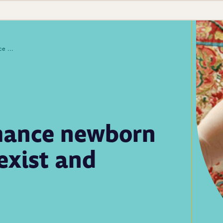
Opportunities to enhance newborn screening follow-up exist and improve outcomes
nhance newborn
exist and