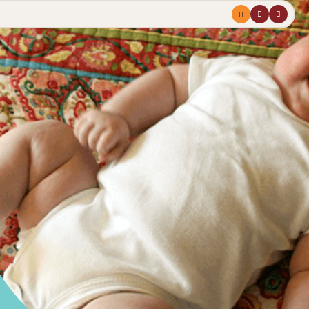
Menu
profile
search