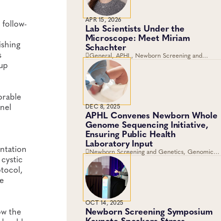
APR 15, 2026
follow-
Lab Scientists Under the
Microscope: Meet Miriam
ishing
Schachter
s
General, APHL, Newborn Screening and
Genetics, Workforce Development
-up
orable
anel
DEC 8, 2025
APHL Convenes Newborn Whole
Genome Sequencing Initiative,
Ensuring Public Health
Laboratory Input
ntation
Newborn Screening and Genetics, Genomics
 cystic
and Sequencing
otocol,
he
OCT 14, 2025
Newborn Screening Symposium
ow the
Keynote Speakers Stress