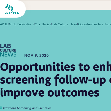
APHL
APHL Publications
Our Stories
Lab Culture News
NOV 9, 2020
Opportunities to e
screening follow-up 
improve outcomes
Newborn Screening and Genetics