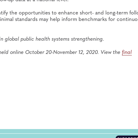
ntify the opportunities to enhance short- and long-term fol
inimal standards may help inform benchmarks for continuo
in global public health systems strengthening.
held online October 20-November 12, 2020. View the
final