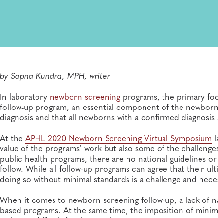
by
Sapna Kundra, MPH, writer
In laboratory
newborn screening
programs, the primary focus
follow-up program, an essential component of the newborn 
diagnosis and that all newborns with a confirmed diagnosis a
At the
APHL 2020 Newborn Screening Virtual Symposium
l
value of the programs’ work but also some of the challenge
public health programs, there are no national guidelines o
follow. While all follow-up programs can agree that their ult
doing so without minimal standards is a challenge and nece
When it comes to newborn screening follow-up, a lack of nat
based programs. At the same time, the imposition of minima