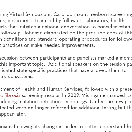
ing Virtual Symposium, Carol Johnson, newborn screening 
cs, described a team led by follow-up, laboratory, health
ts that initiated a national conversation to consider establ
follow-up. Johnson elaborated on the pros and cons of thi
rm definitions and standard operating procedures for follow
ent practices or make needed improvements.
iscussion between participants and panelists marked a mem
this important topic. Additional speakers on the session p
icated state-specific practices that have allowed them to
low-up systems.
rtment of Health and Human Services, followed with a prese
ic fibrosis
screening results. In 2009, Michigan enhanced its
ntroducing mutation detection technology. Under the new pr
etected were no longer referred for additional testing but t
ppear later.
cians following its change in order to better understand h