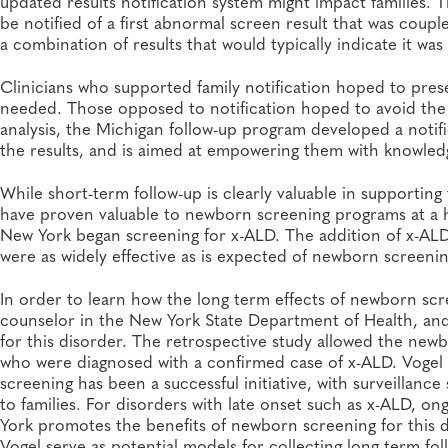
updated results notification system might impact families. 
be notified of a first abnormal screen result that was coupl
a combination of results that would typically indicate it was 
Clinicians who supported family notification hoped to pres
needed. Those opposed to notification hoped to avoid the
analysis, the Michigan follow-up program developed a notif
the results, and is aimed at empowering them with knowle
While short-term follow-up is clearly valuable in supporting t
have proven valuable to newborn screening programs at a hi
New York began screening for x-ALD. The addition of x-ALD
were as widely effective as is expected of newborn screeni
In order to learn how the long term effects of newborn scr
counselor in the New York State Department of Health, an
for this disorder. The retrospective study allowed the new
who were diagnosed with a confirmed case of x-ALD. Vogel
screening has been a successful initiative, with surveillanc
to families. For disorders with late onset such as x-ALD, on
York promotes the benefits of newborn screening for this d
Vogel serve as potential models for collecting long term foll