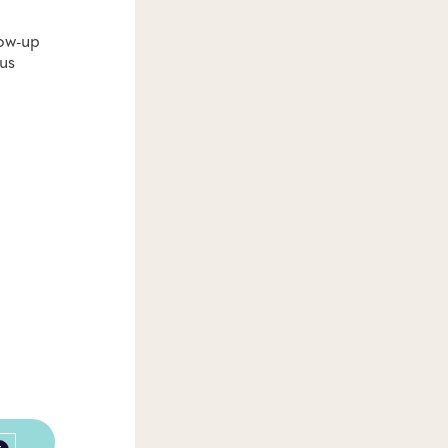
low-up
us