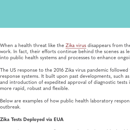
When a health threat like the
Zika virus
disappears from the
work. In fact, their efforts continue behind the scenes as
into public health systems and processes to enhance ongoi
The US response to the 2016 Zika virus pandemic followed t
response systems. It built upon past developments, such as
and introduction of expedited approval of diagnostic tests
more rapid, robust and flexible.
Below are examples of how public health laboratory respons
outbreak.
Zika Tests Deployed via EUA