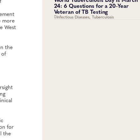
f
24: 6 Questions for a 20-Year
Veteran of TB Testing
plement
Infectious Diseases, Tuberculosis
e more
he West
in the
 of
rsight
ing
inical
ic
on for
l the