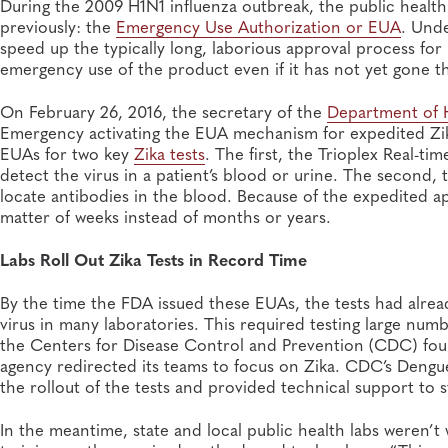
During the 2009 H1N1 influenza outbreak, the public health
previously: the
Emergency Use Authorization or EUA
. Und
speed up the typically long, laborious approval process for
emergency use of the product even if it has not yet gone 
On February 26, 2016, the secretary of the
Department of 
Emergency activating the EUA mechanism for expedited Zik
EUAs for two key
Zika tests
. The first, the Trioplex Real-t
detect the virus in a patient’s blood or urine. The second
locate antibodies in the blood. Because of the expedited 
matter of weeks instead of months or years.
Labs Roll Out Zika Tests in Record Time
By the time the FDA issued these EUAs, the tests had alrea
virus in many laboratories. This required testing large num
the Centers for Disease Control and Prevention (CDC) found
agency redirected its teams to focus on Zika. CDC’s Dengue
the rollout of the tests and provided technical support to s
In the meantime, state and local public health labs weren’t