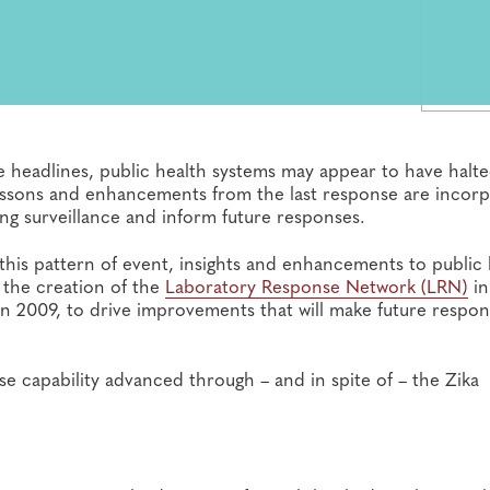
 headlines, public health systems may appear to have halte
 lessons and enhancements from the last response are incor
ng surveillance and inform future responses.
his pattern of event, insights and enhancements to public 
 the creation of the
Laboratory Response Network (LRN)
in
 in 2009, to drive improvements that will make future respo
e capability advanced through – and in spite of – the Zika