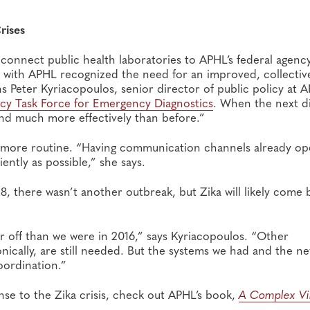
rises
 connect public health laboratories to APHL’s federal agenc
with APHL recognized the need for an improved, collectiv
 Peter Kyriacopoulos, senior director of public policy at 
ncy Task Force for Emergency Diagnostics
. When the next d
ond much more effectively than before.”
more routine. “Having communication channels already ope
iently as possible,” she says.
8, there wasn’t another outbreak, but Zika will likely come 
r off than we were in 2016,” says Kyriacopoulos. “Other
nically, are still needed. But the systems we had and the n
ordination.”
se to the Zika crisis, check out APHL’s book,
A Complex Vi