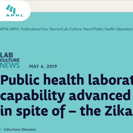
APHL
APHL Publications
Our Stories
Lab Culture News
MAY 6, 2019
Public health labora
capability advanced
in spite of – the Zik
Infectious Diseases