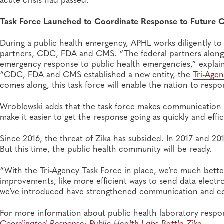
Task Force Launched to Coordinate Response to Future C
During a public health emergency, APHL works diligently to
partners, CDC, FDA and CMS. “The federal partners along 
emergency response to public health emergencies,” explains
“CDC, FDA and CMS established a new entity, the
Tri-Age
comes along, this task force will enable the nation to resp
Wroblewski adds that the task force makes communication 
make it easier to get the response going as quickly and effic
Since 2016, the threat of Zika has subsided. In 2017 and 201
But this time, the public health community will be ready.
“With the Tri-Agency Task Force in place, we’re much bette
improvements, like more efficient ways to send data electro
we’ve introduced have strengthened communication and co
For more information about public health laboratory respon
Coordinated Response: Public Health Labs Battle Zika
.