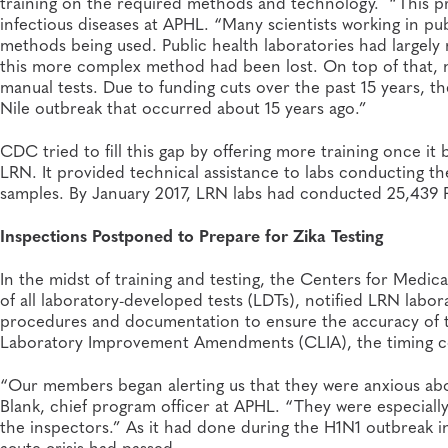
training on the required methods and technology. “This pro
infectious diseases at APHL. “Many scientists working in publ
methods being used. Public health laboratories had largely
this more complex method had been lost. On top of that, 
manual tests. Due to funding cuts over the past 15 years, t
Nile outbreak that occurred about 15 years ago.”
CDC tried to fill this gap by offering more training once it b
LRN. It provided technical assistance to labs conducting th
samples. By January 2017, LRN labs had conducted 25,439 
Inspections Postponed to Prepare for Zika Testing
In the midst of training and testing, the Centers for Medi
of all laboratory-developed tests (LDTs), notified LRN labor
procedures and documentation to ensure the accuracy of te
Laboratory Improvement Amendments (CLIA), the timing c
“Our members began alerting us that they were anxious abou
Blank, chief program officer at APHL. “They were especial
the inspectors.” As it had done during the H1N1 outbreak i
acute crisis had passed.