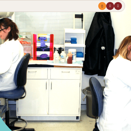
Menu
profile
search