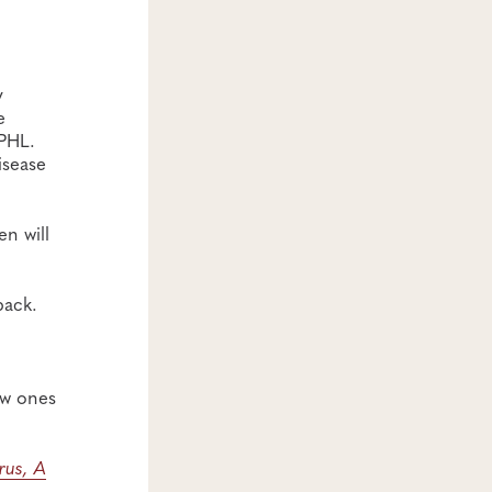
y
e
APHL.
isease
n will
back.
ew ones
rus, A