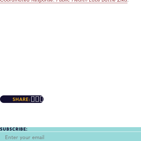
SHARE:
SUBSCRIBE: