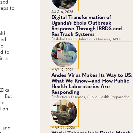
ized
teps to
AUG 6, 2026
Digital Transformation of
Uganda’s Ebola Outbreak
Response Through IRRDS and
lth
ResTrack Systems
ted
Global Health, Infectious Diseases, APHL,
Laboratory Operations and Systems
to
ed to
in a
MAY 19, 2026
Andes Virus Makes Its Way to US:
What We Know—and How Public
Health Laboratories Are
 Zika
Responding
n. But
Infectious Diseases, Public Health Preparedness
he
and Response, Emergency Preparedness and
Response, Viruses
d on
, and
MAR 24, 2026
World Tuberculosis Day Is March