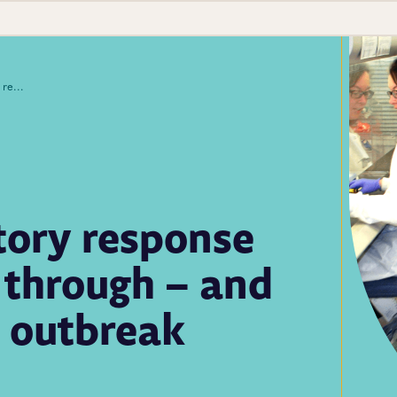
Public health laboratory response capability advanced through – and in spite of – the Zika outbreak
tory response
 through – and
a outbreak