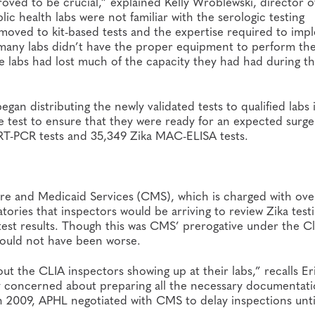
ved to be crucial,” explained Kelly Wroblewski, director o
ic health labs were not familiar with the serologic testing
 moved to kit-based tests and the expertise required to im
many labs didn’t have the proper equipment to perform th
he labs had lost much of the capacity they had had during t
egan distributing the newly validated tests to qualified labs 
e test to ensure that they were ready for an expected surge
RT-PCR tests and 35,349 Zika MAC-ELISA tests.
care and Medicaid Services (CMS), which is charged with ove
atories that inspectors would be arriving to review Zika test
st results. Though this was CMS’ prerogative under the Cl
ould not have been worse.
t the CLIA inspectors showing up at their labs,” recalls Er
ly concerned about preparing all the necessary documentati
n 2009, APHL negotiated with CMS to delay inspections unti