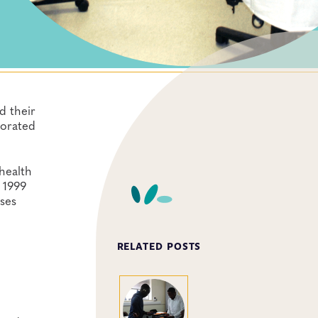
d their
porated
health
 1999
nses
RELATED POSTS