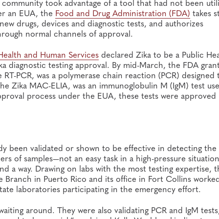
 community took advantage of a tool that had not been util
er an EUA, the
Food and Drug Administration (FDA)
takes s
 new drugs, devices and diagnostic tests, and authorizes
through normal channels of approval.
Health and Human Services
declared Zika to be a Public Hea
a diagnostic testing approval. By mid-March, the FDA gran
ime RT-PCR, was a polymerase chain reaction (PCR) designed 
, the Zika MAC-ELIA, was an immunoglobulin M (IgM) test us
approval process under the EUA, these tests were approved 
dy been validated or shown to be effective in detecting the
bers of samples—not an easy task in a high-pressure situatio
 a way. Drawing on labs with the most testing expertise, t
 Branch in Puerto Rico and its office in Fort Collins worke
tate laboratories participating in the emergency effort.
 waiting around. They were also validating PCR and IgM tests