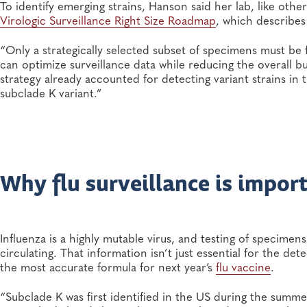
To identify emerging strains, Hanson said her lab, like othe
Virologic Surveillance Right Size Roadmap
, which describes
“Only a strategically selected subset of specimens must be
can optimize surveillance data while reducing the overall bu
strategy already accounted for detecting variant strains in 
subclade K variant.”
Why flu surveillance is impor
Influenza is a highly mutable virus, and testing of specimen
circulating. That information isn’t just essential for the detec
the most accurate formula for next year’s
flu vaccine
.
“Subclade K was first identified in the US during the summe