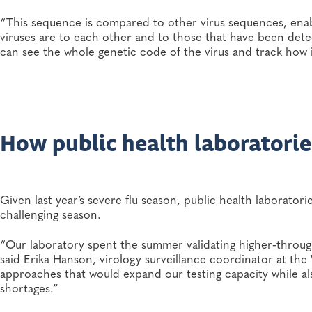
“This sequence is compared to other virus sequences, enabl
viruses are to each other and to those that have been dete
can see the whole genetic code of the virus and track how 
How public health laboratories
Given last year’s severe flu season, public health laborator
challenging season.
“Our laboratory spent the summer validating higher‑throug
said Erika Hanson, virology surveillance coordinator at th
approaches that would expand our testing capacity while also
shortages.”