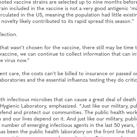
oted vaccine strains are selected up to nine months befor
rain included in the vaccine is not a very good antigenic ‘m
irculated in the US, meaning the population had little existi
 novelty likely contributed to its rapid spread this season.”
lection.
s that wasn’t chosen for the vaccine, there still may be time
e vaccine, we can continue to collect information that can i
e virus now.”
ient care, the costs can’t be billed to insurance or passed o
boratories and the essential influenza testing they do critic
with infectious microbes that can cause a great deal of deat
 Hygienic Laboratory, emphasized. “Just like our military, pu
defend and protect our communities. The public health wor
nd our lives depend on it. And just like our military, publi
 number of emerging infectious agents in the last 50 years,
 has been the public health laboratory on the front line that