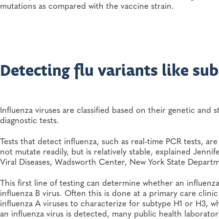
mutations as compared with the vaccine strain.
Detecting flu variants like su
Influenza viruses are classified based on their genetic and 
diagnostic tests.
Tests that detect influenza, such as real-time PCR tests, a
not mutate readily, but is relatively stable, explained Jenni
Viral Diseases, Wadsworth Center, New York State Departm
This first line of testing can determine whether an influenza 
influenza B virus. Often this is done at a primary care clin
influenza A viruses to characterize for subtype H1 or H3, w
an influenza virus is detected, many public health laborator