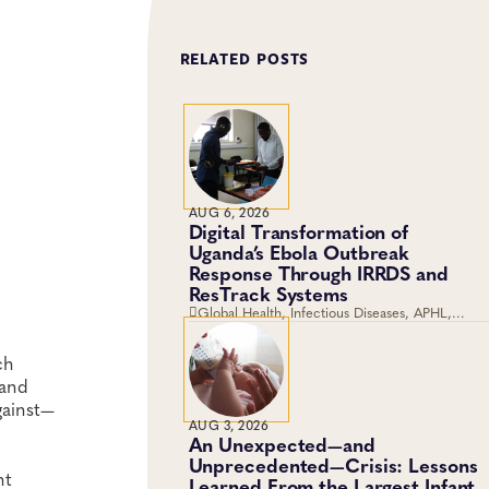
RELATED POSTS
AUG 6, 2026
Digital Transformation of
Uganda’s Ebola Outbreak
Response Through IRRDS and
ResTrack Systems
Global Health, Infectious Diseases, APHL,
Laboratory Operations and Systems
ch
 and
gainst—
AUG 3, 2026
An Unexpected—and
Unprecedented—Crisis: Lessons
nt
Learned From the Largest Infant