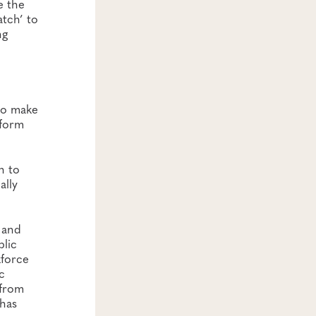
e the
atch’ to
ng
 to make
nform
n to
ally
h and
blic
kforce
c
 from
 has