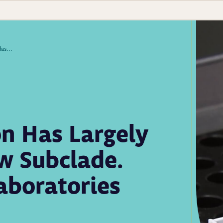
This Year’s Flu Season Has Largely Been Driven by a New Subclade. How Public Health Laboratories Have Responded
on Has Largely
w Subclade.
aboratories