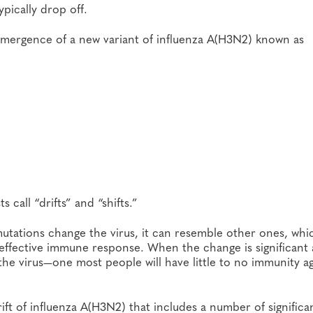
ypically drop off.
 emergence of a new variant of influenza A(H3N2) known as
call “drifts” and “shifts.”
mutations change the virus, it can resemble other ones, whi
effective immune response. When the change is significant
 the virus—one most people will have little to no immunity a
ift of influenza A(H3N2) that includes a number of significa