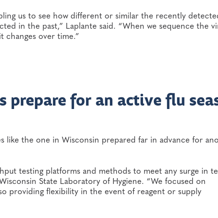
ing us to see how different or similar the recently detecte
cted in the past,” Laplante said. “When we sequence the vi
it changes over time.”
 prepare for an active flu sea
ies like the one in Wisconsin prepared far in advance for an
hput testing platforms and methods to meet any surge in te
e Wisconsin State Laboratory of Hygiene. “We focused on
 providing flexibility in the event of reagent or supply