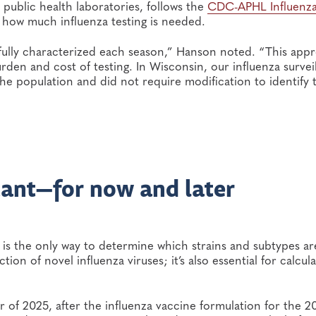
r public health laboratories, follows the
CDC-APHL Influenz
 how much influenza testing is needed.
 fully characterized each season,” Hanson noted. “This app
rden and cost of testing. In Wisconsin, our influenza survei
the population and did not require modification to identify 
tant—for now and later
s is the only way to determine which strains and subtypes ar
tion of novel influenza viruses; it’s also essential for calcula
r of 2025, after the influenza vaccine formulation for the 2