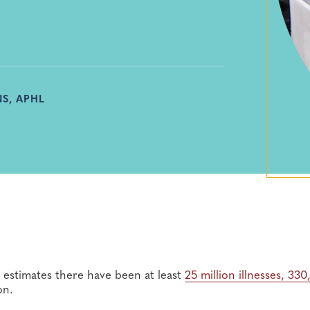
S, APHL
estimates there have been at least
25
million illnesses, 33
on.