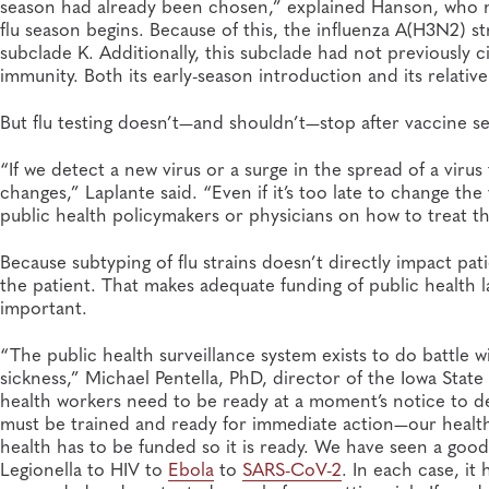
season had already been chosen,” explained Hanson, who n
flu season begins. Because of this, the influenza A(H3N2) st
subclade K. Additionally, this subclade had not previously c
immunity. Both its early-season introduction and its relative
But flu testing doesn’t—and shouldn’t—stop after vaccine se
“If we detect a new virus or a surge in the spread of a viru
changes,” Laplante said. “Even if it’s too late to change th
public health policymakers or physicians on how to treat th
Because subtyping of flu strains doesn’t directly impact pat
the patient. That makes adequate funding of public health la
important.
“The public health surveillance system exists to do battle 
sickness,” Michael Pentella, PhD, director of the Iowa State
health workers need to be ready at a moment’s notice to 
must be trained and ready for immediate action—our health a
health has to be funded so it is ready. We have seen a good
Legionella to HIV to
Ebola
to
SARS-CoV-2
. In each case, it