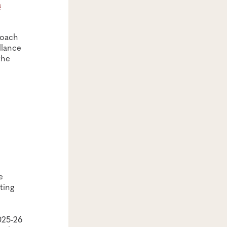
a
roach
llance
the
e
ting
025-26