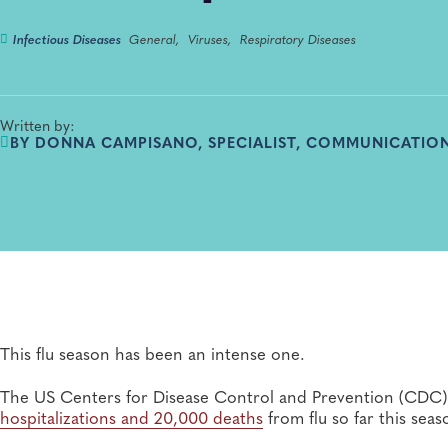
Infectious Diseases
General,
Viruses,
Respiratory Diseases
Written by:
BY DONNA CAMPISANO, SPECIALIST, COMMUNICATION
This flu season has been an intense one.
The US Centers for Disease Control and Prevention (CDC) 
hospitalizations and 20,000 deaths
from flu so far this seas