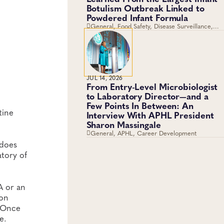
Botulism Outbreak Linked to
Powdered Infant Formula
General, Food Safety, Disease Surveillance,
Food Testing, Foodborne Disease
JUL 14, 2026
From Entry-Level Microbiologist
to Laboratory Director—and a
Few Points In Between: An
tine
Interview With APHL President
Sharon Massingale
General, APHL, Career Development
 does
atory of
 A or an
 on
. Once
e.