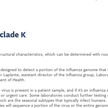
bclade K
structural characteristics, which can be determined with rou
re designed to detect a portion of the influenza genome that
fer Laplante, assistant director of the influenza group, Labor
ent of Health.
virus is present in a patient sample, and if it’s an influenza
ic or urgent care. Some laboratories conduct further testing
hich are the seasonal subtypes that typically infect humans
ies will sequence a portion of the virus or the entire genom