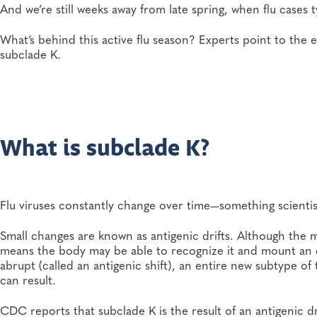
And we’re still weeks away from late spring, when flu cases t
What’s behind this active flu season? Experts point to the
subclade K.
What is subclade K?
Flu viruses constantly change over time—something scientists 
Small changes are known as antigenic drifts. Although the 
means the body may be able to recognize it and mount an 
abrupt (called an antigenic shift), an entire new subtype of
can result.
CDC reports that subclade K is the result of an antigenic dr