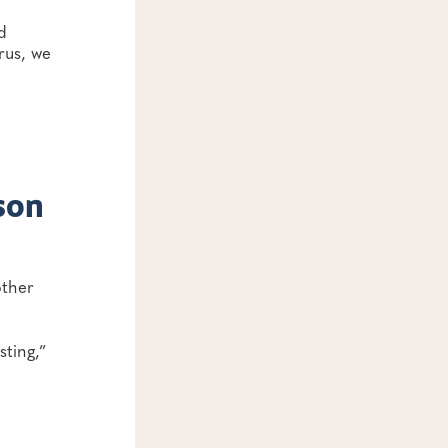
d
rus, we
son
other
sting,”