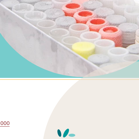
0,000