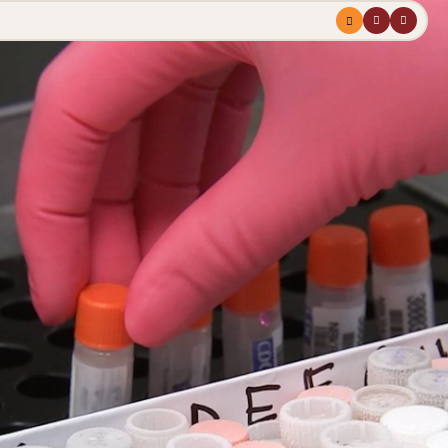
Menu
profile
search