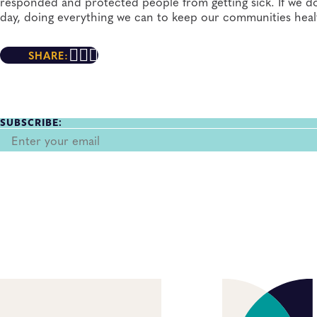
responded and protected people from getting sick. If we do
day, doing everything we can to keep our communities heal
SHARE:
SUBSCRIBE: