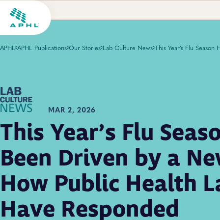
APHL
APHL Publications
Our Stories
Lab Culture News
MAR 2, 2026
This Year’s Flu Seas
Been Driven by a Ne
How Public Health L
Have Responded