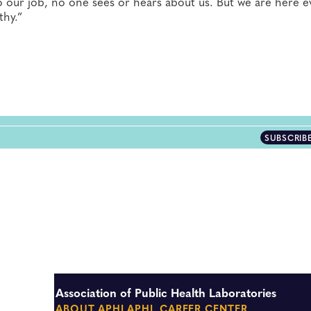
 our job, no one sees or hears about us. But we are here e
thy.”
SUBSCRIB
Association of Public Health Laboratories
ABOUT APHL
APHL CAREER CENTER