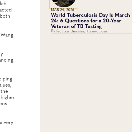
lab
racted
MAR 24, 2026
World Tuberculosis Day Is March
 both
24: 6 Questions for a 20-Year
Veteran of TB Testing
Infectious Diseases, Tuberculosis
” Wang
ly
ancing
elping
alues,
 the
 higher
mens
he very