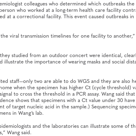
demiologist colleagues who determined which outbreaks the 
 person who worked at a long-term health care facility cont
at a correctional facility. This event caused outbreaks in
e viral transmission timelines for one facility to another,
 they studied from an outdoor concert were identical, clear
d illustrate the importance of wearing masks and social dist
.
ited staff—only two are able to do WGS and they are also h
l genome when the specimen has higher Ct (cycle threshold) v
signal to cross the threshold in a PCR assay. Wang said that
evidence shows that specimens with a Ct value under 30 have
unt of target nucleic acid in the sample.) Sequencing speci
mens in Wang’s lab.
pidemiologists and the laboratories can illustrate some of t
s,” Wang said.