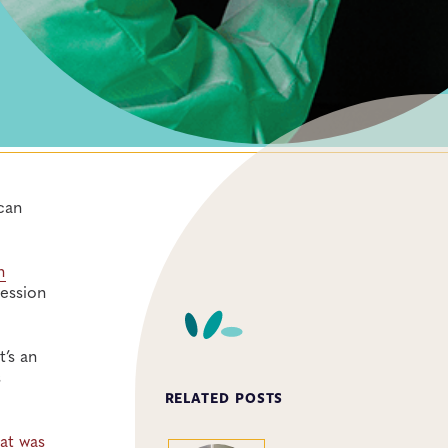
can
h
ession
’s an
s
RELATED POSTS
at was