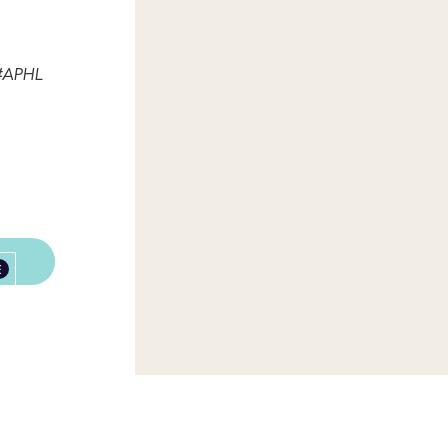
 #APHL
E