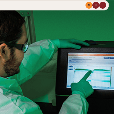
Menu
profile
search