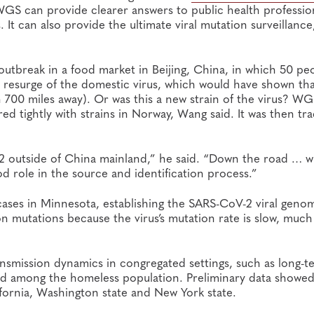
S can provide clearer answers to public health profession
It can also provide the ultimate viral mutation surveillanc
utbreak in a food market in Beijing, China, in which 50 pe
s a resurge of the domestic virus, which would have shown th
 700 miles away). Or was this a new strain of the virus? W
ed tightly with strains in Norway, Wang said. It was then tr
V-2 outside of China mainland,” he said. “Down the road … 
d role in the source and identification process.”
ases in Minnesota, establishing the SARS-CoV-2 viral geno
n mutations because the virus’s mutation rate is slow, much
nsmission dynamics in congregated settings, such as long-t
s and among the homeless population. Preliminary data showed
fornia, Washington state and New York state.