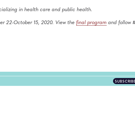
ializing in health care and public health.
ber 22-October 15, 2020. View the
final program
and follow
SUBSCRIB