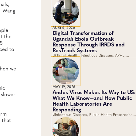
als,
e, Wang
AUG 6, 2026
ople
Digital Transformation of
at the
Uganda’s Ebola Outbreak
GS
Response Through IRRDS and
aced to
ResTrack Systems
Global Health, Infectious Diseases, APHL,
Laboratory Operations and Systems
when we
MAY 19, 2026
mic
Andes Virus Makes Its Way to US:
 slower
What We Know—and How Public
Health Laboratories Are
Responding
erm
Infectious Diseases, Public Health Preparedness
 that
and Response, Emergency Preparedness and
Response, Viruses