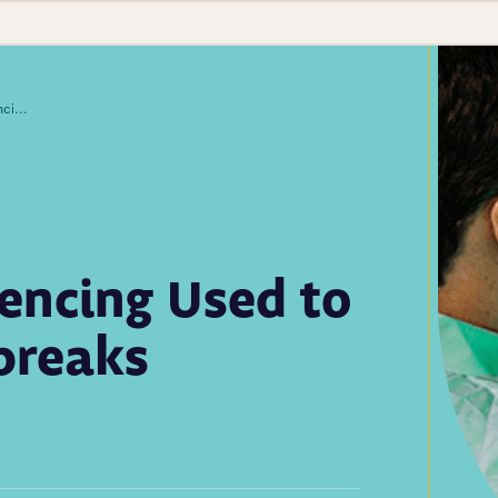
Whole Genome Sequencing Used to Trace COVID-19 Outbreaks
ncing Used to
breaks