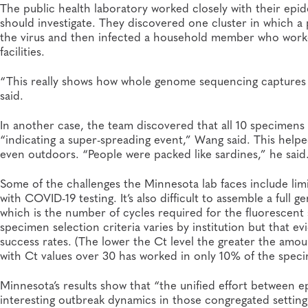
The public health laboratory worked closely with their epi
should investigate. They discovered one cluster in which a
the virus and then infected a household member who worked 
facilities.
“This really shows how whole genome sequencing captures th
said.
In another case, the team discovered that all 10 specimens
“indicating a super-spreading event,” Wang said. This helpe
even outdoors. “People were packed like sardines,” he said
Some of the challenges the Minnesota lab faces include lim
with COVID-19 testing. It’s also difficult to assemble a ful
which is the number of cycles required for the fluorescent 
specimen selection criteria varies by institution but that 
success rates. (The lower the Ct level the greater the amo
with Ct values over 30 has worked in only 10% of the speci
Minnesota’s results show that “the unified effort between e
interesting outbreak dynamics in those congregated setting