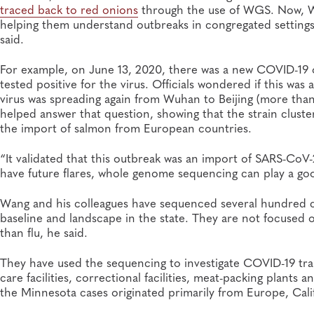
traced back to red onions
through the use of WGS. Now, WG
helping them understand outbreaks in congregated settings. 
said.
For example, on June 13, 2020, there was a new COVID-19 o
tested positive for the virus. Officials wondered if this wa
virus was spreading again from Wuhan to Beijing (more than
helped answer that question, showing that the strain cluster
the import of salmon from European countries.
“It validated that this outbreak was an import of SARS-Co
have future flares, whole genome sequencing can play a goo
Wang and his colleagues have sequenced several hundred c
baseline and landscape in the state. They are not focused o
than flu, he said.
They have used the sequencing to investigate COVID-19 tra
care facilities, correctional facilities, meat-packing plant
the Minnesota cases originated primarily from Europe, Cali