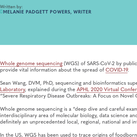
Written by:
MELANIE PADGETT POWERS, WRITER
Whole genome sequencing
(WGS) of SARS-CoV-2 by public h
provide vital information about the spread of
COVID-19
.
Sean Wang, DVM, PhD, sequencing and bioinformatics supe
Laboratory
, explained during the
APHL 2020 Virtual Confe
“Severe Respiratory Disease Outbreaks: A Focus on Novel
Whole genome sequencing is a “deep dive and careful exam”
interdisciplinary area of molecular biology, data science 
definitely an unprecedented local, regional, national and int
In the US, WGS has been used to trace origins of foodborn