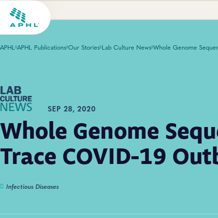
APHL
APHL Publications
Our Stories
Lab Culture News
SEP 28, 2020
Whole Genome Seque
Trace COVID-19 Out
Infectious Diseases