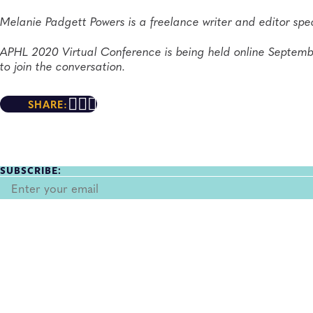
Melanie Padgett Powers is a freelance writer and editor spec
APHL 2020 Virtual Conference is being held online Septem
to join the conversation.
SHARE:
SUBSCRIBE: