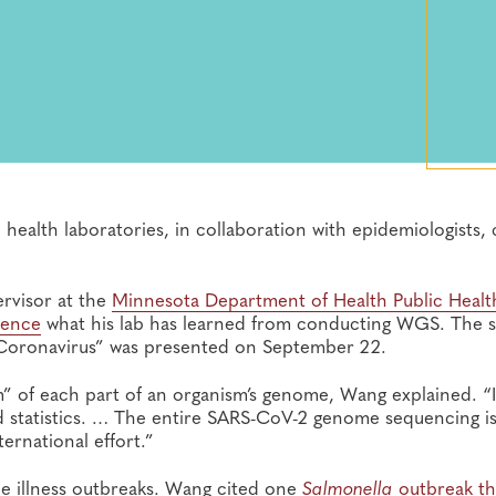
ealth laboratories, in collaboration with epidemiologists, 
rvisor at the
Minnesota Department of Health Public Healt
rence
what his lab has learned from conducting WGS. The s
 Coronavirus” was presented on September 22.
 of each part of an organism’s genome, Wang explained. “It
and statistics. … The entire SARS-CoV-2 genome sequencing i
ernational effort.”
e illness outbreaks. Wang cited one
Salmonella
outbreak th