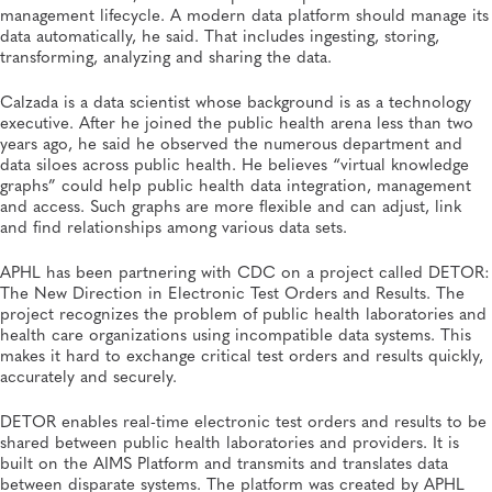
management lifecycle. A modern data platform should manage its
data automatically, he said. That includes ingesting, storing,
transforming, analyzing and sharing the data.
Calzada is a data scientist whose background is as a technology
executive. After he joined the public health arena less than two
years ago, he said he observed the numerous department and
data siloes across public health. He believes “virtual knowledge
graphs” could help public health data integration, management
and access. Such graphs are more flexible and can adjust, link
and find relationships among various data sets.
APHL has been partnering with CDC on a project called DETOR:
The New Direction in Electronic Test Orders and Results. The
project recognizes the problem of public health laboratories and
health care organizations using incompatible data systems. This
makes it hard to exchange critical test orders and results quickly,
accurately and securely.
DETOR enables real-time electronic test orders and results to be
shared between public health laboratories and providers. It is
built on the AIMS Platform and transmits and translates data
between disparate systems. The platform was created by APHL