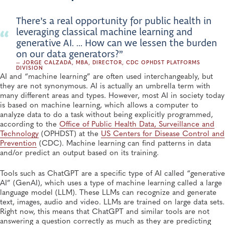
There’s a real opportunity for public health in
leveraging classical machine learning and
generative AI. … How can we lessen the burden
on our data generators?”
— JORGE CALZADA, MBA, DIRECTOR, CDC OPHDST PLATFORMS
DIVISION
AI and “machine learning” are often used interchangeably, but
they are not synonymous. AI is actually an umbrella term with
many different areas and types. However, most AI in society today
is based on machine learning, which allows a computer to
analyze data to do a task without being explicitly programmed,
according to the
Office of Public Health Data, Surveillance and
Technology
(OPHDST) at the
US Centers for Disease Control and
Prevention
(CDC). Machine learning can find patterns in data
and/or predict an output based on its training.
Tools such as ChatGPT are a specific type of AI called “generative
AI” (GenAI), which uses a type of machine learning called a large
language model (LLM). These LLMs can recognize and generate
text, images, audio and video. LLMs are trained on large data sets.
Right now, this means that ChatGPT and similar tools are not
answering a question correctly as much as they are predicting