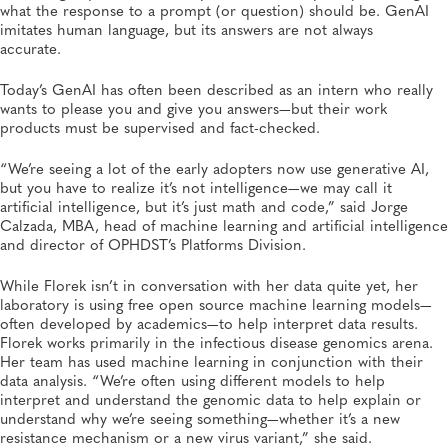
what the response to a prompt (or question) should be. GenAI
imitates human language, but its answers are not always
accurate.
Today’s GenAI has often been described as an intern who really
wants to please you and give you answers—but their work
products must be supervised and fact-checked.
“We’re seeing a lot of the early adopters now use generative AI,
but you have to realize it’s not intelligence—we may call it
artificial intelligence, but it’s just math and code,” said Jorge
Calzada, MBA, head of machine learning and artificial intelligence
and director of OPHDST’s Platforms Division.
While Florek isn’t in conversation with her data quite yet, her
laboratory is using free open source machine learning models—
often developed by academics—to help interpret data results.
Florek works primarily in the infectious disease genomics arena.
Her team has used machine learning in conjunction with their
data analysis. “We’re often using different models to help
interpret and understand the genomic data to help explain or
understand why we’re seeing something—whether it’s a new
resistance mechanism or a new virus variant,” she said.