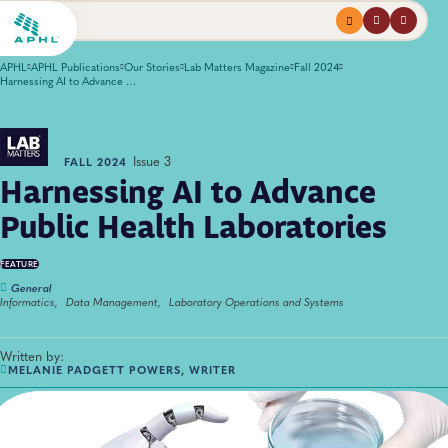
Menu
profile
search
APHL
APHL Publications
Our Stories
Lab Matters Magazine
Fall 2024
Harnessing AI to Advance Public Health Laboratories
Issue 3
FALL 2024
Harnessing AI to Advance
Public Health Laboratories
FEATURE
General
Informatics,
Data Management,
Laboratory Operations and Systems
Written by:
MELANIE PADGETT POWERS, WRITER