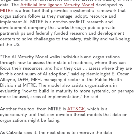
data. The
Artificial Intelligence Maturity Model
developed by
MITRE
is a free tool that provides a systematic framework that
organizations follow as they manage, adopt, resource and
implement AI. MITRE is a not-for-profit IT research and
development company that works through public-private
partnerships and federally funded research and development
centers to solve challenges to the safety, stability and well-being
of the US.
“The AI Maturity Model walks individuals and organizations
through how to assess their state of readiness, where they can
focus their resources, and how they can … assess where they are
in this continuum of AI adoption,” said epidemiologist E. Oscar
Alleyne, DrPH, MPH, managing director of the Public Health
Division at MITRE. The model also assists organizations in
evaluating “how to build in maturity to more systemic, or perhaps
more focused, areas of implementation,” he said.
Another free tool from MITRE is
ATT&CK
, which is a
cybersecurity tool that can develop threat models that data or
organizations might be facing.
As Calzada sees it, the next step is to improve the data