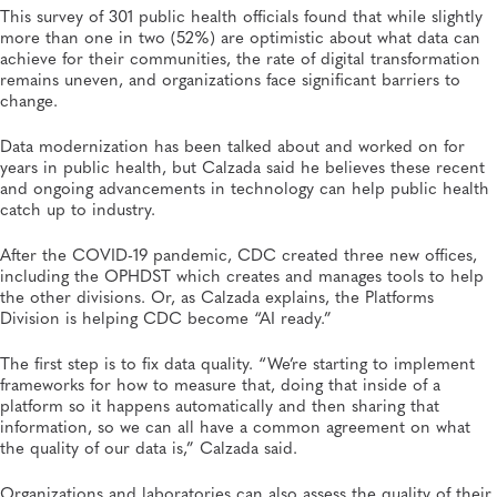
This survey of 301 public health officials found that while slightly
more than one in two (52%) are optimistic about what data can
achieve for their communities, the rate of digital transformation
remains uneven, and organizations face significant barriers to
change.
Data modernization has been talked about and worked on for
years in public health, but Calzada said he believes these recent
and ongoing advancements in technology can help public health
catch up to industry.
After the COVID-19 pandemic, CDC created three new offices,
including the OPHDST which creates and manages tools to help
the other divisions. Or, as Calzada explains, the Platforms
Division is helping CDC become “AI ready.”
The first step is to fix data quality. “We’re starting to implement
frameworks for how to measure that, doing that inside of a
platform so it happens automatically and then sharing that
information, so we can all have a common agreement on what
the quality of our data is,” Calzada said.
Organizations and laboratories can also assess the quality of their