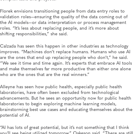
Florek envisions transitioning people from data entry roles to
validation roles—ensuring the quality of the data coming out of
the AI models—or data interpretation or process management
roles. “It’s less about replacing people, and it’s more about
shifting responsibilities,” she said.
Calzada has seen this happen in other industries as technology
improves. “Machines don’t replace humans. Humans who use AI
are the ones that end up replacing people who don’t,” he said.
“We see it time and time again. It’s experts that embrace AI tools
and make themselves far more productive than either one alone
who are the ones that are the real winners.”
Alleyne has seen how public health, especially public health
laboratories, have often been excluded from technological
advancements. But he sees an opportunity now for public health
laboratories to begin exploring machine learning models,
brainstorming best use cases and educating themselves about the
potential of AI.
“AI has lots of great potential, but it’s not something that I think
you’ll see being utilized tomorrow,” Oakeson said. “There are still