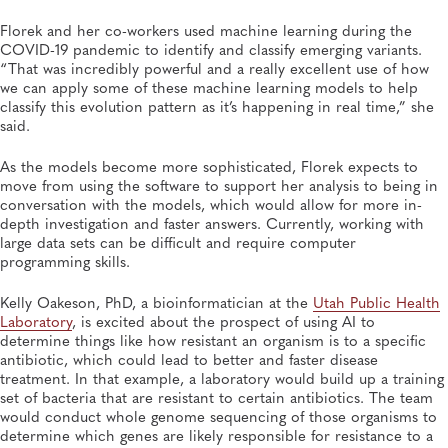
Florek and her co-workers used machine learning during the
COVID-19 pandemic to identify and classify emerging variants.
“That was incredibly powerful and a really excellent use of how
we can apply some of these machine learning models to help
classify this evolution pattern as it’s happening in real time,” she
said.
As the models become more sophisticated, Florek expects to
move from using the software to support her analysis to being in
conversation with the models, which would allow for more in-
depth investigation and faster answers. Currently, working with
large data sets can be difficult and require computer
programming skills.
Kelly Oakeson, PhD, a bioinformatician at the
Utah Public Health
Laboratory
, is excited about the prospect of using AI to
determine things like how resistant an organism is to a specific
antibiotic, which could lead to better and faster disease
treatment. In that example, a laboratory would build up a training
set of bacteria that are resistant to certain antibiotics. The team
would conduct whole genome sequencing of those organisms to
determine which genes are likely responsible for resistance to a