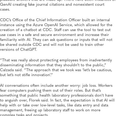
GenAI creating fake journal citations and nonexistent court
cases.
CDC’s Office of the Chief Information Officer built an internal
instance using the Azure OpenAI Service, which allowed for the
creation of a chatbot at CDC. Staff can use the tool to test out
use cases in a safe and secure environment and increase their
familiarity with AI. They can ask questions or inputs that will not
be shared outside CDC and will not be used to train other
versions of ChatGPT.
“That was really about protecting employees from inadvertently
disseminating information that they shouldn’t to the public,”
Calzada said. “The approach that we took was ‘let’s be cautious,
but let’s not stifle innovation’.”
AI conversations often include another worry: job loss. Workers
fear computers pushing them out of their roles. But that’s
something that public health laboratory professionals don’t have
to anguish over, Florek said. In fact, the expectation is that AI will
help with or take over low-level tasks, like data entry and data
management, freeing up laboratory staff to work on more
complex tasks and projects.