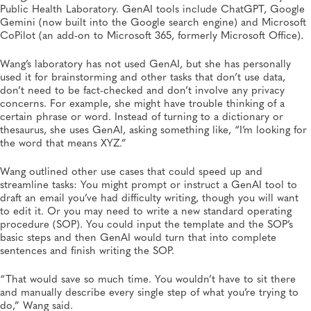
Public Health Laboratory. GenAI tools include ChatGPT, Google
Gemini (now built into the Google search engine) and Microsoft
CoPilot (an add-on to Microsoft 365, formerly Microsoft Office).
Wang’s laboratory has not used GenAI, but she has personally
used it for brainstorming and other tasks that don’t use data,
don’t need to be fact-checked and don’t involve any privacy
concerns. For example, she might have trouble thinking of a
certain phrase or word. Instead of turning to a dictionary or
thesaurus, she uses GenAI, asking something like, “I’m looking for
the word that means XYZ.”
Wang outlined other use cases that could speed up and
streamline tasks: You might prompt or instruct a GenAI tool to
draft an email you’ve had difficulty writing, though you will want
to edit it. Or you may need to write a new standard operating
procedure (SOP). You could input the template and the SOP’s
basic steps and then GenAI would turn that into complete
sentences and finish writing the SOP.
“That would save so much time. You wouldn’t have to sit there
and manually describe every single step of what you’re trying to
do,” Wang said.