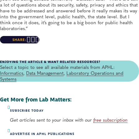
a lot of questions about its security, safety, privacy and ethics that
have to be addressed and answered before it really makes its way
into the government level, public health, the state level. But I
think once it does, it’s going to be a big boon for public health
laboratories.”
SHARE:
ENJOYING THE ARTICLE & WANT RELATED RESOURCES?
Select a topic to see all available materials from APHL:
Informatics
,
Data Management
,
Laboratory Operations and
Systems
Get More from Lab Matters:
SUBSCRIBE TODAY
Get articles sent to your inbox with our
free subscription
ADVERTISE IN APHL PUBLICATIONS