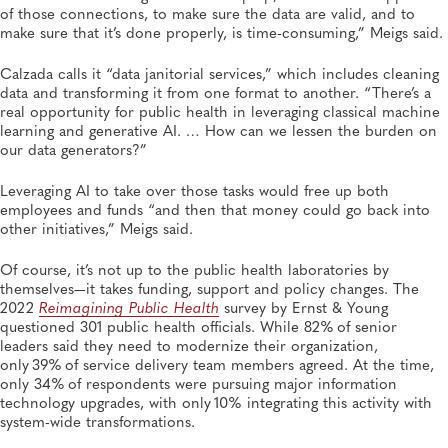
of those connections, to make sure the data are valid, and to
make sure that it’s done properly, is time-consuming,” Meigs said.
Calzada calls it “data janitorial services,” which includes cleaning
data and transforming it from one format to another. “There’s a
real opportunity for public health in leveraging classical machine
learning and generative AI. … How can we lessen the burden on
our data generators?”
Leveraging AI to take over those tasks would free up both
employees and funds “and then that money could go back into
other initiatives,” Meigs said.
Of course, it’s not up to the public health laboratories by
themselves—it takes funding, support and policy changes. The
2022
Reimagining Public Health
survey by Ernst & Young
questioned 301 public health officials. While 82% of senior
leaders said they need to modernize their organization,
only 39% of service delivery team members agreed. At the time,
only 34% of respondents were pursuing major information
technology upgrades, with only 10% integrating this activity with
system-wide transformations.