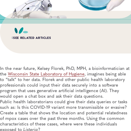
SEE RELATED ARTICLES
SUMMER 2026, ISSUE 2
Impact of the Public Health Laboratory System
Database
In the near future, Kelsey Florek, PhD, MPH, a bioinformatician at
Quality Systems and Analytics, General, Data Management, Knowledge
the
Wisconsin State Laboratory of Hygiene
, imagines being able
Management, Quality and Safety Systems
to “talk” to her data. Florek and other public health laboratory
professionals could input their data securely into a software
SUMMER 2026, ISSUE 2
program that uses generative artificial intelligence (AI). They
Bridging the Gap: How Technical Assistance is
Modernizing AR Data Exchange
would open a chat box and ask their data questions.
Informatics, Infectious Diseases, Antimicrobial Resistance, Disease Surveillance,
Public health laboratorians could give their data queries or tasks
Data Management, Laboratory Operations and Systems
such as: Is this COVID-19 variant more transmissible or evasive?
Create a table that shows the location and potential relatedness
SUMMER 2026, ISSUE 2
of mpox cases over the past three months. Using the common
Uganda Ministry of Health Launches National
characteristics of these cases, where were these individuals
Laboratory Data Repository
exposed to
Listeria
?
Global Health, Informatics, Data Management, Disease Surveillance, Laboratory