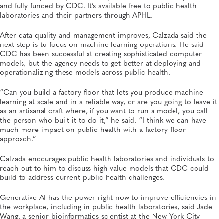
and fully funded by CDC. It’s available free to public health
laboratories and their partners through APHL.
After data quality and management improves, Calzada said the
next step is to focus on machine learning operations. He said
CDC has been successful at creating sophisticated computer
models, but the agency needs to get better at deploying and
operationalizing these models across public health.
“Can you build a factory floor that lets you produce machine
learning at scale and in a reliable way, or are you going to leave it
as an artisanal craft where, if you want to run a model, you call
the person who built it to do it,” he said. “I think we can have
much more impact on public health with a factory floor
approach.”
Calzada encourages public health laboratories and individuals to
reach out to him to discuss high-value models that CDC could
build to address current public health challenges.
Generative AI has the power right now to improve efficiencies in
the workplace, including in public health laboratories, said Jade
Wang, a senior bioinformatics scientist at the New York City