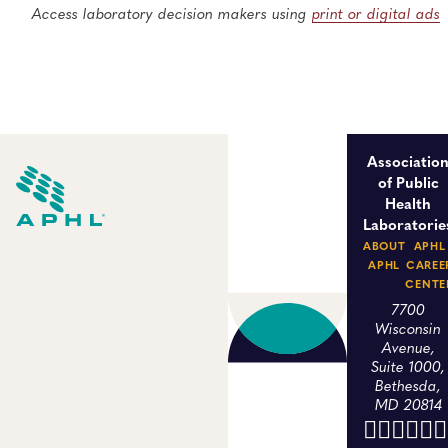
Access laboratory decision makers using
print or digital ads
Associatio
of Public
Health
Laboratorie
ABOUT
APHL
APHL
CAREE
CENTE
7700
Wisconsin
Avenue,
Suite 1000,
Bethesda,
MD 20814