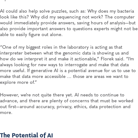
Operations and Systems
AI could also help solve puzzles, such as: Why does my bacteria
look like this? Why did my sequencing not work? The computer
would immediately provide answers, saving hours of analysis—but
also provide important answers to questions experts might not be
able to easily figure out alone.
“One of my biggest roles in the laboratory is acting as that
interpreter between what the genomic data is showing us and
how do we interpret it and make it actionable,” Florek said. “I’m
always looking for new ways to interrogate and make that data
more useful. If generative AI is a potential avenue for us to use to
make that data more accessible … those are areas we want to
explore more of.”
However, we’re not quite there yet. AI needs to continue to
advance, and there are plenty of concerns that must be worked
out first—around accuracy, privacy, ethics, data protection and
more.
The Potential of AI