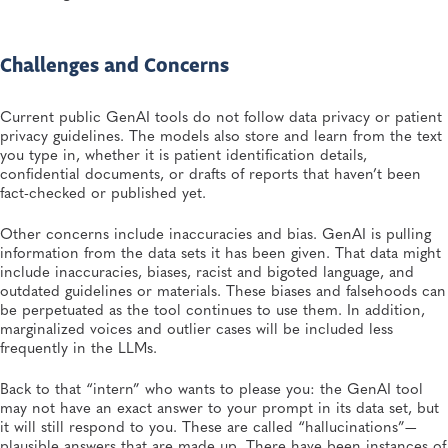
Challenges and Concerns
Current public GenAI tools do not follow data privacy or patient
privacy guidelines. The models also store and learn from the text
you type in, whether it is patient identification details,
confidential documents, or drafts of reports that haven’t been
fact-checked or published yet.
Other concerns include inaccuracies and bias. GenAI is pulling
information from the data sets it has been given. That data might
include inaccuracies, biases, racist and bigoted language, and
outdated guidelines or materials. These biases and falsehoods can
be perpetuated as the tool continues to use them. In addition,
marginalized voices and outlier cases will be included less
frequently in the LLMs.
Back to that “intern” who wants to please you: the GenAI tool
may not have an exact answer to your prompt in its data set, but
it will still respond to you. These are called “hallucinations”—
plausible answers that are made up. There have been instances of