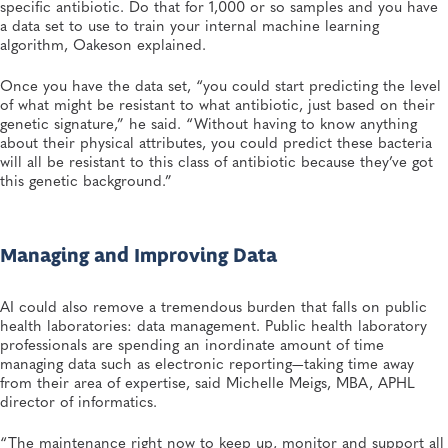
specific antibiotic. Do that for 1,000 or so samples and you have
a data set to use to train your internal machine learning
algorithm, Oakeson explained.
Once you have the data set, “you could start predicting the level
of what might be resistant to what antibiotic, just based on their
genetic signature,” he said. “Without having to know anything
about their physical attributes, you could predict these bacteria
will all be resistant to this class of antibiotic because they’ve got
this genetic background.”
Managing and Improving Data
AI could also remove a tremendous burden that falls on public
health laboratories: data management. Public health laboratory
professionals are spending an inordinate amount of time
managing data such as electronic reporting—taking time away
from their area of expertise, said Michelle Meigs, MBA, APHL
director of informatics.
“The maintenance right now to keep up, monitor and support all