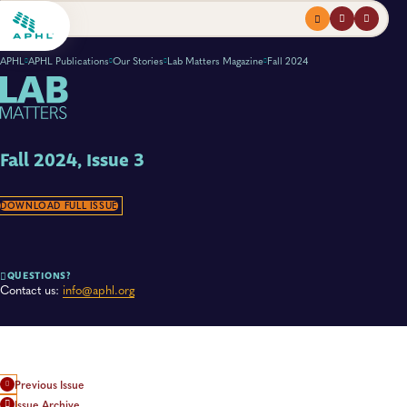
Menu
profile
search
APHL
APHL Publications
Our Stories
Lab Matters Magazine
Fall 2024
Fall 2024, Issue 3
DOWNLOAD FULL ISSUE
QUESTIONS?
Contact us:
info@aphl.org
Previous Issue
Issue Archive