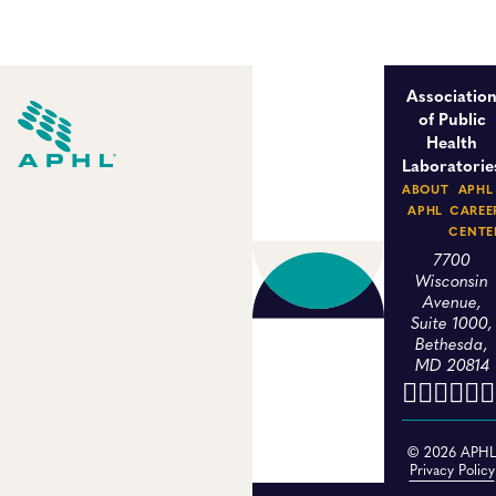
Associatio
of Public
Health
Laboratorie
ABOUT
APHL
APHL
CAREE
CENTE
7700
Wisconsin
Avenue,
Suite 1000,
Bethesda,
MD 20814
© 2026 APH
Privacy Policy