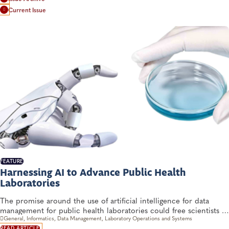
Current Issue
FEATURE
Harnessing AI to Advance Public Health
Laboratories
The promise around the use of artificial intelligence for data
management for public health laboratories could free scientists to
devote more time to validation and interpretation. But there are
General, Informatics, Data Management, Laboratory Operations and Systems
READ ARTICLE