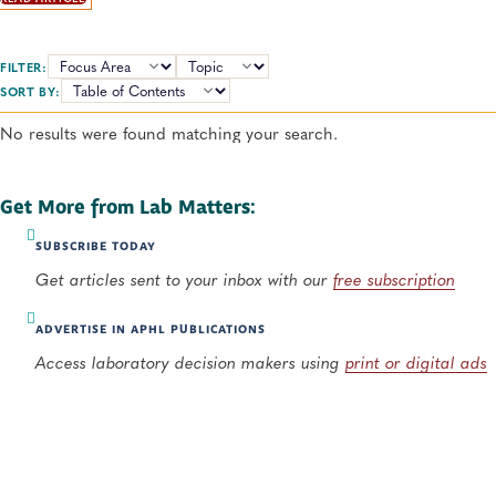
many sides to consider with this emerging technology.
FILTER:
TOPICS:
SORT BY:
No results were found matching your search.
Get More from Lab Matters:
SUBSCRIBE TODAY
Get articles sent to your inbox with our
free subscription
ADVERTISE IN APHL PUBLICATIONS
Access laboratory decision makers using
print or digital ads