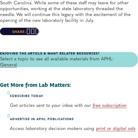
South Carolina. While some of these staff may leave for other
opportunities, working at the state laboratory threaded the
needle. We will continue this legacy with the excitement of the
opening of the new laboratory facility in July.
SHARE:
ENJOYING THE ARTICLE & WANT RELATED RESOURCES?
Select a topic to see all available materials from APHL:
General
Get More from Lab Matters:
SUBSCRIBE TODAY
Get articles sent to your inbox with our
free subscription
ADVERTISE IN APHL PUBLICATIONS
Access laboratory decision makers using
print or digital ads