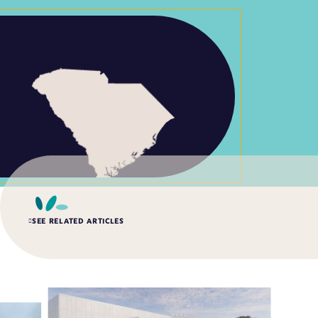
SEE RELATED ARTICLES
SUMMER 2026, ISSUE 2
Impact of the Public Health Laboratory System
Database
Quality Systems and Analytics, General, Data Management, Knowledge
Management, Quality and Safety Systems