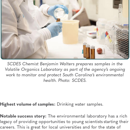
SCDES Chemist Benjamin Walters prepares samples in the
Volatile Organics Laboratory as part of the agency’s ongoing
work to monitor and protect South Carolina’s environmental
health. Photo: SCDES.
Highest volume of samples:
Drinking water samples.
Notable success story:
The environmental laboratory has a rich
legacy of providing opportunities to young scientists starting their
careers. This is great for local universities and for the state of