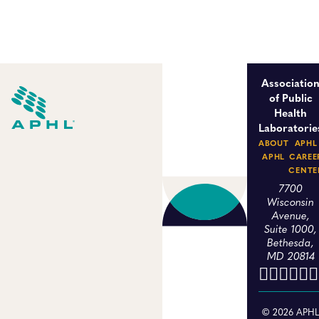
Associatio
of Public
Health
Laboratorie
ABOUT
APHL
APHL
CAREE
CENTE
7700
Wisconsin
Avenue,
Suite 1000,
Bethesda,
MD 20814
© 2026 APH