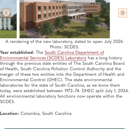
SUMMER 2026, ISSUE 2
Whole Genome Sequencing Detects Regional Cluster
of New Delhi Metallo-β-lactamase Carbapenemase-
producing
Klebsiella pneumoniae
in New York
Infectious Diseases, General, Disease Surveillance, Antimicrobial Resistance,
Genomics and Sequencing
A rendering of the new laboratory, slated to open July 2026.
SUMMER 2026, ISSUE 2
Photo: SCDES.
Why Communicating Biomonitoring Success is
Year established:
The
South Carolina Department of
Needed
Environmental Services (SCDES) Laboratory
has a long history
Environmental Health, General, Outreach, Biosafety and Biosecurity,
Environmental Monitoring
through the previous state entities of The South Carolina Board
of Health, South Carolina Pollution Control Authority and the
merger of these two entities into the Department of Health and
Environmental Control (DHEC). The state environmental
laboratories for the state of South Carolina, as we know them
today, were established between 1972–74. DHEC split July 1, 2024.
All environmental laboratory functions now operate within the
SCDES.
Location:
Columbia, South Carolina