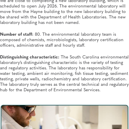
We are close to completing a new laboratory building, which is
scheduled to open July 2026. The environmental laboratory will
move from the Hayne building to the new laboratory building to
be shared with the Department of Health Laboratories. The new
laboratory building has not been named.
Number of staff:
80. The environmental laboratory team is
composed of chemists, microbiologists, laboratory certification
officers, administrative staff and hourly staff.
Distinguishing characteristic:
The South Carolina environmental
laboratory’s distinguishing characteristic is the variety of testing
and regulatory activities. The laboratory has responsibility for
water testing, ambient air monitoring, fish tissue testing, sediment
testing, private wells, radiochemistry and laboratory certification.
The laboratory truly serves as the central technical and regulatory
hub for the Department of Environmental Services.