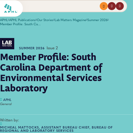
Menu
profile
search
APHL
APHL Publications
Our Stories
Lab Matters Magazine
Summer 2026
Member Profile: South Carolina Department of Environmental Services Laboratory
Issue 2
SUMMER 2026
Member Profile: South
Carolina Department of
Environmental Services
Laboratory
APHL
General
Written by:
MICHEAL MATTOCKS, ASSISTANT BUREAU CHIEF, BUREAU OF
REGIONAL AND LABORATORY SERVICES