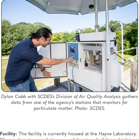
Dylan Cobb with SCDES's Division of Air Quality Analysis gathers
data from one of the agency's stations that monitors for
particulate matter. Photo: SCDES.
Facility:
The facility is currently housed at the Hayne Laboratory.