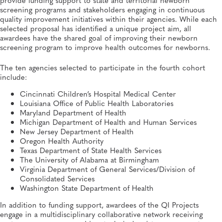
Informatics
screening programs and stakeholders engaging in continuous
quality improvement initiatives within their agencies. While each
selected proposal has identified a unique project aim, all
awardees have the shared goal of improving their newborn
screening program to improve health outcomes for newborns.
The ten agencies selected to participate in the fourth cohort
include:
Cincinnati Children’s Hospital Medical Center
Louisiana Office of Public Health Laboratories
Maryland Department of Health
Michigan Department of Health and Human Services
New Jersey Department of Health
Oregon Health Authority
Texas Department of State Health Services
The University of Alabama at Birmingham
Virginia Department of General Services/Division of
Consolidated Services
Washington State Department of Health
In addition to funding support, awardees of the QI Projects
engage in a multidisciplinary collaborative network receiving