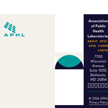
Associatio
of Public
Health
Laboratorie
ABOUT
APHL
APHL
CAREE
CENTE
7700
Wisconsin
Avenue,
Suite 1000,
Bethesda,
MD 20814
© 2026 APH
Privacy Policy