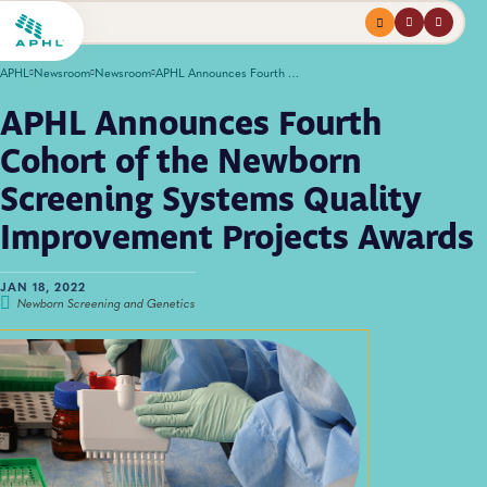
Menu
profile
search
APHL
Newsroom
Newsroom
APHL Announces Fourth Cohort of the Newborn Screening Systems Quality Improvement Projects Awards
APHL Announces Fourth
Cohort of the Newborn
Screening Systems Quality
Improvement Projects Awards
JAN 18, 2022
Newborn Screening and Genetics