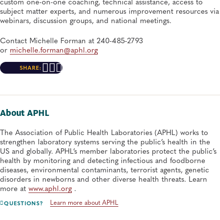
custom one-on-one coaching, technical assistance, access to
subject matter experts, and numerous improvement resources via
webinars, discussion groups, and national meetings.
Contact Michelle Forman at 240-485-2793
or
michelle.forman@aphl.org
SHARE:
About APHL
The Association of Public Health Laboratories (APHL) works to
strengthen laboratory systems serving the public’s health in the
US and globally. APHL’s member laboratories protect the public’s
health by monitoring and detecting infectious and foodborne
diseases, environmental contaminants, terrorist agents, genetic
disorders in newborns and other diverse health threats. Learn
more at
www.aphl.org
.
Learn more about APHL
QUESTIONS?