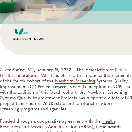
SEE RECENT NEWS
MAR 19, 2021
APHL Announces Third Cohort of Newborn Screening
Systems Quality Improvement Projects Awards
Silver Spring, MD, January 18, 2022 –
The
Association of Public
Newborn Screening and Genetics
Health Laboratories (APHL)
is pleased to announce the recipients
of the fourth cohort of the
Newborn Screening
Systems Quality
Improvement (QI) Projects award. Since its inception in 2019, and
APR 11, 2023
with the addition of this fourth cohort, the Newborn Screening
APHL Announces Call for Applications for Expanded
Public Health Laboratory Fellowship Program
Systems Quality Improvement Projects has supported a total of 33
Training and Professional Development, Fellowships
project teams across 26 US state and territorial newborn
screening programs and agencies.
MAR 30, 2022
Funded through a cooperative agreement with the
Health
APHL Awarded NIH Contract for Reporting OTC
Resources and Services Administration (HRSA)
, these awards
COVID-19 Results to Public Health Agencies
provide funding support to state and territorial newborn