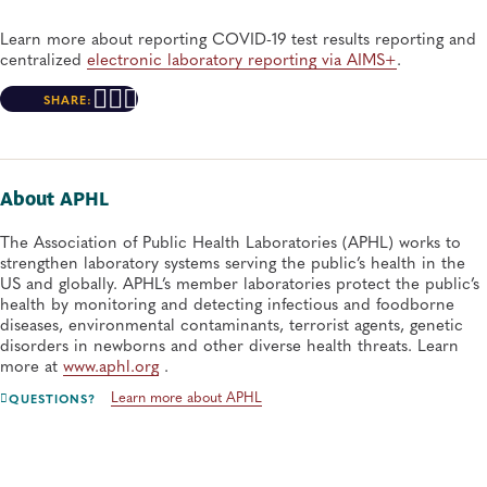
Learn more about reporting COVID-19 test results reporting and
centralized
electronic laboratory reporting via AIMS+
.
SHARE:
About APHL
The Association of Public Health Laboratories (APHL) works to
strengthen laboratory systems serving the public’s health in the
US and globally. APHL’s member laboratories protect the public’s
health by monitoring and detecting infectious and foodborne
diseases, environmental contaminants, terrorist agents, genetic
disorders in newborns and other diverse health threats. Learn
more at
www.aphl.org
.
Learn more about APHL
QUESTIONS?