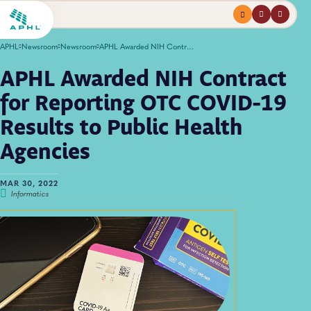
Menu
profile
search
APHL
Newsroom
Newsroom
APHL Awarded NIH Contract for Reporting OTC COVID-19 Results to Public Health Agencies
APHL Awarded NIH Contract
for Reporting OTC COVID-19
Results to Public Health
Agencies
MAR 30, 2022
Informatics