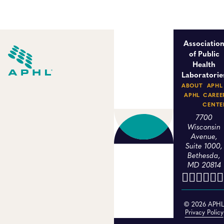
Associatio
of Public
Health
Laboratorie
ABOUT
APHL
APHL
CAREE
CENTE
7700
Wisconsin
Avenue,
Suite 1000,
Bethesda,
MD 20814
© 2026 APH
Privacy Policy