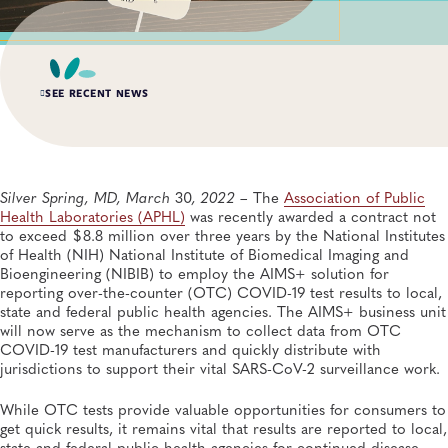
SEE RECENT NEWS
MAR 19, 2021
APHL Announces Third Cohort of Newborn Screening
Systems Quality Improvement Projects Awards
Silver Spring, MD, March
30
, 2022
– The
Association of Public
Newborn Screening and Genetics
Health Laboratories (APHL)
was recently awarded a contract not
to exceed $8.8 million over three years by the National Institutes
of Health (NIH) National Institute of Biomedical Imaging and
APR 11, 2023
Bioengineering (NIBIB) to employ the AIMS+ solution for
APHL Announces Call for Applications for Expanded
Public Health Laboratory Fellowship Program
reporting over-the-counter (OTC) COVID-19 test results to local,
Training and Professional Development, Fellowships
state and federal public health agencies. The AIMS+ business unit
will now serve as the mechanism to collect data from OTC
COVID-19 test manufacturers and quickly distribute with
JAN 18, 2022
jurisdictions to support their vital SARS-CoV-2 surveillance work.
APHL Announces Fourth Cohort of the Newborn
Screening Systems Quality Improvement Projects
While OTC tests provide valuable opportunities for consumers to
Awards
get quick results, it remains vital that results are reported to local,
Newborn Screening and Genetics
state and federal public health agencies for continued disease