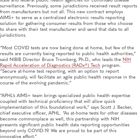
surveillance. Previously, some jurisdictions received result reports
from manufacturers but not all. This new contract employs
AIMS+ to serve as a centralized electronic results reporting
solution for gathering consumer results from those who choose
to share with their test manufacturer and send that data to all
jurisdictions.
“Most COVID tests are now being done at home, but few of the
results are currently being reported to public health authorities,”
said NIBIB Director Bruce Tromberg, Ph.D., who leads the
NIH
Rapid Acceleration of Diagnostics (RADx®) Tech
program.
“Secure at-home test reporting, with an option to report
anonymously, will facilitate an agile public health response in the
course of the evolving pandemic.”
“APHL’s AIMS+ team brings specialized public health expertise
coupled with technical proficiency that will allow quick
implementation of this foundational work,” says Scott J. Becker,
chief executive officer, APHL. “As at-home tests for other diseases
become commonplace as well, this partnership with NIH
presents significant public health data reporting opportunities
beyond only COVID-19. We are proud to be part of this
innovative effort.”