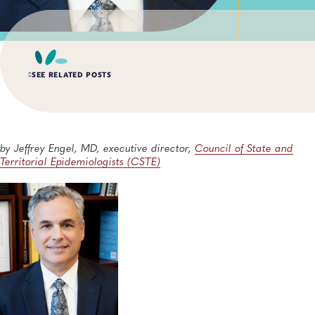
SEE RELATED POSTS
AUG 6, 2026
Digital Transformation of Uganda’s Ebola Outbreak
Response Through IRRDS and ResTrack Systems
by Jeffrey Engel, MD, executive director,
Council of State and
Global Health, Infectious Diseases, APHL, Laboratory Operations and Systems
Territorial Epidemiologists (CSTE)
AUG 3, 2026
An Unexpected—and Unprecedented—Crisis: Lessons
Learned From the Largest Infant Botulism Outbreak
Linked to Powdered Infant Formula
General, Food Safety, Disease Surveillance, Food Testing, Foodborne Disease
JUL 14, 2026
From Entry-Level Microbiologist to Laboratory
Director—and a Few Points In Between: An Interview
With APHL President Sharon Massingale