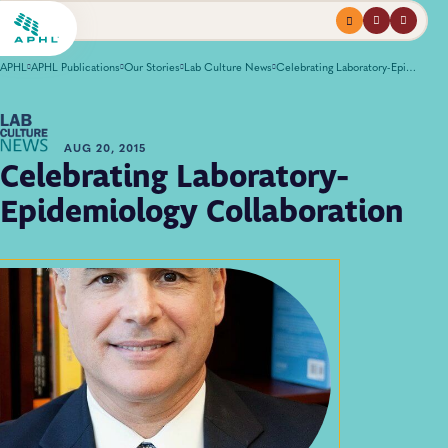
Menu
profile
search
APHL
APHL Publications
Our Stories
Lab Culture News
Celebrating Laboratory-Epidemiology Collaboration
AUG 20, 2015
Celebrating Laboratory-
Epidemiology Collaboration