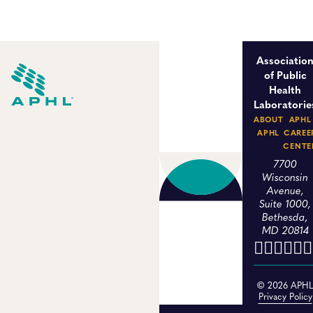
Associatio
of Public
Health
Laboratorie
ABOUT
APHL
APHL
CAREE
CENTE
7700
Wisconsin
Avenue,
Suite 1000,
Bethesda,
MD 20814
© 2026 APH
Privacy Policy