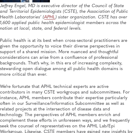
General, APHL, Career Development
Jeffrey Engel, MD is executive director of the Council of State
and Territorial Epidemiologists (CSTE), the Association of Public
Health Laboratories’ (
APHL
) sister organization. CSTE has over
1,600 applied public health epidemiologist members across the
nation at local, state, and federal levels.
Public health is at its best when cross-sectoral practitioners are
given the opportunity to voice their diverse perspectives in
support of a shared mission. More nuanced and thoughtful
considerations can arise from a confluence of professional
backgrounds. That’s why, in this era of increasing complexity,
stewarding open dialogue among all public health domains is
more critical than ever.
We’re fortunate that APHL technical experts are active
contributors in many CSTE workgroups and subcommittees. For
instance, APHL members contribute their expertise particularly
often in our Surveillance/Informatics Subcommittee as well as
related projects at the intersection of disease data and
technology. The perspectives of APHL members enrich and
complement these efforts in unforeseen ways, and we frequently
seek the counsel of representatives on the APHL Lab/Epi
Workgroup. Likewise, CSTE members have gained new insights by