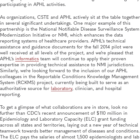
participating in APHL activities.
As organizations, CSTE and APHL actively sit at the table together
in several significant undertakings. One major example of this
partnership is the National Notifiable Disease Surveillance System
Modernization Initiative or NMI, which enhances the data
reporting systems of healthcare providers. APHL’s technical
assistance and guidance documents for the fall 2014 pilot were
well received at all levels of the project, and we’re pleased that
APHL’s
informatics
team will continue to apply their proven
expertise in providing technical assistance to NMI jurisdictions.
Similarly, we’re looking forward to the inclusion of our APHL
colleagues in the Reportable Conditions Knowledge Management
System (RCKMS) project, currently being built to serve as an
authoritative source for
laboratory
, clinician, and hospital
reporting.
To get a glimpse of what collaborations are in store, look no
further than CDC’s recent announcement of $110 million in
Epidemiology and Laboratory Capacity (ELC) grant funding
across all states and territories, laying out a new year of technical
teamwork towards better management of diseases and conditions.
The ELC pays the salaries of almost 1,500 epidemiologists and lab