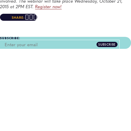
involved. The webinar will take place Wednesday, October 21,
2015 at 2PM EST.
Register now!
SHARE:
SUBSCRIBE:
SUBSCRIBE