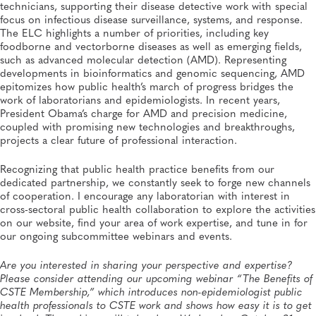
technicians, supporting their disease detective work with special
focus on infectious disease surveillance, systems, and response.
The ELC highlights a number of priorities, including key
foodborne and vectorborne diseases as well as emerging fields,
such as advanced molecular detection (AMD). Representing
developments in bioinformatics and genomic sequencing, AMD
epitomizes how public health’s march of progress bridges the
work of laboratorians and epidemiologists. In recent years,
President Obama’s charge for AMD and precision medicine,
coupled with promising new technologies and breakthroughs,
projects a clear future of professional interaction.
Recognizing that public health practice benefits from our
dedicated partnership, we constantly seek to forge new channels
of cooperation. I encourage any laboratorian with interest in
cross-sectoral public health collaboration to explore the activities
on our website, find your area of work expertise, and tune in for
our ongoing subcommittee webinars and events.
Are you interested in sharing your perspective and expertise?
Please consider attending our upcoming webinar “The Benefits of
CSTE Membership,” which introduces non-epidemiologist public
health professionals to CSTE work and shows how easy it is to get