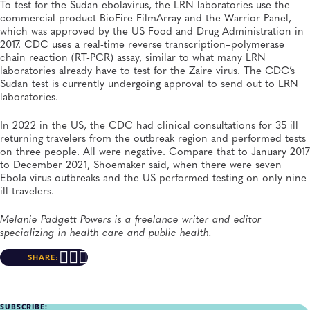
To test for the Sudan ebolavirus, the LRN laboratories use the
commercial product BioFire FilmArray and the Warrior Panel,
which was approved by the US Food and Drug Administration in
2017. CDC uses a real-time reverse transcription–polymerase
chain reaction (RT-PCR) assay, similar to what many LRN
laboratories already have to test for the Zaire virus. The CDC’s
Sudan test is currently undergoing approval to send out to LRN
laboratories.
In 2022 in the US, the CDC had clinical consultations for 35 ill
returning travelers from the outbreak region and performed tests
on three people. All were negative. Compare that to January 2017
to December 2021, Shoemaker said, when there were seven
Ebola virus outbreaks and the US performed testing on only nine
ill travelers.
Melanie Padgett Powers is a freelance writer and editor
specializing in health care and public health.
SHARE:
SUBSCRIBE: