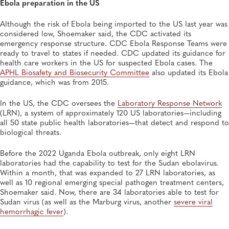
Ebola preparation in the US
Although the risk of Ebola being imported to the US last year was
considered low, Shoemaker said, the CDC activated its
emergency response structure. CDC Ebola Response Teams were
ready to travel to states if needed. CDC updated its guidance for
health care workers in the US for suspected Ebola cases. The
APHL Biosafety and Biosecurity Committee
also updated its Ebola
guidance, which was from 2015.
In the US, the CDC oversees the
Laboratory Response Network
(LRN), a system of approximately 120 US laboratories—including
all 50 state public health laboratories—that detect and respond to
biological threats.
Before the 2022 Uganda Ebola outbreak, only eight LRN
laboratories had the capability to test for the Sudan ebolavirus.
Within a month, that was expanded to 27 LRN laboratories, as
well as 10 regional emerging special pathogen treatment centers,
Shoemaker said. Now, there are 34 laboratories able to test for
Sudan virus (as well as the Marburg virus, another
severe viral
hemorrhagic fever
).