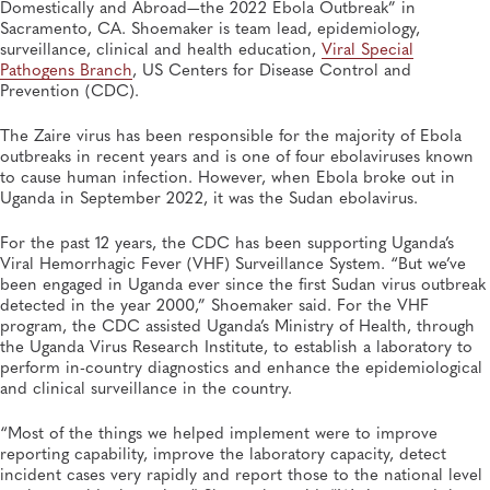
Domestically and Abroad—the 2022 Ebola Outbreak” in
Sacramento, CA. Shoemaker is team lead, epidemiology,
surveillance, clinical and health education,
Viral Special
Pathogens Branch
, US Centers for Disease Control and
Prevention (CDC).
The Zaire virus has been responsible for the majority of Ebola
outbreaks in recent years and is one of four ebolaviruses known
to cause human infection. However, when Ebola broke out in
Uganda in September 2022, it was the Sudan ebolavirus.
For the past 12 years, the CDC has been supporting Uganda’s
Viral Hemorrhagic Fever (VHF) Surveillance System. “But we’ve
been engaged in Uganda ever since the first Sudan virus outbreak
detected in the year 2000,” Shoemaker said. For the VHF
program, the CDC assisted Uganda’s Ministry of Health, through
the Uganda Virus Research Institute, to establish a laboratory to
perform in-country diagnostics and enhance the epidemiological
and clinical surveillance in the country.
“Most of the things we helped implement were to improve
reporting capability, improve the laboratory capacity, detect
incident cases very rapidly and report those to the national level