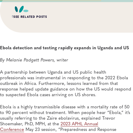
SEE RELATED POSTS
AUG 3, 2026
An Unexpected—and Unprecedented—Crisis: Lessons
Learned From the Largest Infant Botulism Outbreak
Ebola detection and testing rapidly expands in Uganda and US
Linked to Powdered Infant Formula
General, Food Safety, Disease Surveillance, Food Testing, Foodborne Disease
By Melanie Padgett Powers, writer
A partnership between Uganda and US public health
JUL 14, 2026
From Entry-Level Microbiologist to Laboratory
professionals was instrumental in responding to the 2022 Ebola
Director—and a Few Points In Between: An Interview
outbreak in Africa. Furthermore, lessons learned from that
With APHL President Sharon Massingale
response helped update guidance on how the US would respond
General, APHL, Career Development
to suspected Ebola cases arriving on US shores.
Ebola is a highly transmissible disease with a mortality rate of 50
JUL 7, 2026
Andes Virus Isn’t Typically Seen in the US, Yet Other
to 90 percent without treatment. When people hear “Ebola,” it’s
Hantaviruses Are: How Two Public Health
usually referring to the Zaire ebolavirus, explained Trevor
Laboratories Are Preparing for Hantavirus Season
Shoemaker, PhD, MPH, at the
2023 APHL Annual
General, Environmental Health, Disease Surveillance, Environmental Exposures,
Conference
May 23 session, “Preparedness and Response
Viruses