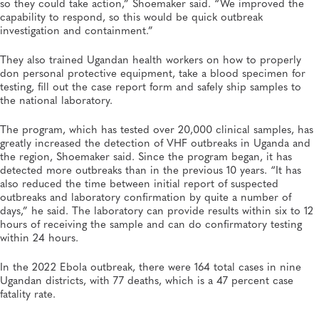
so they could take action,” Shoemaker said. “We improved the
capability to respond, so this would be quick outbreak
investigation and containment.”
They also trained Ugandan health workers on how to properly
don personal protective equipment, take a blood specimen for
testing, fill out the case report form and safely ship samples to
the national laboratory.
The program, which has tested over 20,000 clinical samples, has
greatly increased the detection of VHF outbreaks in Uganda and
the region, Shoemaker said. Since the program began, it has
detected more outbreaks than in the previous 10 years. “It has
also reduced the time between initial report of suspected
outbreaks and laboratory confirmation by quite a number of
days,” he said. The laboratory can provide results within six to 12
hours of receiving the sample and can do confirmatory testing
within 24 hours.
In the 2022 Ebola outbreak, there were 164 total cases in nine
Ugandan districts, with 77 deaths, which is a 47 percent case
fatality rate.