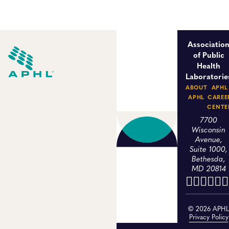
Associatio
of Public
Health
Laboratorie
ABOUT
APHL
APHL
CAREE
CENTE
7700
Wisconsin
Avenue,
Suite 1000,
Bethesda,
MD 20814
© 2026 APH
Privacy Policy