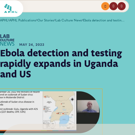
Menu
profile
search
APHL
APHL Publications
Our Stories
Lab Culture News
Ebola detection and testing rapidly expands in Uganda and US
MAY 24, 2023
Ebola detection and testing
rapidly expands in Uganda
and US