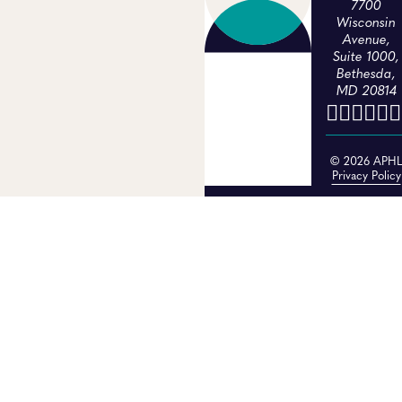
7700
Wisconsin
Avenue,
Suite 1000,
Bethesda,
MD 20814
© 2026 APH
Privacy Policy