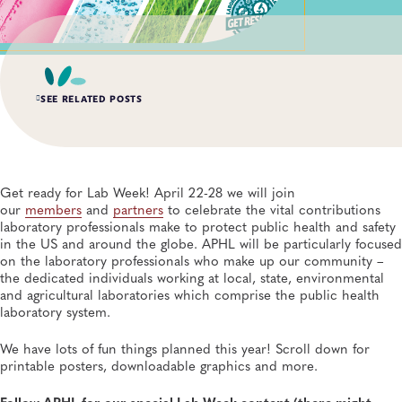
SEE RELATED POSTS
AUG 6, 2026
Digital Transformation of Uganda’s Ebola Outbreak
Response Through IRRDS and ResTrack Systems
Get ready for Lab Week! April 22-28 we will join
Global Health, Infectious Diseases, APHL, Laboratory Operations and Systems
our
members
and
partners
to celebrate the vital contributions
laboratory professionals make to protect public health and safety
in the US and around the globe. APHL will be particularly focused
AUG 3, 2026
on the laboratory professionals who make up our community –
An Unexpected—and Unprecedented—Crisis: Lessons
Learned From the Largest Infant Botulism Outbreak
the dedicated individuals working at local, state, environmental
Linked to Powdered Infant Formula
and agricultural laboratories which comprise the public health
General, Food Safety, Disease Surveillance, Food Testing, Foodborne Disease
laboratory system.
We have lots of fun things planned this year! Scroll down for
JUL 14, 2026
printable posters, downloadable graphics and more.
From Entry-Level Microbiologist to Laboratory
Director—and a Few Points In Between: An Interview
With APHL President Sharon Massingale
Follow APHL for our special Lab Week content (there might