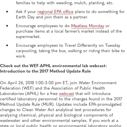
families to help with weeding, mulch, planting, etc.
Ask if your
regional EPA office
plans to do something for
Earth Day and join them as a partner.
Encourage employees to do
Meatless Monday
or
purchase items at a local farmer’s market instead of the
supermarket.
Encourage employees to Travel Differently on Tuesday
carpooling, taking the bus, walking or riding their bike to
work.
Check out the WEF-APHL environmental lab webcast:
Introduction to the 2017 Method Update Rule
On April 26, 2018 1:00-3:00 pm ET, join Water Environment
Federation (WEF) and the Association of Public Health
Laboratories (APHL) for a free
webcast
that will introduce
certified laboratory personnel to the changes found in the 2017
Method Update Rule (MUR). Updates include EPA-promulgated
changes to Clean Water Act analytical test procedures for
analyzing chemical, physical and biological components of
wastewater and other environmental samples. If you work at a
state or local public health or environmental laboratory and/or