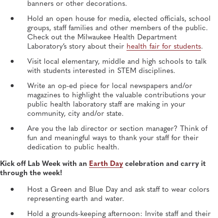
banners or other decorations.
Hold an open house for media, elected officials, school
groups, staff families and other members of the public.
Check out the Milwaukee Health Department
Laboratory’s story about their
health fair for students
.
Visit local elementary, middle and high schools to talk
with students interested in STEM disciplines.
Write an op-ed piece for local newspapers and/or
magazines to highlight the valuable contributions your
public health laboratory staff are making in your
community, city and/or state.
Are you the lab director or section manager? Think of
fun and meaningful ways to thank your staff for their
dedication to public health.
Kick off Lab Week with an
Earth Day
celebration and carry it
through the week!
Host a Green and Blue Day and ask staff to wear colors
representing earth and water.
Hold a grounds-keeping afternoon: Invite staff and their