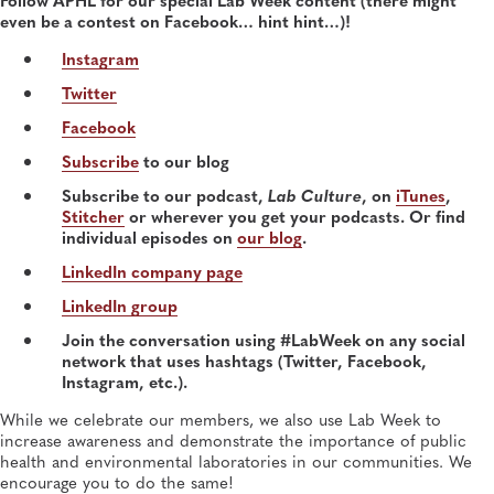
General, APHL, Career Development
even be a contest on Facebook… hint hint…)!
Instagram
Twitter
Facebook
Subscribe
to our blog
Subscribe to our podcast,
Lab Culture
, on
iTunes
,
Stitcher
or wherever you get your podcasts. Or find
individual episodes on
our blog
.
LinkedIn company page
LinkedIn group
Join the conversation using #LabWeek on any social
network that uses hashtags (Twitter, Facebook,
Instagram, etc.).
While we celebrate our members, we also use Lab Week to
increase awareness and demonstrate the importance of public
health and environmental laboratories in our communities. We
encourage you to do the same!