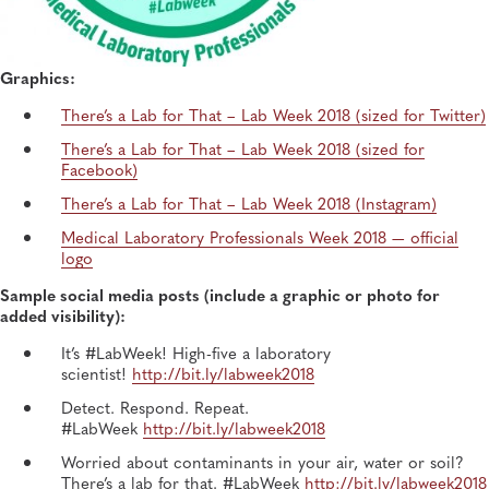
Graphics:
There’s a Lab for That – Lab Week 2018 (sized for Twitter)
There’s a Lab for That – Lab Week 2018 (sized for
Facebook)
There’s a Lab for That – Lab Week 2018 (Instagram)
Medical Laboratory Professionals Week 2018 — official
logo
Sample social media posts (include a graphic or photo for
added visibility):
It’s #LabWeek! High-five a laboratory
scientist!
http://bit.ly/labweek2018
Detect. Respond. Repeat.
#LabWeek
http://bit.ly/labweek2018
Worried about contaminants in your air, water or soil?
There’s a lab for that. #LabWeek
http://bit.ly/labweek2018