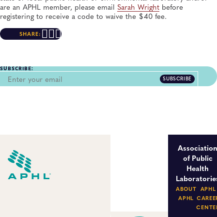
are an APHL member, please email
Sarah Wright
before
registering to receive a code to waive the $40 fee.
SHARE:
SUBSCRIBE:
SUBSCRIBE
Associatio
of Public
Health
Laboratorie
ABOUT
APHL
APHL
CAREE
CENTE