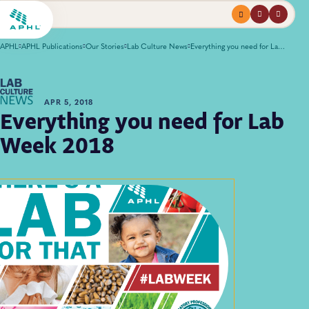
Menu
profile
search
APHL
APHL Publications
Our Stories
Lab Culture News
Everything you need for Lab Week 2018
APR 5, 2018
Everything you need for Lab
Week 2018