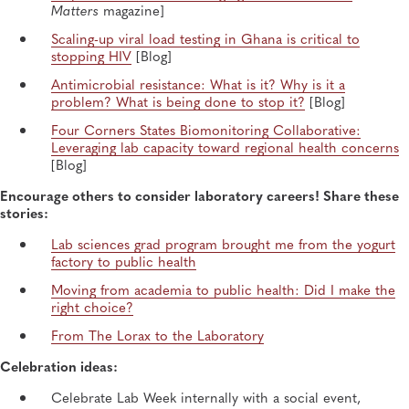
Matters
magazine]
Scaling-up viral load testing in Ghana is critical to
stopping HIV
[Blog]
Antimicrobial resistance: What is it? Why is it a
problem? What is being done to stop it?
[Blog]
Four Corners States Biomonitoring Collaborative:
Leveraging lab capacity toward regional health concerns
[Blog]
Encourage others to consider laboratory careers! Share these
stories:
Lab sciences grad program brought me from the yogurt
factory to public health
Moving from academia to public health: Did I make the
right choice?
From The Lorax to the Laboratory
Celebration ideas:
Celebrate Lab Week internally with a social event,