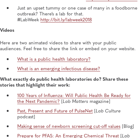
Just an upset tummy or one case of many in a foodborne
outbreak? There’s a lab for that.
#LabWeek
http://bit.ly/labweek2018
Videos
Here are two animated videos to share with your public
audiences. Feel free to share the link or embed on your website.
What is a public health laboratory?
What is an emerging infectious disease?
What exactly do public health laboratories do? Share these
stories that highlight their work:
100 Years of Influenza: Will Public Health Be Ready for
the Next Pandemic?
[
Lab Matters
magazine]
Past, Present and Future of PulseNet
[
Lab Culture
podcast]
Making sense of newborn screening cut-off values
[Blog]
Prepare for PFAS: An Emerging Chemical Threat
[
Lab