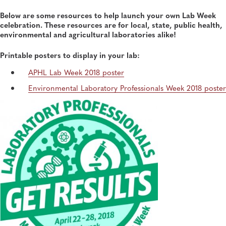
Below are some resources to help launch your own Lab Week
celebration. These resources are for local, state, public health,
environmental and agricultural laboratories alike!
Printable posters to display in your lab:
APHL Lab Week 2018 poster
Environmental Laboratory Professionals Week 2018 poster