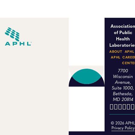
Associatio
of Public
Health
Laboratorie
ABOUT
APHL
APHL
CAREE
CENTE
7700
Wisconsin
Avenue,
Suite 1000,
Bethesda,
MD 20814
© 2026 APH
Privacy Policy