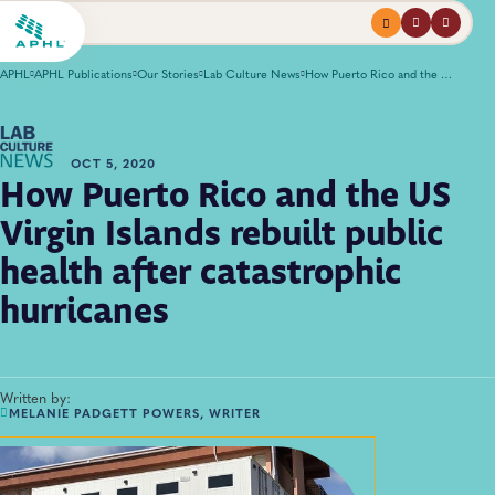
Menu
profile
search
APHL
APHL Publications
Our Stories
Lab Culture News
How Puerto Rico and the US Virgin Islands rebuilt public health after catastrophic hurricanes
OCT 5, 2020
How Puerto Rico and the US
Virgin Islands rebuilt public
health after catastrophic
hurricanes
Written by:
MELANIE PADGETT POWERS, WRITER