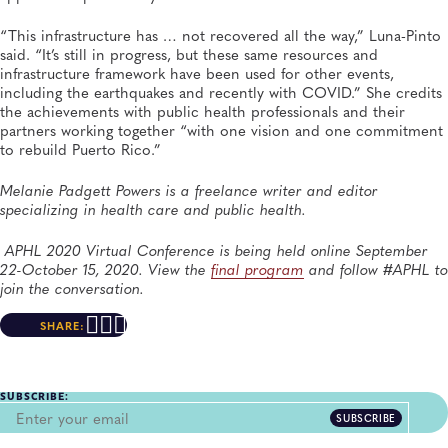
“This infrastructure has … not recovered all the way,” Luna-Pinto
said. “It’s still in progress, but these same resources and
infrastructure framework have been used for other events,
including the earthquakes and recently with COVID.” She credits
the achievements with public health professionals and their
partners working together “with one vision and one commitment
to rebuild Puerto Rico.”
Melanie Padgett Powers is a freelance writer and editor
specializing in health care and public health.
APHL 2020 Virtual Conference is being held online September
22-October 15, 2020. View the
final program
and follow #APHL to
join the conversation.
SHARE:
SUBSCRIBE:
SUBSCRIBE