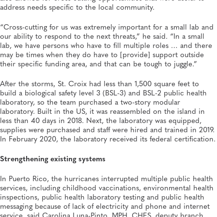
address needs specific to the local community.
“Cross-cutting for us was extremely important for a small lab and
our ability to respond to the next threats,” he said. “In a small
lab, we have persons who have to fill multiple roles … and there
may be times when they do have to [provide] support outside
their specific funding area, and that can be tough to juggle.”
After the storms, St. Croix had less than 1,500 square feet to
build a biological safety level 3 (BSL-3) and BSL-2 public health
laboratory, so the team purchased a two-story modular
laboratory. Built in the US, it was reassembled on the island in
less than 40 days in 2018. Next, the laboratory was equipped,
supplies were purchased and staff were hired and trained in 2019.
In February 2020, the laboratory received its federal certification.
Strengthening existing systems
In Puerto Rico, the hurricanes interrupted multiple public health
services, including childhood vaccinations, environmental health
inspections, public health laboratory testing and public health
messaging because of lack of electricity and phone and internet
service, said Carolina Luna-Pinto, MPH, CHES, deputy branch