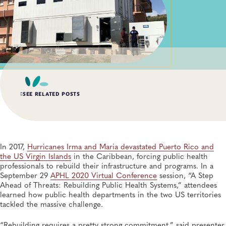
SEE RELATED POSTS
AUG 6, 2026
Digital Transformation of Uganda’s Ebola Outbreak
Response Through IRRDS and ResTrack Systems
In 2017,
Hurricanes Irma and Maria devastated Puerto Rico and
Global Health, Infectious Diseases, APHL, Laboratory Operations and Systems
the US Virgin Islands
in the Caribbean, forcing public health
professionals to rebuild their infrastructure and programs. In a
September 29
APHL 2020 Virtual Conference
session, “A Step
AUG 3, 2026
Ahead of Threats: Rebuilding Public Health Systems,” attendees
An Unexpected—and Unprecedented—Crisis: Lessons
Learned From the Largest Infant Botulism Outbreak
learned how public health departments in the two US territories
Linked to Powdered Infant Formula
tackled the massive challenge.
General, Food Safety, Disease Surveillance, Food Testing, Foodborne Disease
“Rebuilding requires a pretty strong commitment,” said presenter