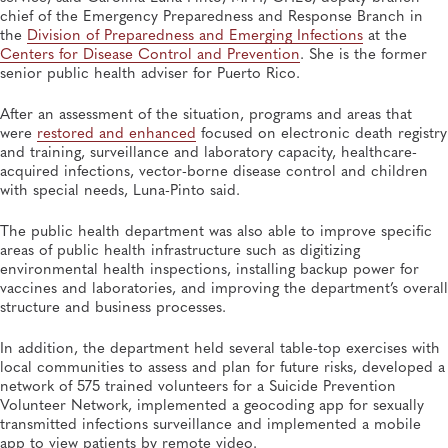
chief of the Emergency Preparedness and Response Branch in
the
Division of Preparedness and Emerging Infections
at the
Centers for Disease Control and Prevention
. She is the former
senior public health adviser for Puerto Rico.
After an assessment of the situation, programs and areas that
were
restored and enhanced
focused on electronic death registry
and training, surveillance and laboratory capacity, healthcare-
acquired infections, vector-borne disease control and children
with special needs, Luna-Pinto said.
The public health department was also able to improve specific
areas of public health infrastructure such as digitizing
environmental health inspections, installing backup power for
vaccines and laboratories, and improving the department’s overall
structure and business processes.
In addition, the department held several table-top exercises with
local communities to assess and plan for future risks, developed a
network of 575 trained volunteers for a Suicide Prevention
Volunteer Network, implemented a geocoding app for sexually
transmitted infections surveillance and implemented a mobile
app to view patients by remote video.