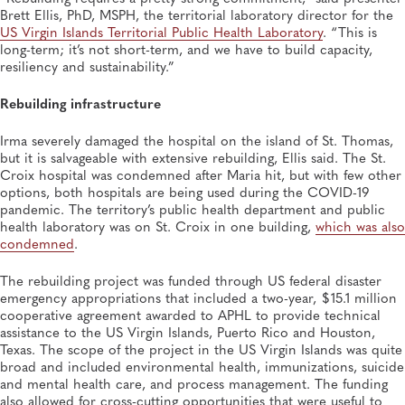
Brett Ellis, PhD, MSPH, the territorial laboratory director for the
JUL 14, 2026
US Virgin Islands Territorial Public Health Laboratory
. “This is
From Entry-Level Microbiologist to Laboratory
long-term; it’s not short-term, and we have to build capacity,
Director—and a Few Points In Between: An Interview
resiliency and sustainability.”
With APHL President Sharon Massingale
General, APHL, Career Development
Rebuilding infrastructure
Irma severely damaged the hospital on the island of St. Thomas,
but it is salvageable with extensive rebuilding, Ellis said. The St.
Croix hospital was condemned after Maria hit, but with few other
options, both hospitals are being used during the COVID-19
pandemic. The territory’s public health department and public
health laboratory was on St. Croix in one building,
which was also
condemned
.
The rebuilding project was funded through US federal disaster
emergency appropriations that included a two-year, $15.1 million
cooperative agreement awarded to APHL to provide technical
assistance to the US Virgin Islands, Puerto Rico and Houston,
Texas. The scope of the project in the US Virgin Islands was quite
broad and included environmental health, immunizations, suicide
and mental health care, and process management. The funding
also allowed for cross-cutting opportunities that were useful to