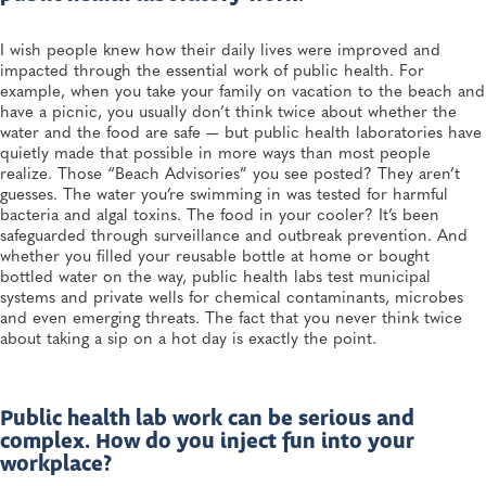
I wish people knew how their daily lives were improved and
impacted through the essential work of public health. For
example, when you take your family on vacation to the beach and
have a picnic, you usually don’t think twice about whether the
water and the food are safe — but public health laboratories have
quietly made that possible in more ways than most people
realize. Those “Beach Advisories” you see posted? They aren’t
guesses. The water you’re swimming in was tested for harmful
bacteria and algal toxins. The food in your cooler? It’s been
safeguarded through surveillance and outbreak prevention. And
whether you filled your reusable bottle at home or bought
bottled water on the way, public health labs test municipal
systems and private wells for chemical contaminants, microbes
and even emerging threats. The fact that you never think twice
about taking a sip on a hot day is exactly the point.
Public health lab work can be serious and
complex. How do you inject fun into your
workplace?