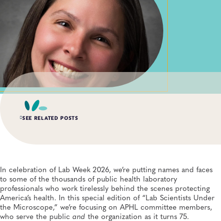
SEE RELATED POSTS
AUG 3, 2026
An Unexpected—and Unprecedented—Crisis: Lessons
Learned From the Largest Infant Botulism Outbreak
In celebration of Lab Week 2026, we’re putting names and faces
Linked to Powdered Infant Formula
to some of the thousands of public health laboratory
General, Food Safety, Disease Surveillance, Food Testing, Foodborne Disease
professionals who work tirelessly behind the scenes protecting
America’s health. In this special edition of “Lab Scientists Under
the Microscope,” we’re focusing on APHL committee members,
JUL 14, 2026
From Entry-Level Microbiologist to Laboratory
who serve the public
and
the organization as it turns 75.