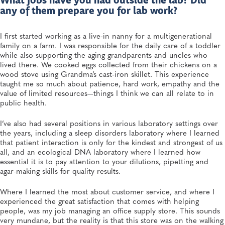
What jobs have you had outside the lab? Did
any of them prepare you for lab work?
I first started working as a live-in nanny for a multigenerational
family on a farm. I was responsible for the daily care of a toddler
while also supporting the aging grandparents and uncles who
lived there. We cooked eggs collected from their chickens on a
wood stove using Grandma’s cast-iron skillet. This experience
taught me so much about patience, hard work, empathy and the
value of limited resources—things I think we can all relate to in
public health.
I’ve also had several positions in various laboratory settings over
the years, including a sleep disorders laboratory where I learned
that patient interaction is only for the kindest and strongest of us
all, and an ecological DNA laboratory where I learned how
essential it is to pay attention to your dilutions, pipetting and
agar-making skills for quality results.
Where I learned the most about customer service, and where I
experienced the great satisfaction that comes with helping
people, was my job managing an office supply store. This sounds
very mundane, but the reality is that this store was on the walking