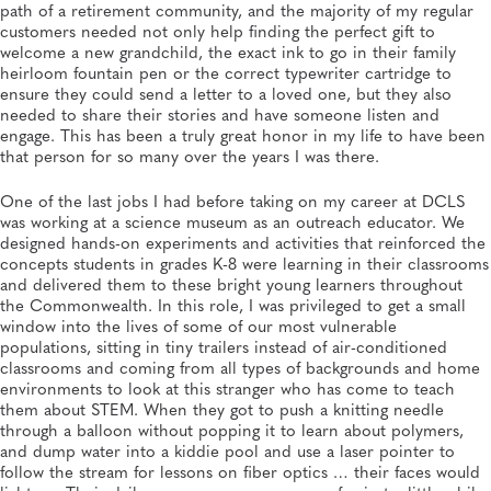
path of a retirement community, and the majority of my regular
customers needed not only help finding the perfect gift to
welcome a new grandchild, the exact ink to go in their family
heirloom fountain pen or the correct typewriter cartridge to
ensure they could send a letter to a loved one, but they also
needed to share their stories and have someone listen and
engage. This has been a truly great honor in my life to have been
that person for so many over the years I was there.
One of the last jobs I had before taking on my career at DCLS
was working at a science museum as an outreach educator. We
designed hands-on experiments and activities that reinforced the
concepts students in grades K-8 were learning in their classrooms
and delivered them to these bright young learners throughout
the Commonwealth. In this role, I was privileged to get a small
window into the lives of some of our most vulnerable
populations, sitting in tiny trailers instead of air-conditioned
classrooms and coming from all types of backgrounds and home
environments to look at this stranger who has come to teach
them about STEM. When they got to push a knitting needle
through a balloon without popping it to learn about polymers,
and dump water into a kiddie pool and use a laser pointer to
follow the stream for lessons on fiber optics … their faces would