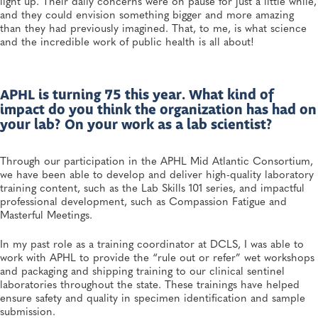
light up. Their daily concerns were on pause for just a little while,
and they could envision something bigger and more amazing
than they had previously imagined. That, to me, is what science
and the incredible work of public health is all about!
APHL is turning 75 this year. What kind of
impact do you think the organization has had on
your lab? On your work as a lab scientist?
Through our participation in the APHL Mid Atlantic Consortium,
we have been able to develop and deliver high-quality laboratory
training content, such as the Lab Skills 101 series, and impactful
professional development, such as Compassion Fatigue and
Masterful Meetings.
In my past role as a training coordinator at DCLS, I was able to
work with APHL to provide the “rule out or refer” wet workshops
and packaging and shipping training to our clinical sentinel
laboratories throughout the state. These trainings have helped
ensure safety and quality in specimen identification and sample
submission.