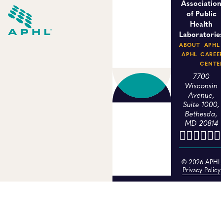
Associatio
of Public
Health
Laboratorie
ABOUT
APHL
APHL
CAREE
CENTE
7700
Wisconsin
Avenue,
Suite 1000,
Bethesda,
MD 20814
© 2026 APH
Privacy Policy