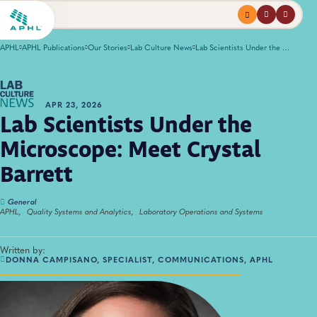
Menu
profile
search
APHL
APHL Publications
Our Stories
Lab Culture News
Lab Scientists Under the Microscope: Meet Crystal Barrett
APR 23, 2026
Lab Scientists Under the
Microscope: Meet Crystal
Barrett
General
APHL,
Quality Systems and Analytics,
Laboratory Operations and Systems
Written by:
DONNA CAMPISANO, SPECIALIST, COMMUNICATIONS, APHL