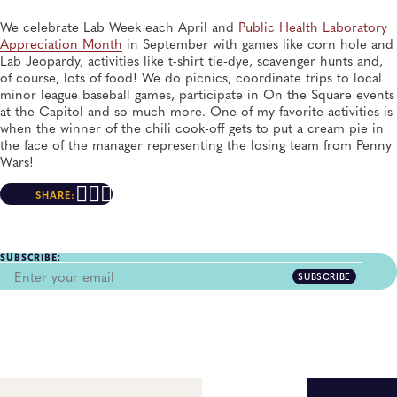
We celebrate Lab Week each April and
Public Health Laboratory
Appreciation Month
in September with games like corn hole and
Lab Jeopardy, activities like t-shirt tie-dye, scavenger hunts and,
of course, lots of food! We do picnics, coordinate trips to local
minor league baseball games, participate in On the Square events
at the Capitol and so much more. One of my favorite activities is
when the winner of the chili cook-off gets to put a cream pie in
the face of the manager representing the losing team from Penny
Wars!
SHARE:
SUBSCRIBE:
SUBSCRIBE