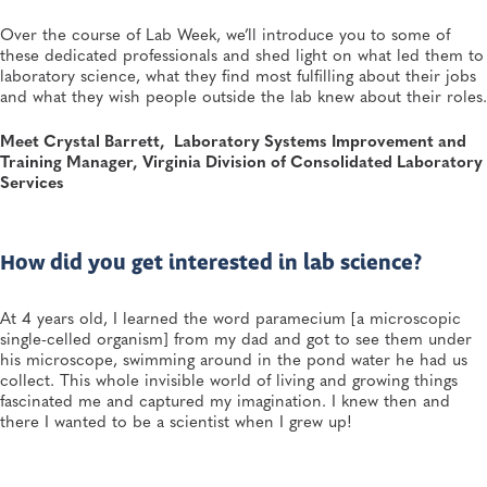
Director—and a Few Points In Between: An Interview
With APHL President Sharon Massingale
Over the course of Lab Week, we’ll introduce you to some of
General, APHL, Career Development
these dedicated professionals and shed light on what led them to
laboratory science, what they find most fulfilling about their jobs
and what they wish people outside the lab knew about their roles.
JUL 7, 2026
Andes Virus Isn’t Typically Seen in the US, Yet Other
Hantaviruses Are: How Two Public Health
Meet Crystal Barrett, Laboratory Systems Improvement and
Laboratories Are Preparing for Hantavirus Season
Training Manager, Virginia Division of Consolidated Laboratory
General, Environmental Health, Disease Surveillance, Environmental Exposures,
Services
Viruses
How did you get interested in lab science?
At 4 years old, I learned the word paramecium [a microscopic
single-celled organism] from my dad and got to see them under
his microscope, swimming around in the pond water he had us
collect. This whole invisible world of living and growing things
fascinated me and captured my imagination. I knew then and
there I wanted to be a scientist when I grew up!