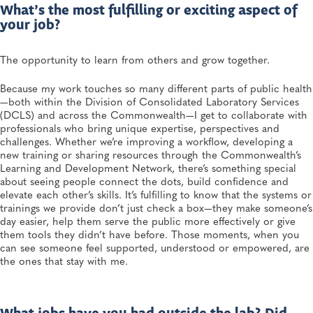
What’s the most fulfilling or exciting aspect of
your job?
The opportunity to learn from others and grow together.
Because my work touches so many different parts of public health
—both within the Division of Consolidated Laboratory Services
(DCLS) and across the Commonwealth—I get to collaborate with
professionals who bring unique expertise, perspectives and
challenges. Whether we’re improving a workflow, developing a
new training or sharing resources through the Commonwealth’s
Learning and Development Network, there’s something special
about seeing people connect the dots, build confidence and
elevate each other’s skills. It’s fulfilling to know that the systems or
trainings we provide don’t just check a box—they make someone’s
day easier, help them serve the public more effectively or give
them tools they didn’t have before. Those moments, when you
can see someone feel supported, understood or empowered, are
the ones that stay with me.