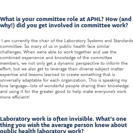
What is your committee role at APHL? How (and
why!) did you get involved in committee work?
I am currently the chair of the Laboratory Systems and Standards
committee. So many of us in public health face similar
challenges. When we’re able to work together and use the
combined experience and knowledge of the committee
members, we not only get a dynamic perspective to inform the
effort, but we also get to leverage their diverse subject matter
expertise and lessons learned to create something that is
universally adaptable for each organization. This is speaking my
love language—lots of wonderful people sharing their knowledge
and using it for the greater good to help make everyone’s work
more efficient!
Laboratory work is often invisible. What’s one
thing you wish the average person knew about
public health laboratory work?