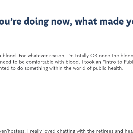
 you’re doing now, what made 
o blood. For whatever reason, I’m totally OK once the blood 
 need to be comfortable with blood. I took an “Intro to Publ
anted to do something within the world of public health.
er/hostess. I really loved chatting with the retirees and hea