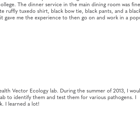
 college. The dinner service in the main dining room was fin
te ruffly tuxedo shirt, black bow tie, black pants, and a bla
e it gave me the experience to then go on and work in a pop
ealth Vector Ecology lab. During the summer of 2013, I wou
 lab to identify them and test them for various pathogens. I
 I learned a lot!