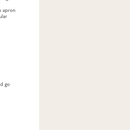
e
ck apron
ular
ld go