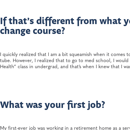
If that’s different from what
change course?
I quickly realized that I am a bit squeamish when it comes t
tube. However, I realized that to go to med school, I would
Health” class in undergrad, and that’s when I knew that I w
What was your first job?
My first-ever job was working in a retirement home as a serv