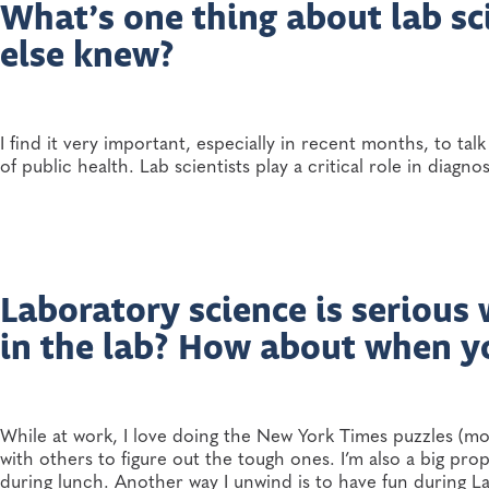
What’s one thing about lab sc
else knew?
I find it very important, especially in recent months, to ta
of public health. Lab scientists play a critical role in diagn
Laboratory science is serious
in the lab? How about when y
While at work, I love doing the New York Times puzzles (m
with others to figure out the tough ones. I’m also a big pro
during lunch. Another way I unwind is to have fun during Lab