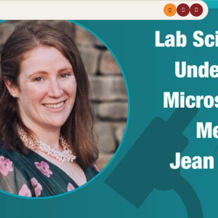
Menu
profile
search