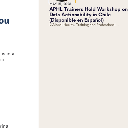
MAY 15, 2026
APHL Trainers Hold Workshop on
Data Actionability in Chile
you
(Disponible en Español)
Global Health, Training and Professional
Development, Workforce Development
is in a
ic
ring