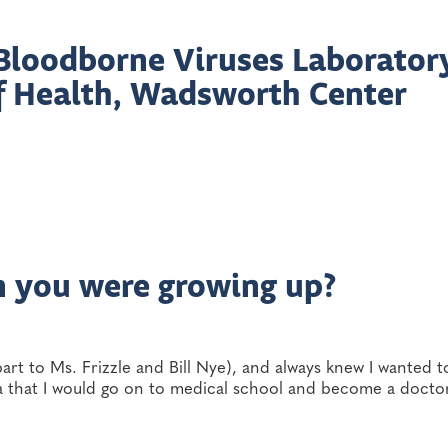
, Bloodborne Viruses Laborator
f Health, Wadsworth Center
n you were growing up?
part to Ms. Frizzle and Bill Nye), and always knew I wanted 
dea that I would go on to medical school and become a docto