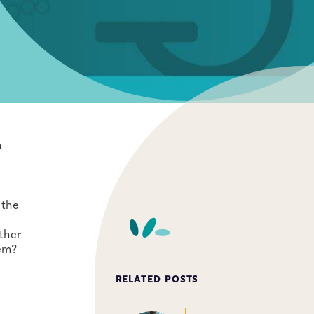
h
 the
ther
hem?
RELATED POSTS