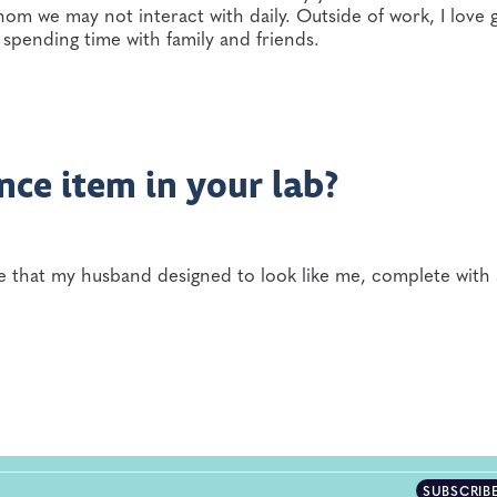
hom we may not interact with daily. Outside of work, I love 
spending time with family and friends.
nce item in your lab?
re that my husband designed to look like me, complete with 
SUBSCRIB