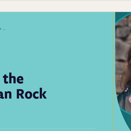
Lab Scientists Under the Microscope: Meet Jean Rock
 the
an Rock