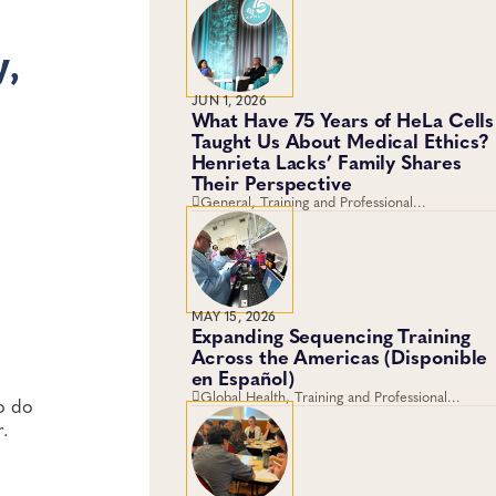
y,
JUN 1, 2026
What Have 75 Years of HeLa Cells
Taught Us About Medical Ethics?
Henrieta Lacks’ Family Shares
Their Perspective
General, Training and Professional
Development, Career Development
MAY 15, 2026
Expanding Sequencing Training
Across the Americas (Disponible
en Español)
Global Health, Training and Professional
to do
Development, Workforce Development
r.