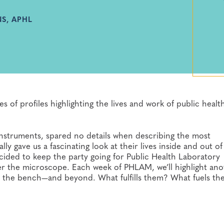
S, APHL
s of profiles highlighting the lives and work of public healt
b instruments, spared no details when describing the most
y gave us a fascinating look at their lives inside and out of
ecided to keep the party going for Public Health Laboratory
 the microscope. Each week of PHLAM, we’ll highlight ano
s on the bench—and beyond. What fulfills them? What fuels t