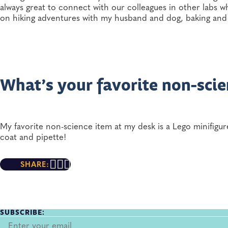
always great to connect with our colleagues in other labs w
on hiking adventures with my husband and dog, baking and 
What’s your favorite non-scie
My favorite non-science item at my desk is a Lego minifigu
coat and pipette!
SHARE:
SUBSCRIBE: