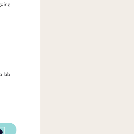
going
a lab
E