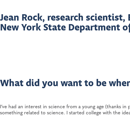
Jean Rock, research scientist
New York State Department o
What did you want to be whe
I’ve had an interest in science from a young age (thanks in 
something related to science. I started college with the i