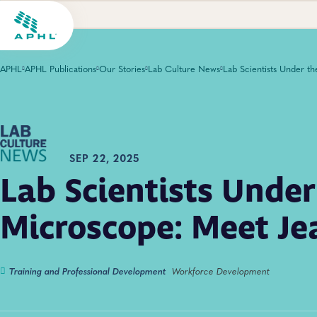
APHL
APHL Publications
Our Stories
Lab Culture News
SEP 22, 2025
Lab Scientists Under
Microscope: Meet Je
Training and Professional Development
Workforce Development