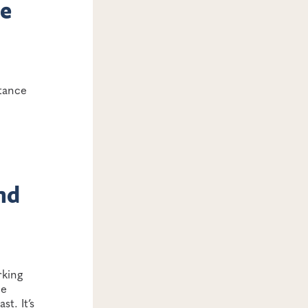
ne
rtance
nd
rking
ne
t. It’s