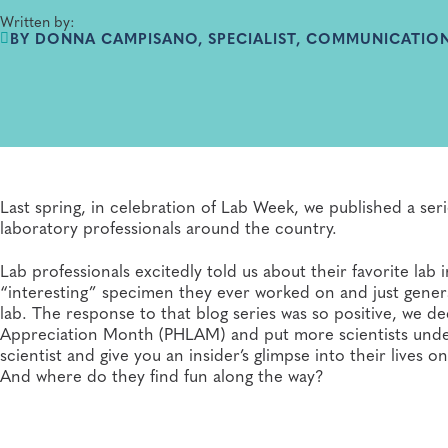
Written by:
BY DONNA CAMPISANO, SPECIALIST, COMMUNICATION
Last spring, in celebration of Lab Week, we published a serie
laboratory professionals around the country.
Lab professionals excitedly told us about their favorite la
“interesting” specimen they ever worked on and just generall
lab. The response to that blog series was so positive, we d
Appreciation Month (PHLAM) and put more scientists under
scientist and give you an insider’s glimpse into their live
And where do they find fun along the way?