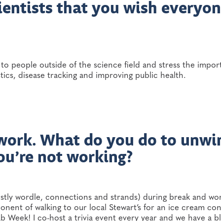
ientists that you wish everyo
lk to people outside of the science field and stress the impo
ostics, disease tracking and improving public health.
 work. What do you do to unwi
ou’re not working?
ostly wordle, connections and strands) during break and wo
ponent of walking to our local Stewart’s for an ice cream co
 Week! I co-host a trivia event every year and we have a blas