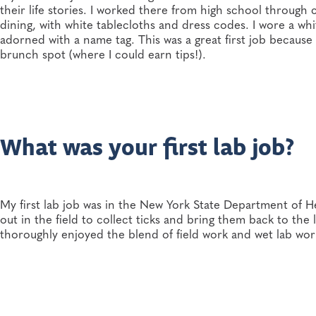
their life stories. I worked there from high school through
dining, with white tablecloths and dress codes. I wore a whi
adorned with a name tag. This was a great first job becaus
brunch spot (where I could earn tips!).
What was your first lab job?
My first lab job was in the New York State Department of H
out in the field to collect ticks and bring them back to the
thoroughly enjoyed the blend of field work and wet lab work.