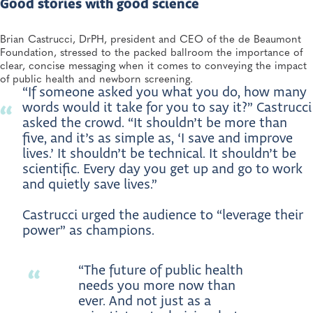
Good stories with good science
OCT 9, 2025
3 Moms Share Their Experiences with Newborn
Brian Castrucci, DrPH, president and CEO of the de Beaumont
Screening—and the Life-Changing Impact It’s Had on
Foundation, stressed to the packed ballroom the importance of
Their Families
clear, concise messaging when it comes to conveying the impact
Newborn Screening and Genetics, Heritable Disorders
of public health and newborn screening.
“If someone asked you what you do, how many
words would it take for you to say it?” Castrucci
asked the crowd. “It shouldn’t be more than
five, and it’s as simple as, ‘I save and improve
lives.’ It shouldn’t be technical. It shouldn’t be
scientific. Every day you get up and go to work
and quietly save lives.”
Castrucci urged the audience to “leverage their
power” as champions.
“The future of public health
needs you more now than
ever. And not just as a