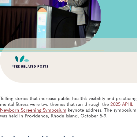
SEE RELATED POSTS
APR 15, 2026
Lab Scientists Under the Microscope: Meet Miriam
Schachter
Telling stories that increase public health’s visibility and practicing
General, APHL, Newborn Screening and Genetics, Workforce Development
mental fitness were two themes that ran through the
2025 APHL
Newborn Screening Symposium
keynote address. The symposium
was held in Providence, Rhode Island, October 5-9.
DEC 8, 2025
APHL Convenes Newborn Whole Genome Sequencing
Initiative, Ensuring Public Health Laboratory Input
Newborn Screening and Genetics, Genomics and Sequencing