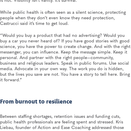
While public health is often seen as a silent science, protecting
people when they don’t even know they need protection,
Castrucci said it’s time to get loud.
“Would you buy a product that had no advertising? Would you
buy a car you never heard of? If you have good stories with good
science, you have the power to create change. And with the right
messenger, you can influence. Keep the message simple. Keep it
personal. And partner with the right people—community,
business and religious leaders. Speak in public forums. Use social
media. Advocate in your own way. The work you do is hidden,
but the lives you save are not. You have a story to tell here. Bring
it forward.”
From burnout to resilience
Between staffing shortages, retention issues and funding cuts,
public health professionals are feeling spent and stressed. Kris
Liebau, founder of Action and Ease Coaching addressed those