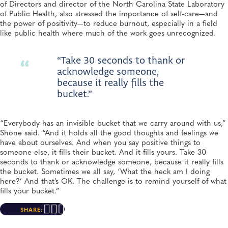
of Directors and director of the North Carolina State Laboratory
of Public Health, also stressed the importance of self-care—and
the power of positivity—to reduce burnout, especially in a field
like public health where much of the work goes unrecognized.
“Take 30 seconds to thank or
acknowledge someone,
because it really fills the
bucket.”
“Everybody has an invisible bucket that we carry around with us,”
Shone said. “And it holds all the good thoughts and feelings we
have about ourselves. And when you say positive things to
someone else, it fills their bucket. And it fills yours. Take 30
seconds to thank or acknowledge someone, because it really fills
the bucket. Sometimes we all say, ‘What the heck am I doing
here?’ And that’s OK. The challenge is to remind yourself of what
fills your bucket.”
SHARE: