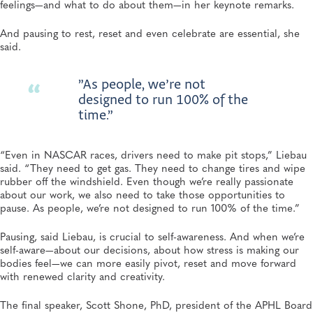
feelings—and what to do about them—in her keynote remarks.
And pausing to rest, reset and even celebrate are essential, she
said.
”As people, we’re not
designed to run 100% of the
time.”
“Even in NASCAR races, drivers need to make pit stops,” Liebau
said. “They need to get gas. They need to change tires and wipe
rubber off the windshield. Even though we’re really passionate
about our work, we also need to take those opportunities to
pause. As people, we’re not designed to run 100% of the time.”
Pausing, said Liebau, is crucial to self-awareness. And when we’re
self-aware—about our decisions, about how stress is making our
bodies feel—we can more easily pivot, reset and move forward
with renewed clarity and creativity.
The final speaker, Scott Shone, PhD, president of the APHL Board