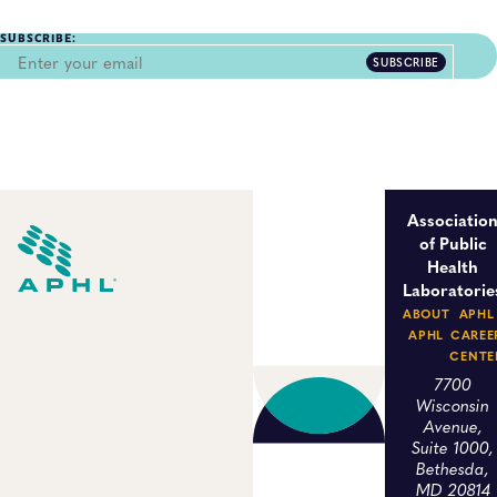
SUBSCRIBE:
SUBSCRIBE
Associatio
of Public
Health
Laboratorie
ABOUT
APHL
APHL
CAREE
CENTE
7700
Wisconsin
Avenue,
Suite 1000,
Bethesda,
MD 20814