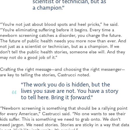
scientist or technician, but as
a champion.”
“You’re not just about blood spots and heel pricks,” he said.
“You’re eliminating suffering before it begins. Every time a
newborn screening catches a disorder, you change the future.
The future of public health needs you more now than ever. And
not just as a scientist or technician, but as a champion. If we
don’t tell the public health stories, someone else will. And they
may not do a good job of it.”
Crafting the right message—and choosing the right messenger—
are key to telling the stories, Castrucci noted.
“The work you do is hidden, but the
lives you save are not. You have a story
to tell here. Bring it forward.”
“Newborn screening is something that should be a rallying point
for every American,” Castrucci said. “No one wants to see their
kids suffer. This is something we need to grab onto. We don’t
need jargon. We need stories. Stories are sticky in a way that data
is not. Visibility isn’t vanity. It’s survival.”