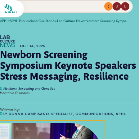
Menu
profile
search
APHL
APHL Publications
Our Stories
Lab Culture News
Newborn Screening Symposium Keynote Speakers Stress Messaging, Resilience
OCT 14, 2025
Newborn Screening
Symposium Keynote Speakers
Stress Messaging, Resilience
Newborn Screening and Genetics
Heritable Disorders
Written by:
BY DONNA CAMPISANO, SPECIALIST, COMMUNICATIONS, APHL