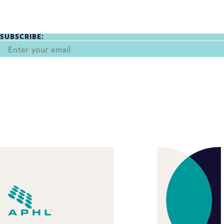
SUBSCRIBE: