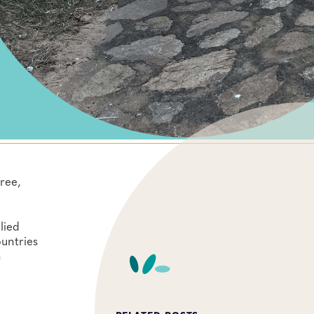
ree,
lied
ountries
n