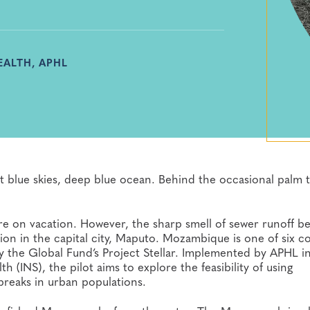
EALTH, APHL
t blue skies, deep blue ocean. Behind the occasional palm t
re on vacation. However, the sharp smell of sewer runoff be
ion in the capital city, Maputo. Mozambique is one of six c
by the Global Fund’s Project Stellar. Implemented by APHL i
 (INS), the pilot aims to explore the feasibility of using
breaks in urban populations.