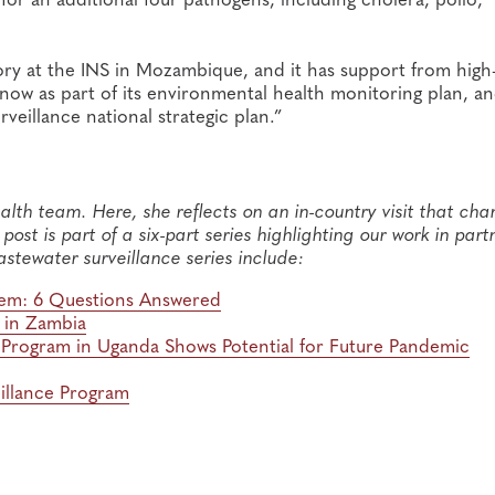
tory at the INS in Mozambique, and it has support from high-
now as part of its environmental health monitoring plan, a
veillance national strategic plan.”
alth team. Here, she reflects on an in-country visit that ch
ost is part of a six-part series highlighting our work in part
astewater surveillance series include:
stem: 6 Questions Answered
m in Zambia
t Program in Uganda Shows Potential for Future Pandemic
illance Program