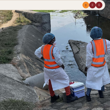
Menu
profile
search