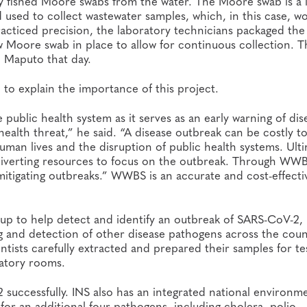
y fished Moore swabs from the water. The Moore swab is a 
used to collect wastewater samples, which, in this case, w
acticed precision, the laboratory technicians packaged the
w Moore swab in place to allow for continuous collection. T
n Maputo that day.
o explain the importance of this project.
ublic health system as it serves as an early warning of dis
ealth threat,” he said. “A disease outbreak can be costly t
man lives and the disruption of public health systems. Ulti
by diverting resources to focus on the outbreak. Through WW
 mitigating outbreaks.” WWBS is an accurate and cost-effecti
 up to help detect and identify an outbreak of SARS-CoV-2, 
ting and detection of other disease pathogens across the coun
entists carefully extracted and prepared their samples for te
ratory rooms.
ccessfully. INS also has an integrated national environme
r an additional four pathogens, including cholera, polio,