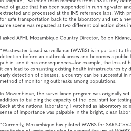
In Maputo, I watched team members from INS as they deftl
wad of gauze that has been suspended in running water and 
extracted and processed at the INS reference labs. With pr
for safe transportation back to the laboratory and set a ne
same scene was repeated at two different collection sites i
I asked APHL Mozambique Country Director, Solon Kidane, t
“Wastewater-based surveillance (WWBS) is important to the p
detection before an outbreak arises and becomes a public h
public, and it has consequences—for example, the loss of hu
it can lead to exhausting existing health infrastructures 
early detection of diseases, a country can be successful in
method of monitoring outbreaks among populations.
In Mozambique, the surveillance program was originally set
addition to building the capacity of the local staff for tes
Back at the national laboratory, I watched as laboratory sci
sense of importance was palpable in the bright, clean labo
“Currently, Mozambique has piloted WWBS for SARS-CoV-2 su
monitoring of wastewater plan to expand the use of WWBS fo