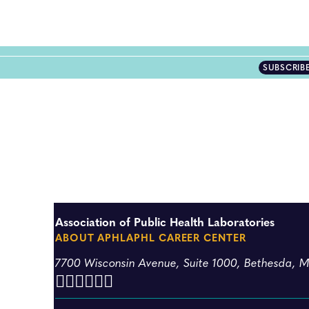
SUBSCRIB
Association of Public Health Laboratories
ABOUT APHL
APHL CAREER CENTER
7700 Wisconsin Avenue, Suite 1000, Bethesda, 