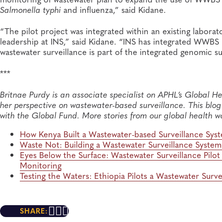
Salmonella typhi
and influenza,” said Kidane.
“The pilot project was integrated within an existing labora
leadership at INS,” said Kidane. “INS has integrated WWBS 
wastewater surveillance is part of the integrated genomic sur
***
Britnae Purdy is an associate specialist on APHL’s Global He
her perspective on wastewater-based surveillance. This blog p
with the Global Fund
.
More stories from our global health w
How Kenya
Built a Wastewater-based Surveillance Sy
Waste Not:
Building a Wastewater Surveillance Syste
Eyes Below
the
Surface
: Wastewater Surveillance Pilo
Monitoring
Testing the Waters: Ethiopia Pilots
a Wastewater Surve
SHARE: