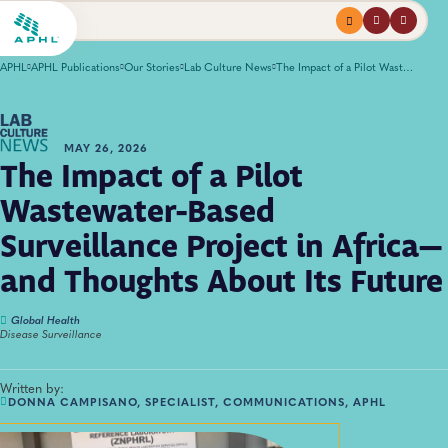
Menu
profile
search
APHL
APHL Publications
Our Stories
Lab Culture News
The Impact of a Pilot Wastewater-Based Surveillance Project in Africa—and Thoughts About Its Future
MAY 26, 2026
The Impact of a Pilot
Wastewater-Based
Surveillance Project in Africa—
and Thoughts About Its Future
Global Health
Disease Surveillance
Written by:
DONNA CAMPISANO, SPECIALIST, COMMUNICATIONS, APHL