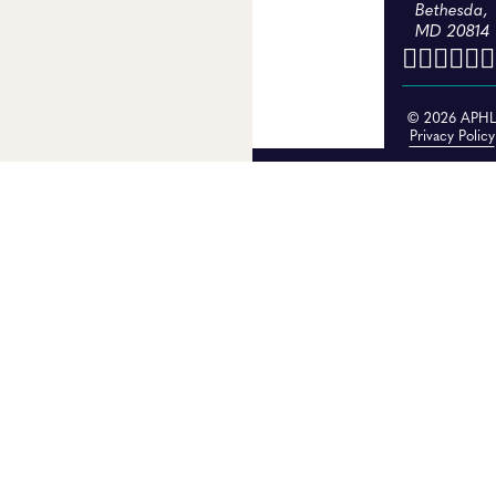
Bethesda,
MD 20814
© 2026 APH
Privacy Policy