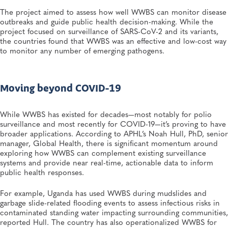
Linked to Powdered Infant Formula
The project aimed to assess how well WWBS can monitor disease
General, Food Safety, Disease Surveillance, Food Testing, Foodborne Disease
outbreaks and guide public health decision-making. While the
project focused on surveillance of SARS-CoV-2 and its variants,
the countries found that WWBS was an effective and low-cost way
JUL 7, 2026
to monitor any number of emerging pathogens.
Andes Virus Isn’t Typically Seen in the US, Yet Other
Hantaviruses Are: How Two Public Health
Laboratories Are Preparing for Hantavirus Season
General, Environmental Health, Disease Surveillance, Environmental Exposures,
Viruses
Moving beyond COVID-19
While WWBS has existed for decades—most notably for polio
surveillance and most recently for COVID-19—it’s proving to have
broader applications. According to APHL’s Noah Hull, PhD, senior
manager, Global Health, there is significant momentum around
exploring how WWBS can complement existing surveillance
systems and provide near real-time, actionable data to inform
public health responses.
For example, Uganda has used WWBS during mudslides and
garbage slide-related flooding events to assess infectious risks in
contaminated standing water impacting surrounding communities,
reported Hull. The country has also operationalized WWBS for