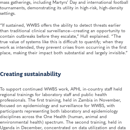
mass gatherings, including Martyrs’ Day and international football
tournaments, demonstrating its utility in high-risk, high-density
settings.
“If sustained, WWBS offers the ability to detect threats earlier
than traditional clinical surveillance—creating an opportunity to
contain outbreaks before they escalate,” Hull explained. “The
true value of systems like this is difficult to quantify; when they
work as intended, they prevent crises from occurring in the first
place, making their impact both substantial and largely invisible.”
Creating sustainability
To support continued WWBS work, APHL in-country staff held
regional trainings for laboratory staff and public health
professionals. The first training, held in Zambia in November,
focused on epidemiology and surveillance for WWBS, with
participants representing both laboratory and epidemiology
disciplines across the One Health (human, animal and
environmental health) spectrum. The second training, held in
Uganda in December, concentrated on data utilization and data