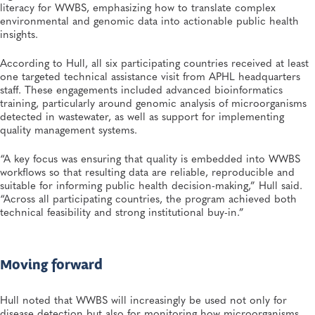
literacy for WWBS, emphasizing how to translate complex
environmental and genomic data into actionable public health
insights.
According to Hull, all six participating countries received at least
one targeted technical assistance visit from APHL headquarters
staff. These engagements included advanced bioinformatics
training, particularly around genomic analysis of microorganisms
detected in wastewater, as well as support for implementing
quality management systems.
“A key focus was ensuring that quality is embedded into WWBS
workflows so that resulting data are reliable, reproducible and
suitable for informing public health decision-making,” Hull said.
“Across all participating countries, the program achieved both
technical feasibility and strong institutional buy-in.”
Moving forward
Hull noted that WWBS will increasingly be used not only for
disease detection but also for monitoring how microorganisms