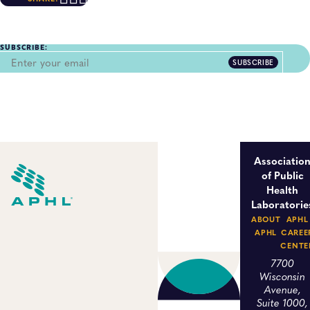
SUBSCRIBE:
SUBSCRIBE
Associatio
of Public
Health
Laboratorie
ABOUT
APHL
APHL
CAREE
CENTE
7700
Wisconsin
Avenue,
Suite 1000,