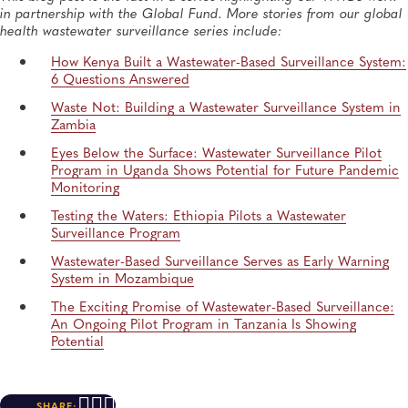
in partnership with the Global Fund. More stories from our global
health wastewater surveillance series include:
How Kenya
Built a Wastewater-Based Surveillance System:
6 Questions Answered
Waste Not:
Building a Wastewater Surveillance System in
Zambia
Eyes Below
the
Surface: Wastewater Surveillance Pilot
Program in Uganda Shows Potential for Future Pandemic
Monitoring
Testing the Waters: Ethiopia Pilots
a Wastewater
Surveillance Program
Wastewater-Based
Surveillance
Serves
as Early Warning
System in Mozambique
The Exciting Promise of Wastewater-Based Surveillance:
An Ongoing Pilot Program in Tanzania Is Showing
Potential
SHARE: