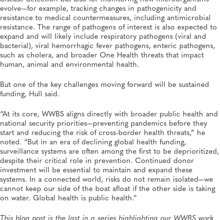
evolve—for example, tracking changes in pathogenicity and
resistance to medical countermeasures, including antimicrobial
resistance. The range of pathogens of interest is also expected to
expand and will likely include respiratory pathogens (viral and
bacterial), viral hemorrhagic fever pathogens, enteric pathogens,
such as cholera, and broader One Health threats that impact
human, animal and environmental health.
But one of the key challenges moving forward will be sustained
funding, Hull said.
“At its core, WWBS aligns directly with broader public health and
national security priorities—preventing pandemics before they
start and reducing the risk of cross-border health threats,” he
noted. “But in an era of declining global health funding,
surveillance systems are often among the first to be deprioritized,
despite their critical role in prevention. Continued donor
investment will be essential to maintain and expand these
systems. In a connected world, risks do not remain isolated—we
cannot keep our side of the boat afloat if the other side is taking
on water. Global health is public health.”
This blog post is the last in a series highlighting our WWBS work