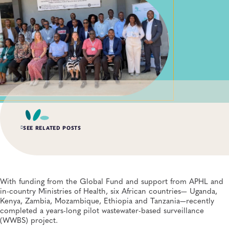
SEE RELATED POSTS
AUG 6, 2026
Digital Transformation of Uganda’s Ebola Outbreak
Response Through IRRDS and ResTrack Systems
With funding from the Global Fund and support from APHL and
Global Health, Infectious Diseases, APHL, Laboratory Operations and Systems
in-country Ministries of Health, six African countries— Uganda,
Kenya, Zambia, Mozambique, Ethiopia and Tanzania—recently
completed a years-long pilot wastewater-based surveillance
AUG 3, 2026
(WWBS) project.
An Unexpected—and Unprecedented—Crisis: Lessons
Learned From the Largest Infant Botulism Outbreak