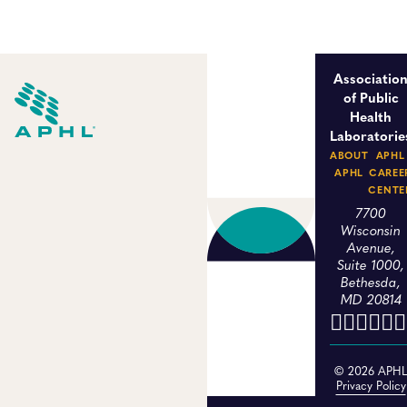
Associatio
of Public
Health
Laboratorie
ABOUT
APHL
APHL
CAREE
CENTE
7700
Wisconsin
Avenue,
Suite 1000,
Bethesda,
MD 20814
© 2026 APH
Privacy Policy