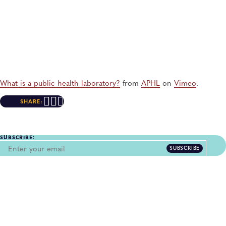
What is a public health laboratory?
from
APHL
on
Vimeo
.
SHARE:
SUBSCRIBE:
SUBSCRIBE