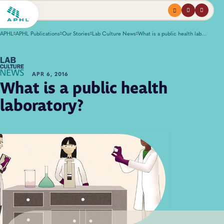
Menu
profile
search
APHL
APHL Publications
Our Stories
Lab Culture News
What is a public health laboratory?
APR 6, 2016
What is a public health
laboratory?