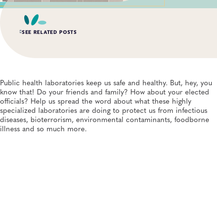
SEE RELATED POSTS
AUG 6, 2026
Digital Transformation of Uganda’s Ebola Outbreak
Response Through IRRDS and ResTrack Systems
Public health laboratories keep us safe and healthy. But, hey, you
Global Health, Infectious Diseases, APHL, Laboratory Operations and Systems
know that! Do your friends and family? How about your elected
officials? Help us spread the word about what these highly
specialized laboratories are doing to protect us from infectious
AUG 3, 2026
diseases, bioterrorism, environmental contaminants, foodborne
An Unexpected—and Unprecedented—Crisis: Lessons
Learned From the Largest Infant Botulism Outbreak
illness and so much more.
Linked to Powdered Infant Formula
General, Food Safety, Disease Surveillance, Food Testing, Foodborne Disease
JUL 14, 2026
From Entry-Level Microbiologist to Laboratory
Director—and a Few Points In Between: An Interview
With APHL President Sharon Massingale
General, APHL, Career Development