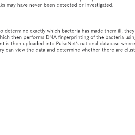
eaks may have never been detected or investigated.
e to determine exactly which bacteria has made them ill, the
 which then performs DNA fingerprinting of the bacteria usin
nt is then uploaded into PulseNet’s national database where
ry can view the data and determine whether there are clust