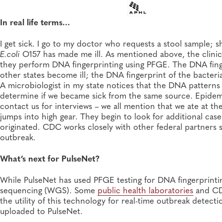
In real life terms…
I get sick. I go to my doctor who requests a stool sample; 
E.coli
O157 has made me ill. As mentioned above, the clinical
they perform DNA fingerprinting using PFGE. The DNA finge
other states become ill; the DNA fingerprint of the bacter
A microbiologist in my state notices that the DNA patterns a
determine if we became sick from the same source. Epidemi
contact us for interviews – we all mention that we ate at t
jumps into high gear. They begin to look for additional cas
originated. CDC works closely with other federal partners 
outbreak.
What’s next for PulseNet?
While PulseNet has used PFGE testing for DNA fingerprint
sequencing (WGS). Some
public health laboratories
and CD
the utility of this technology for real-time outbreak detec
uploaded to PulseNet.