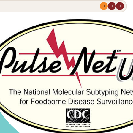
Menu
profile
search