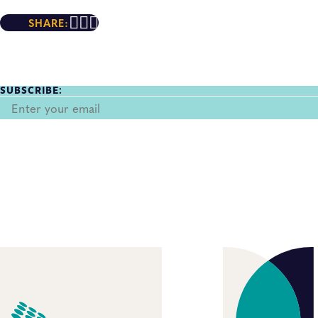
SHARE:
SUBSCRIBE: