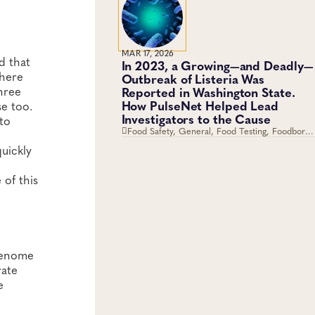
Antimicrobial Resistance
MAR 17, 2026
d that
In 2023, a Growing—and Deadly—
where
Outbreak of Listeria Was
hree
Reported in Washington State.
How PulseNet Helped Lead
se too.
Investigators to the Cause
 to
Food Safety, General, Food Testing, Foodborne
Disease, Genomics and Sequencing
quickly
of this
 genome
rate
e