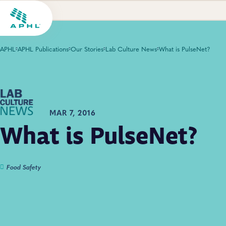
APHL
APHL Publications
Our Stories
Lab Culture News
What is PulseNet?
MAR 7, 2016
What is PulseNet?
Food Safety