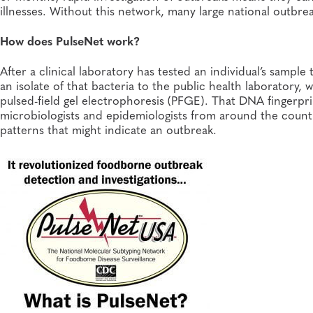
illnesses. Without this network, many large national outbr
How does PulseNet work?
After a clinical laboratory has tested an individual’s sampl
an isolate of that bacteria to the public health laboratory,
pulsed-field gel electrophoresis (PFGE). That DNA fingerpri
microbiologists and epidemiologists from around the count
patterns that might indicate an outbreak.