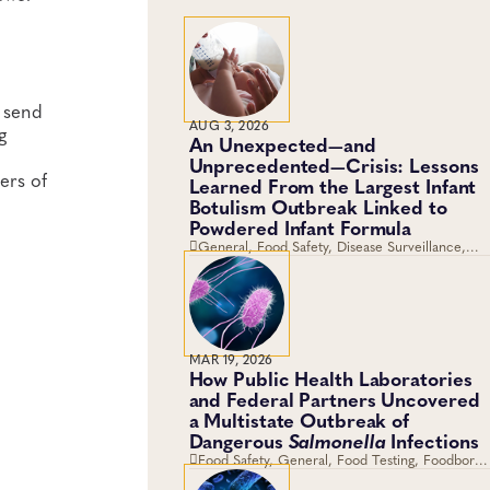
y send
AUG 3, 2026
g
An Unexpected—and
Unprecedented—Crisis: Lessons
ers of
Learned From the Largest Infant
Botulism Outbreak Linked to
Powdered Infant Formula
General, Food Safety, Disease Surveillance,
Food Testing, Foodborne Disease
MAR 19, 2026
How Public Health Laboratories
and Federal Partners Uncovered
a Multistate Outbreak of
Dangerous
Salmonella
Infections
Food Safety, General, Food Testing, Foodborne
Disease, Genomics and Sequencing,