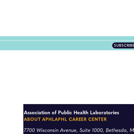
SUBSCRIB
Association of Public Health Laboratories
ABOUT APHL
APHL CAREER CENTER
7700 Wisconsin Avenue, Suite 1000, Bethesda, 