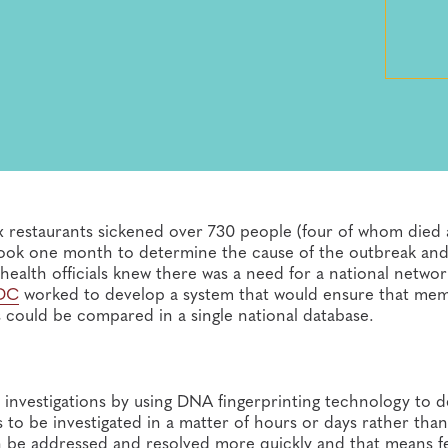
Box restaurants sickened over 730 people (four of whom died
 took one month to determine the cause of the outbreak an
 health officials knew there was a need for a national networ
DC
worked to develop a system that would ensure that me
s could be compared in a single national database.
investigations by using DNA fingerprinting technology to d
 to be investigated in a matter of hours or days rather tha
n be addressed and resolved more quickly and that means f