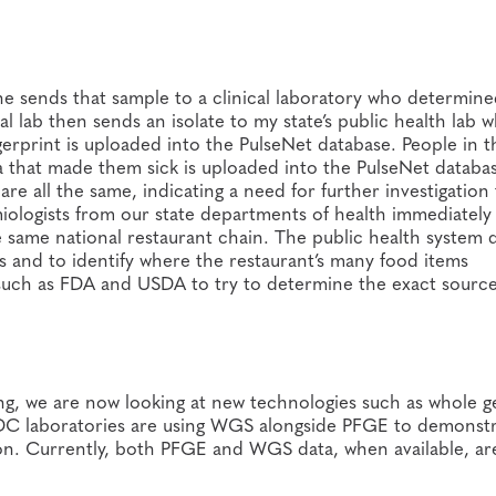
she sends that sample to a clinical laboratory who determine
 lab then sends an isolate to my state’s public health lab 
rprint is uploaded into the PulseNet database. People in t
ia that made them sick is uploaded into the PulseNet databa
re all the same, indicating a need for further investigation
ologists from our state departments of health immediately
he same national restaurant chain. The public health system 
es and to identify where the restaurant’s many food items
such as FDA and USDA to try to determine the exact source 
ing, we are now looking at new technologies such as whole
C laboratories are using WGS alongside PFGE to demonst
tion. Currently, both PFGE and WGS data, when available, ar