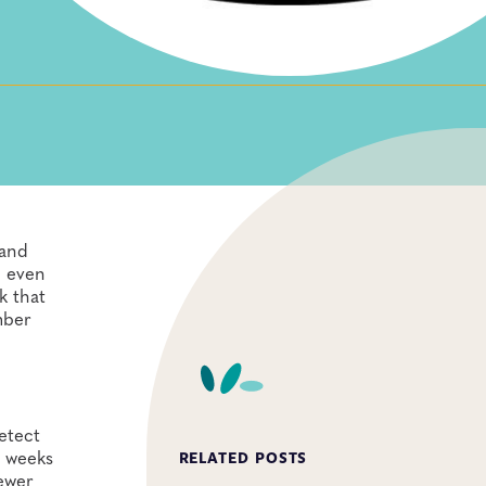
 and
d even
k that
mber
etect
n weeks
RELATED POSTS
ewer