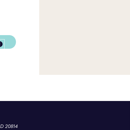
E
MD 20814