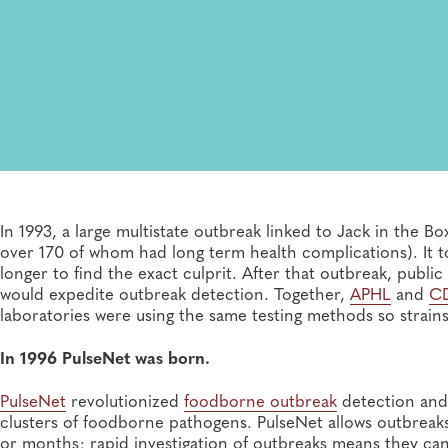
In 1993, a large multistate outbreak linked to Jack in the 
over 170 of whom had long term health complications). It
longer to find the exact culprit. After that outbreak, public
would expedite outbreak detection. Together,
APHL
and
C
laboratories were using the same testing methods so strain
In 1996 PulseNet was born.
PulseNet
revolutionized
foodborne outbreak
detection and 
clusters of foodborne pathogens. PulseNet allows outbreaks
or months; rapid investigation of outbreaks means they ca