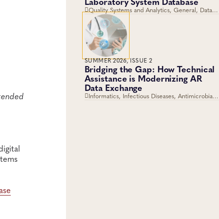
Laboratory System Database
Quality Systems and Analytics, General, Data
Management, Knowledge Management, Quality
and Safety Systems
SUMMER 2026, ISSUE 2
Bridging the Gap: How Technical
Assistance is Modernizing AR
Data Exchange
ttended
Informatics, Infectious Diseases, Antimicrobial
Resistance, Disease Surveillance, Data
Management, Laboratory Operations and
Systems
igital
stems
ase