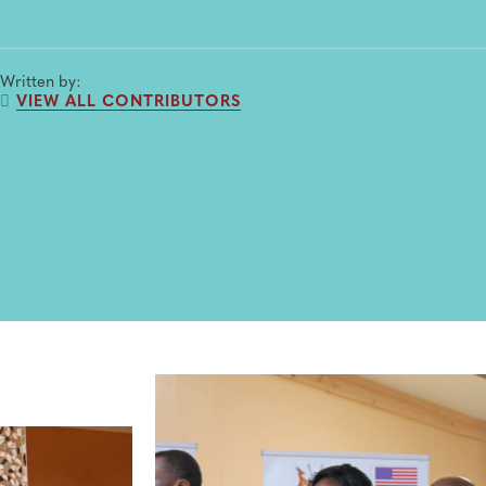
Written by:
VIEW ALL CONTRIBUTORS