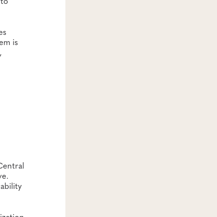
 to
es
em is
,
Central
ve.
bility
ization