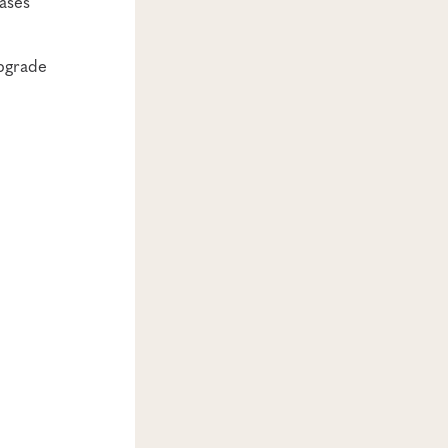
ases
upgrade