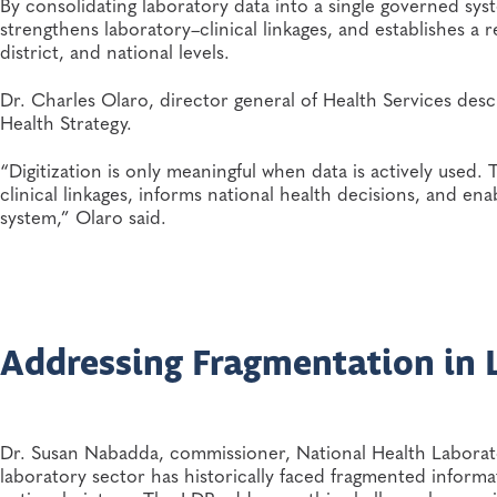
By consolidating laboratory data into a single governed sys
strengthens laboratory–clinical linkages, and establishes a r
district, and national levels.
Dr. Charles Olaro, director general of Health Services descr
Health Strategy.
“Digitization is only meaningful when data is actively use
clinical linkages, informs national health decisions, and ena
system,” Olaro said.
Addressing Fragmentation in 
Dr. Susan Nabadda, commissioner, National Health Laborat
laboratory sector has historically faced fragmented informat