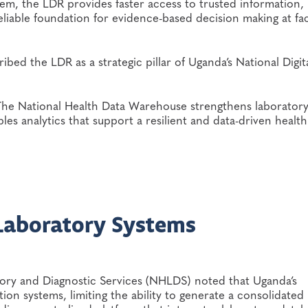
tem, the LDR provides faster access to trusted information,
eliable foundation for evidence-based decision making at faci
ibed the LDR as a strategic pillar of Uganda’s National Digit
d. The National Health Data Warehouse strengthens laborator
bles analytics that support a resilient and data-driven health
Laboratory Systems
ory and Diagnostic Services (NHLDS) noted that Uganda’s
ion systems, limiting the ability to generate a consolidated