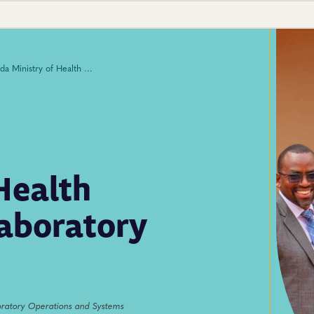
Uganda Ministry of Health Launches National Laboratory Data Repository
Health
aboratory
ratory Operations and Systems