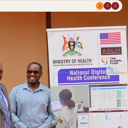
Menu
profile
search