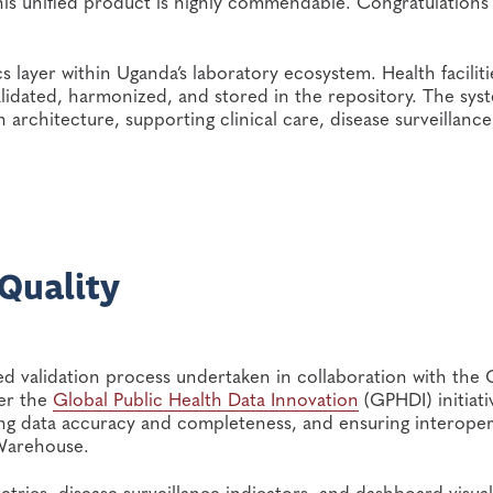
is unified product is highly commendable. Congratulations
s layer within Uganda’s laboratory ecosystem. Health faciliti
alidated, harmonized, and stored in the repository. The syst
 architecture, supporting clinical care, disease surveillance
 Quality
 validation process undertaken in collaboration with the 
er the
Global Public Health Data Innovation
(GPHDI) initiati
g data accuracy and completeness, and ensuring interopera
 Warehouse.
metrics, disease surveillance indicators, and dashboard visual