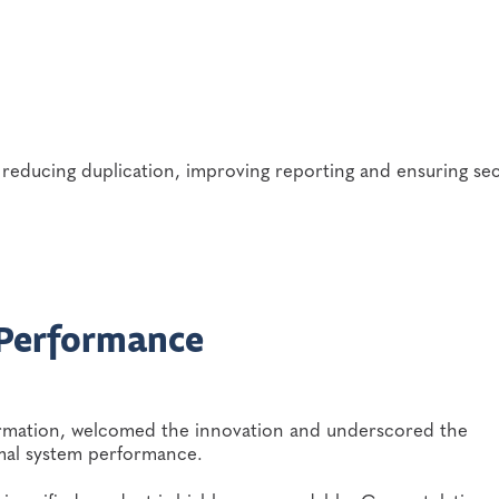
reducing duplication, improving reporting and ensuring se
 Performance
formation, welcomed the innovation and underscored the
mal system performance.