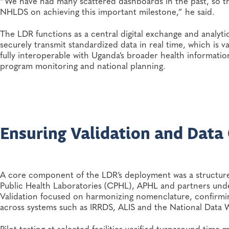
“We have had many scattered dashboards in the past, so th
NHLDS on achieving this important milestone,” he said.
The LDR functions as a central digital exchange and analytic
securely transmit standardized data in real time, which is v
fully interoperable with Uganda’s broader health information
program monitoring and national planning.
Ensuring Validation and Data
A core component of the LDR’s deployment was a structured
Public Health Laboratories (CPHL), APHL and partners und
Validation focused on harmonizing nomenclature, confirmin
across systems such as IRRDS, ALIS and the National Data
Pilot testing at selected facilities verified turnaround time 