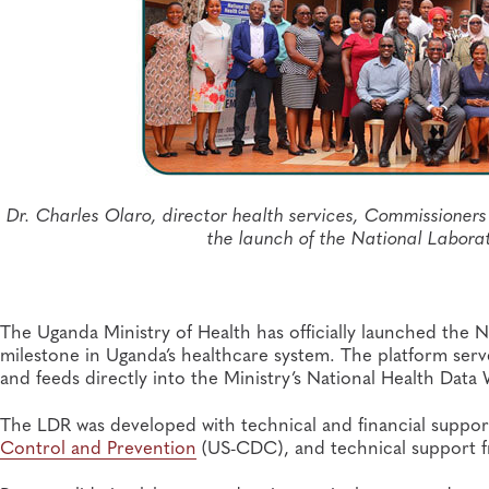
Dr. Charles Olaro, director health services, Commissione
the launch of the National Labor
The Uganda Ministry of Health has officially launched the N
milestone in Uganda’s healthcare system. The platform serv
and feeds directly into the Ministry’s National Health Dat
The LDR was developed with technical and financial suppo
Control and Prevention
(US-CDC), and technical support