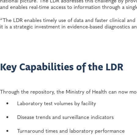
national picture. The LDR addresses this challenge by provi
and enables real-time access to information through a singl
“The LDR enables timely use of data and faster clinical and 
it is a strategic investment in evidence-based diagnostics
Key Capabilities of the LDR
Through the repository, the Ministry of Health can now mo
Laboratory test volumes by facility
Disease trends and surveillance indicators
Turnaround times and laboratory performance