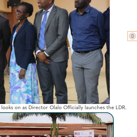
oks on as Director Olalo Officially launches the LDR.