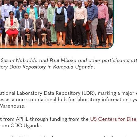
rs Susan Nabadda and Paul Mbaka and other participants a
atory Data Repository in Kampala Uganda.
ational Laboratory Data Repository (LDR), marking a major d
es as a one-stop national hub for laboratory information sy
a Warehouse.
rt from APHL through funding from the
US Centers for Dise
 from CDC Uganda.