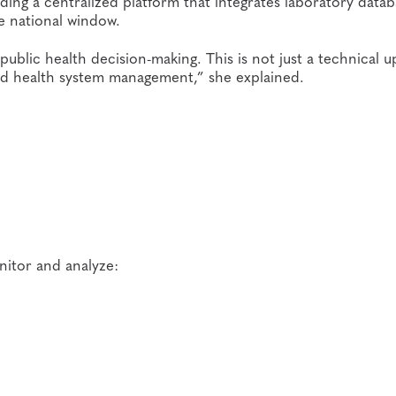
ding a centralized platform that integrates laboratory datab
e national window.
public health decision-making. This is not just a technical 
 and health system management,” she explained.
nitor and analyze: