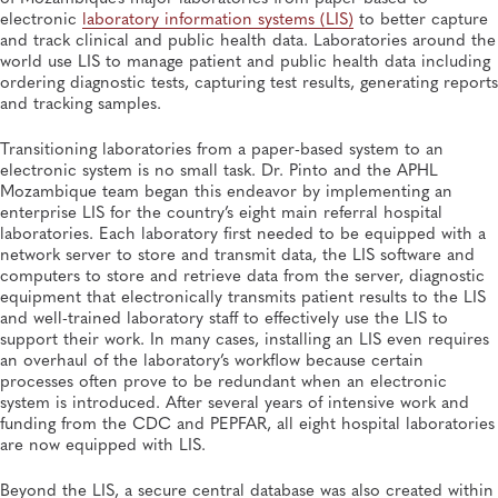
electronic
laboratory information systems (LIS)
to better capture
and track clinical and public health data. Laboratories around the
world use LIS to manage patient and public health data including
ordering diagnostic tests, capturing test results, generating reports
and tracking samples.
Transitioning laboratories from a paper-based system to an
electronic system is no small task. Dr. Pinto and the APHL
Mozambique team began this endeavor by implementing an
enterprise LIS for the country’s eight main referral hospital
laboratories. Each laboratory first needed to be equipped with a
network server to store and transmit data, the LIS software and
computers to store and retrieve data from the server, diagnostic
equipment that electronically transmits patient results to the LIS
and well-trained laboratory staff to effectively use the LIS to
support their work. In many cases, installing an LIS even requires
an overhaul of the laboratory’s workflow because certain
processes often prove to be redundant when an electronic
system is introduced. After several years of intensive work and
funding from the CDC and PEPFAR, all eight hospital laboratories
are now equipped with LIS.
Beyond the LIS, a secure central database was also created within