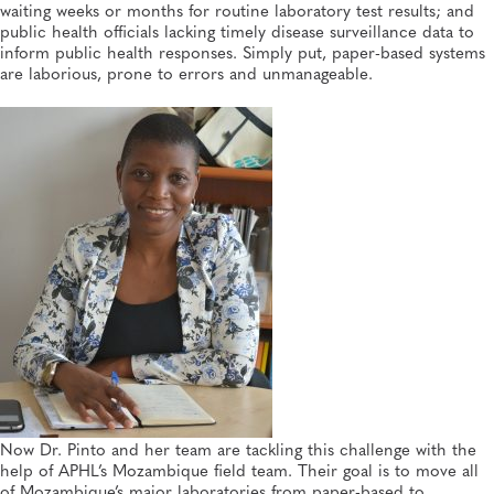
MAY 26, 2026
waiting weeks or months for routine laboratory test results; and
The Impact of a Pilot Wastewater-Based Surveillance
public health officials lacking timely disease surveillance data to
Project in Africa—and Thoughts About Its Future
inform public health responses. Simply put, paper-based systems
Global Health, Disease Surveillance
are laborious, prone to errors and unmanageable.
Now Dr. Pinto and her team are tackling this challenge with the
help of APHL’s Mozambique field team. Their goal is to move all
of Mozambique’s major laboratories from paper-based to