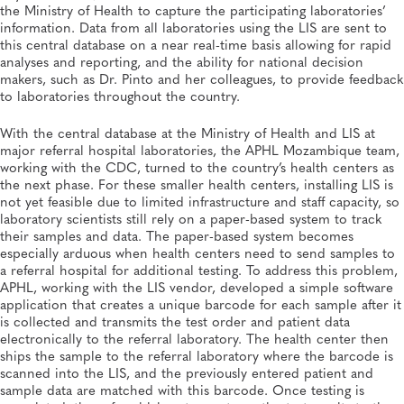
the Ministry of Health to capture the participating laboratories’
information. Data from all laboratories using the LIS are sent to
this central database on a near real-time basis allowing for rapid
analyses and reporting, and the ability for national decision
makers, such as Dr. Pinto and her colleagues, to provide feedback
to laboratories throughout the country.
With the central database at the Ministry of Health and LIS at
major referral hospital laboratories, the APHL Mozambique team,
working with the CDC, turned to the country’s health centers as
the next phase. For these smaller health centers, installing LIS is
not yet feasible due to limited infrastructure and staff capacity, so
laboratory scientists still rely on a paper-based system to track
their samples and data. The paper-based system becomes
especially arduous when health centers need to send samples to
a referral hospital for additional testing. To address this problem,
APHL, working with the LIS vendor, developed a simple software
application that creates a unique barcode for each sample after it
is collected and transmits the test order and patient data
electronically to the referral laboratory. The health center then
ships the sample to the referral laboratory where the barcode is
scanned into the LIS, and the previously entered patient and
sample data are matched with this barcode. Once testing is