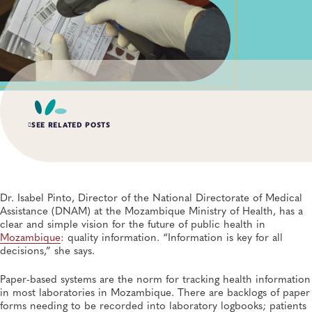
SEE RELATED POSTS
AUG 6, 2026
Digital Transformation of Uganda’s Ebola Outbreak
Response Through IRRDS and ResTrack Systems
Dr. Isabel Pinto, Director of the National Directorate of Medical
Global Health, Infectious Diseases, APHL, Laboratory Operations and Systems
Assistance (DNAM) at the Mozambique Ministry of Health, has a
clear and simple vision for the future of public health in
Mozambique
: quality information. “Information is key for all
JUN 10, 2026
decisions,” she says.
Responding to Ebola Threats: Three APHL Stories
Highlight How Laboratories Prepare and Detect
Public Health Preparedness and Response, Global Health, Disease Surveillance
Paper-based systems are the norm for tracking health information
in most laboratories in Mozambique. There are backlogs of paper
forms needing to be recorded into laboratory logbooks; patients