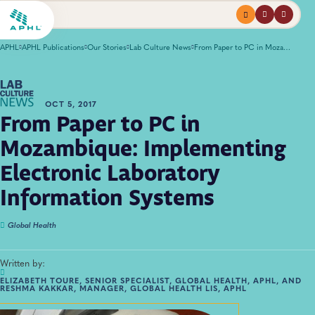
Menu
profile
search
APHL
APHL Publications
Our Stories
Lab Culture News
From Paper to PC in Mozambique: Implementing Electronic Laboratory Information Systems
OCT 5, 2017
From Paper to PC in
Mozambique: Implementing
Electronic Laboratory
Information Systems
Global Health
Written by:
ELIZABETH TOURE, SENIOR SPECIALIST, GLOBAL HEALTH, APHL, AND
RESHMA KAKKAR, MANAGER, GLOBAL HEALTH LIS, APHL