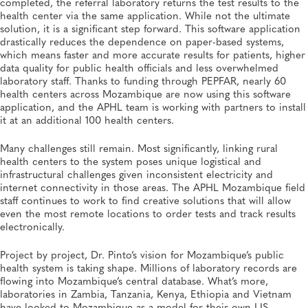
completed, the referral laboratory returns the test results to the
health center via the same application. While not the ultimate
solution, it is a significant step forward. This software application
drastically reduces the dependence on paper-based systems,
which means faster and more accurate results for patients, higher
data quality for public health officials and less overwhelmed
laboratory staff. Thanks to funding through PEPFAR, nearly 60
health centers across Mozambique are now using this software
application, and the APHL team is working with partners to install
it at an additional 100 health centers.
Many challenges still remain. Most significantly, linking rural
health centers to the system poses unique logistical and
infrastructural challenges given inconsistent electricity and
internet connectivity in those areas. The APHL Mozambique field
staff continues to work to find creative solutions that will allow
even the most remote locations to order tests and track results
electronically.
Project by project, Dr. Pinto’s vision for Mozambique’s public
health system is taking shape. Millions of laboratory records are
flowing into Mozambique’s central database. What’s more,
laboratories in Zambia, Tanzania, Kenya, Ethiopia and Vietnam
have looked to Mozambique as a model for their own LIS