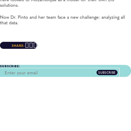
solutions.
Now Dr. Pinto and her team face a new challenge: analyzing all
that data.
SHARE:
SUBSCRIBE:
SUBSCRIBE