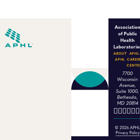
Associatio
of Public
Health
Laboratorie
ABOUT
APHL
APHL
CAREE
CENTE
7700
Wisconsin
Avenue,
Suite 1000,
Bethesda,
MD 20814
© 2026 APH
Privacy Policy