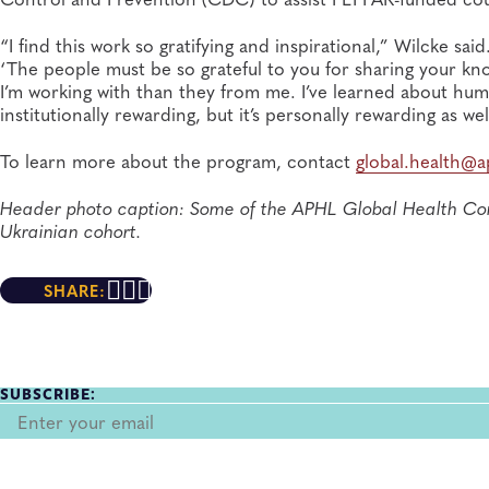
“I find this work so gratifying and inspirational,” Wilcke sa
‘The people must be so grateful to you for sharing your kno
I’m working with than they from me. I’ve learned about humil
institutionally rewarding, but it’s personally rewarding as wel
To learn more about the program, contact
global.health@a
Header photo caption: Some of the APHL Global Health Con
Ukrainian cohort.
SHARE:
SUBSCRIBE: