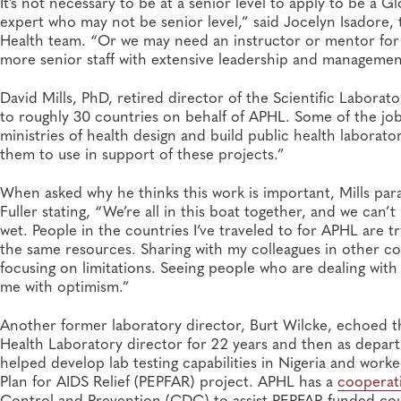
It’s not necessary to be at a senior level to apply to be a
expert who may not be senior level,” said Jocelyn Isadore
Health team. “Or we may need an instructor or mentor for 
more senior staff with extensive leadership and managemen
David Mills, PhD, retired director of the Scientific Labora
to roughly 30 countries on behalf of APHL. Some of the jo
ministries of health design and build public health laboratorie
them to use in support of these projects.”
When asked why he thinks this work is important, Mills par
Fuller stating, “We’re all in this boat together, and we can’
wet. People in the countries I’ve traveled to for APHL are 
the same resources. Sharing with my colleagues in other coun
focusing on limitations. Seeing people who are dealing with a
me with optimism.”
Another former laboratory director, Burt Wilcke, echoed 
Health Laboratory director for 22 years and then as depar
helped develop lab testing capabilities in Nigeria and work
Plan for AIDS Relief (PEPFAR) project. APHL has a
cooperat
Control and Prevention (CDC) to assist PEPFAR-funded coun