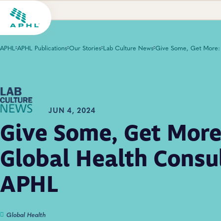
APHL
APHL Publications
Our Stories
Lab Culture News
JUN 4, 2024
Give Some, Get More
Global Health Consu
APHL
Global Health