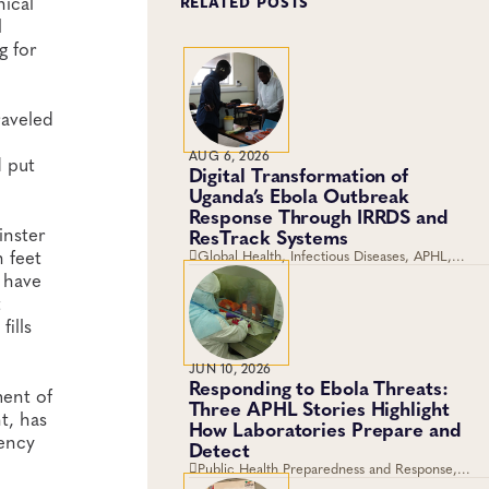
nical
RELATED POSTS
l
g for
raveled
AUG 6, 2026
d put
Digital Transformation of
Uganda’s Ebola Outbreak
Response Through IRRDS and
inster
ResTrack Systems
n feet
Global Health, Infectious Diseases, APHL,
Laboratory Operations and Systems
t have
t
ills
JUN 10, 2026
Responding to Ebola Threats:
ment of
Three APHL Stories Highlight
t, has
How Laboratories Prepare and
gency
Detect
Public Health Preparedness and Response,
Global Health, Disease Surveillance