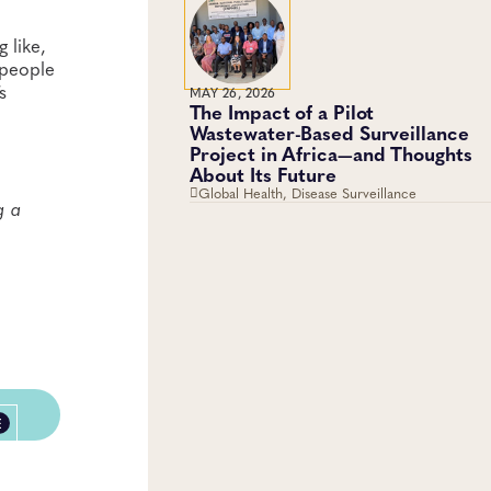
 like,
 people
s
MAY 26, 2026
The Impact of a Pilot
Wastewater-Based Surveillance
Project in Africa—and Thoughts
About Its Future
Global Health, Disease Surveillance
g a
E