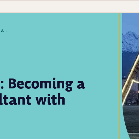
Give Some, Get More: Becoming a Global Health Consultant with APHL
: Becoming a
ltant with