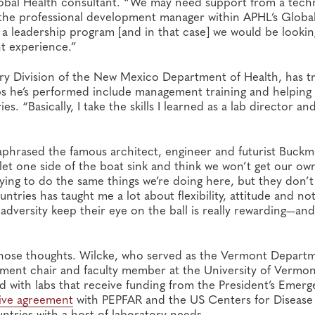
 Global Health consultant. “We may need support from a tech
, the professional development manager within APHL’s Globa
a leadership program [and in that case] we would be lookin
t experience.”
tory Division of the New Mexico Department of Health, has t
bs he’s performed include management training and helping
s. “Basically, I take the skills I learned as a lab director an
aphrased the famous architect, engineer and futurist Buckm
t let one side of the boat sink and think we won’t get our ow
trying to do the same things we’re doing here, but they don’
tries has taught me a lot about flexibility, attitude and no
dversity keep their eye on the ball is really rewarding—and f
those thoughts. Wilcke, who served as the Vermont Depart
tment chair and faculty member at the University of Vermon
ed with labs that receive funding from the President’s Emer
ive agreement
with PEPFAR and the US Centers for Disease
tries with a host of laboratory needs.