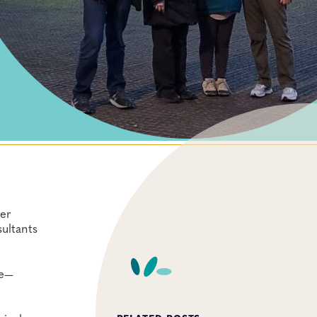
her
ultants
re—