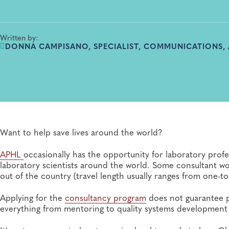
Written by:
DONNA CAMPISANO, SPECIALIST, COMMUNICATIONS,
Want to help save lives around the world?
APHL
occasionally has the opportunity for laboratory profe
laboratory scientists around the world. Some consultant wor
out of the country (travel length usually ranges from one-
Applying for the
consultancy program
does not guarantee 
everything from mentoring to quality systems development t