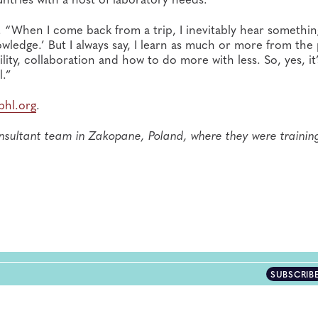
id. “When I come back from a trip, I inevitably hear something
wledge.’ But I always say, I learn as much or more from the
ity, collaboration and how to do more with less. So, yes, it’
l.”
phl.org
.
sultant team in Zakopane, Poland, where they were trainin
SUBSCRIB