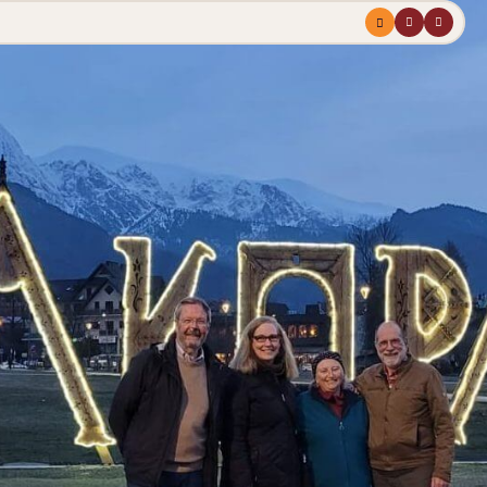
Menu
profile
search