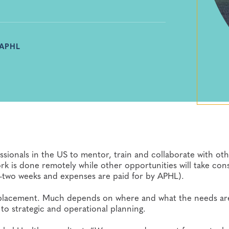
 APHL
ssionals in the US to mentor, train and collaborate with ot
k is done remotely while other opportunities will take cons
to-two weeks and expenses are paid for by APHL).
placement. Much depends on where and what the needs a
o strategic and operational planning.