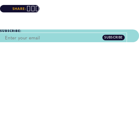
SHARE:
SUBSCRIBE:
SUBSCRIBE