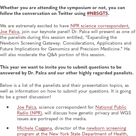
OCT 14, 2025
Whether you are attending the symposium or not, you can
Newborn Screening Symposium Keynote Speakers
follow the conversation on Twitter using
#NBSGTS
.
Stress Messaging, Resilience
Newborn Screening and Genetics, Heritable Disorders
We are extremely excited to have
NPR science correspondent,
Joe Palca
, join our keynote panel! Dr. Palca will present as one of
the panelists during this session entitled, “Expanding the
Newborn Screening Gateway: Considerations, Applications and
Future Implications for Genomics and Precision Medicine.” He
will also moderate the Q&A portion of this session.
This year we want to invite you to submit questions to be
answered by Dr. Palca and our other highly regarded panelists.
Below is a list of the panelists and their presentation topics, as
well as information on how to submit your questions. It is going
to be a
great
discussion!
Joe Palca
, science correspondent for
National Public
Radio (NPR)
, will discuss how genetic privacy and WGS
issues are portrayed in the media.
Michele Caggana
, director of the
newborn screening
program at the New York State Department of Health
,