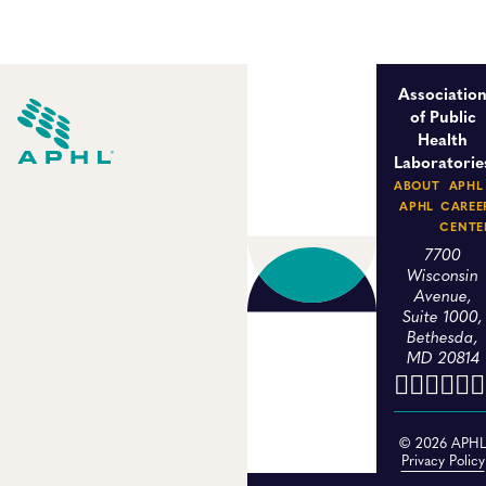
Associatio
of Public
Health
Laboratorie
ABOUT
APHL
APHL
CAREE
CENTE
7700
Wisconsin
Avenue,
Suite 1000,
Bethesda,
MD 20814
© 2026 APH
Privacy Policy