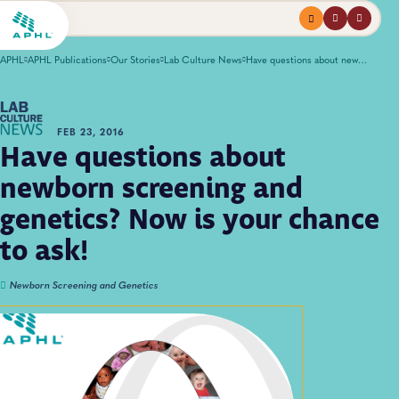
Menu
profile
search
APHL
APHL Publications
Our Stories
Lab Culture News
Have questions about newborn screening and genetics? Now is your chance to ask!
FEB 23, 2016
Have questions about
newborn screening and
genetics? Now is your chance
to ask!
Newborn Screening and Genetics