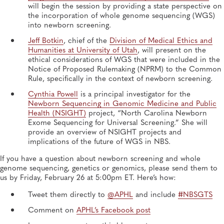
will begin the session by providing a state perspective on
the incorporation of whole genome sequencing (WGS)
into newborn screening.
Jeff Botkin
, chief of the
Division of Medical Ethics and
Humanities at University of Utah
, will present on the
ethical considerations of WGS that were included in the
Notice of Proposed Rulemaking (NPRM) to the Common
Rule, specifically in the context of newborn screening.
Cynthia Powell
is a principal investigator for the
Newborn Sequencing in Genomic Medicine and Public
Health (NSIGHT)
project, “North Carolina Newborn
Exome Sequencing for Universal Screening.” She will
provide an overview of NSIGHT projects and
implications of the future of WGS in NBS.
If you have a question about newborn screening and whole
genome sequencing, genetics or genomics, please send them to
us by Friday, February 26 at 5:00pm ET. Here’s how:
Tweet them directly to
@APHL
and include
#NBSGTS
Comment on
APHL’s Facebook post