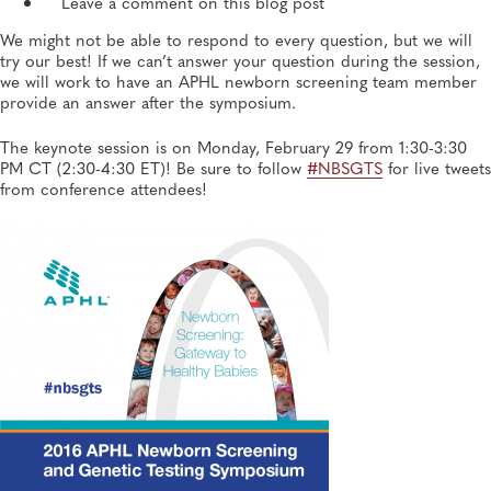
Leave a comment on this blog post
We might not be able to respond to every question, but we will
try our best! If we can’t answer your question during the session,
we will work to have an APHL newborn screening team member
provide an answer after the symposium.
The keynote session is on Monday, February 29 from 1:30-3:30
PM CT (2:30-4:30 ET)! Be sure to follow
#NBSGTS
for live tweets
from conference attendees!