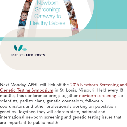
SEE RELATED POSTS
APR 15, 2026
Lab Scientists Under the Microscope: Meet Miriam
Schachter
Next Monday, APHL will kick off the
2016 Newborn Screening and
General, APHL, Newborn Screening and Genetics, Workforce Development
Genetic Testing Symposium
in St. Louis, Missouri! Held every 18
months, this conference brings together
newborn screening
lab
scientists, pediatricians, genetic counselors, follow-up
DEC 8, 2025
coordinators and other professionals working on population
APHL Convenes Newborn Whole Genome Sequencing
Initiative, Ensuring Public Health Laboratory Input
genetics. Together, they will address state, national and
Newborn Screening and Genetics, Genomics and Sequencing
international newborn screening and genetic testing issues that
are important to public health.